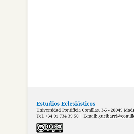
Estudios Eclesiásticos
Universidad Pontificia Comillas, 3-5 - 28049 Mad
Tel. +34 91 734 39 50 | E-mail:
guribarri@comill