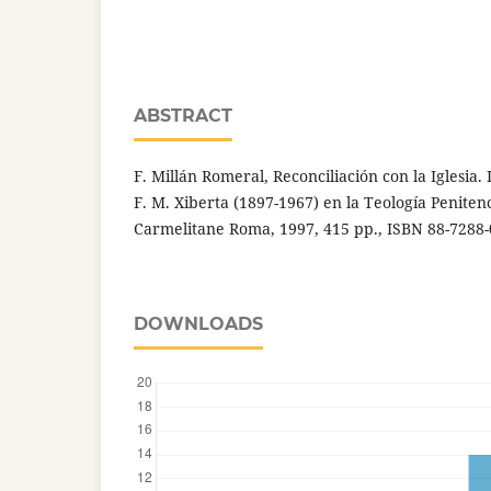
ABSTRACT
F. Millán Romeral, Reconciliación con la Iglesia. I
F. M. Xiberta (1897-1967) en la Teología Penitenci
Carmelitane Roma, 1997, 415 pp., ISBN 88-7288-
DOWNLOADS