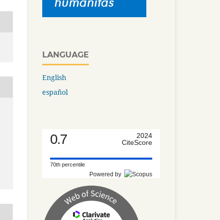
LANGUAGE
English
español
0.7
2024
CiteScore
70th percentile
Powered by