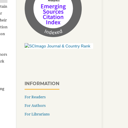
tain
er
heir
ation
ion
thors
ork
INFORMATION
ing
For Readers
For Authors
For Librarians