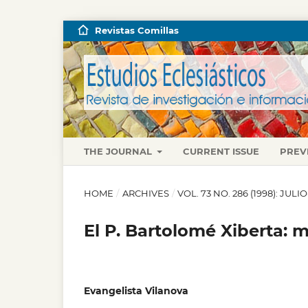
Revistas Comillas
THE JOURNAL
CURRENT ISSUE
PREV
HOME
/
ARCHIVES
/
VOL. 73 NO. 286 (1998): JUL
El P. Bartolomé Xiberta:
Evangelista Vilanova