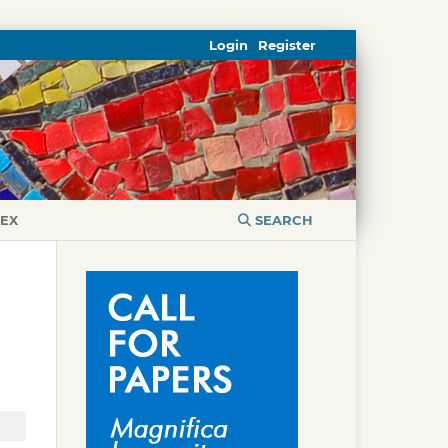
Login
Register
DEX
SEARCH