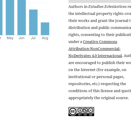
Authors in
Estudios Eclesiásticos
re
the intellectual property rights ov
their works and grant the journal t
distribution and public communic
rights, consenting to their publicat
under a
Creative Commons
Attribution-NonCommercial-
NoDerivates 4.0 Internacional
. Au
are encouraged to publish their w
on the Internet (for example, on
institutional or personal pages,
repositories, etc.) respecting the
conditions of this license and quot
appropriately the original source.