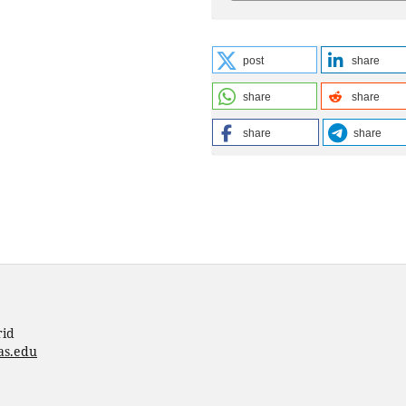
post
share
share
share
share
share
rid
as.edu