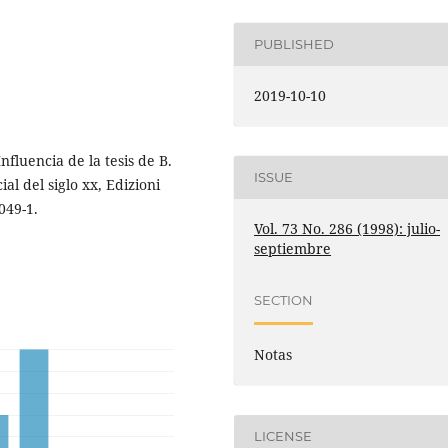
PUBLISHED
2019-10-10
nfluencia de la tesis de B.
ISSUE
al del siglo xx, Edizioni
049-1.
Vol. 73 No. 286 (1998): julio-
septiembre
SECTION
Notas
LICENSE