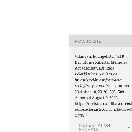
HOW TO CITE
Vilanova, Evangelista. “El P.
Bartolomé Xiberta: Memoria
Agradecida”.
Estudios
Eclesiásticos. Revista de
investigación e información
teológica y canónica
73, no. 286
(October 10, 2019): 505–509.
Accessed August 9, 2026.
https://revistas.comillas.edu/es
udioseclesiasticos/article/view/
1775
.
MORE CITATION
FORMATS