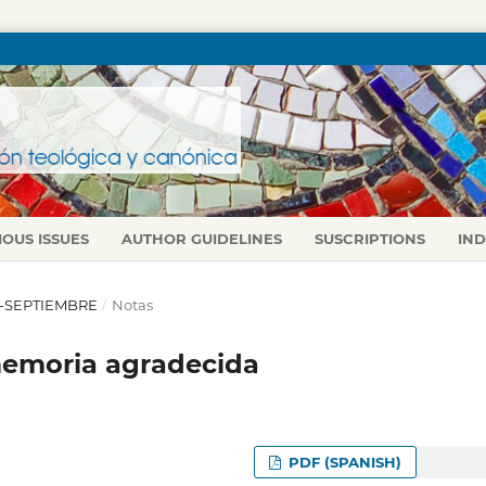
IOUS ISSUES
AUTHOR GUIDELINES
SUSCRIPTIONS
IN
IO-SEPTIEMBRE
/
Notas
 memoria agradecida
PDF (SPANISH)