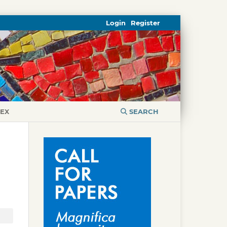
Login
Register
DEX
SEARCH