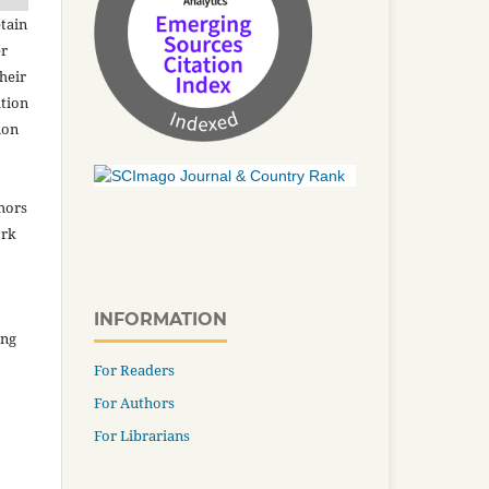
tain
er
heir
ation
ion
thors
ork
INFORMATION
ing
For Readers
For Authors
For Librarians