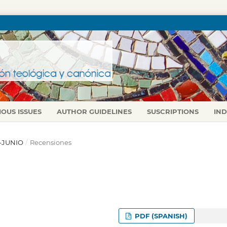
IOUS ISSUES
AUTHOR GUIDELINES
SUSCRIPTIONS
IN
L-JUNIO
/
Recensiones
PDF (SPANISH)