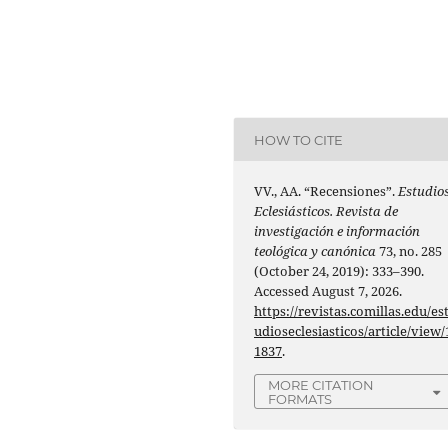
HOW TO CITE
VV., AA. “Recensiones”.
Estudio
Eclesiásticos. Revista de
investigación e información
teológica y canónica
73, no. 285
(October 24, 2019): 333–390.
Accessed August 7, 2026.
https://revistas.comillas.edu/es
udioseclesiasticos/article/view/
1837
.
MORE CITATION
FORMATS