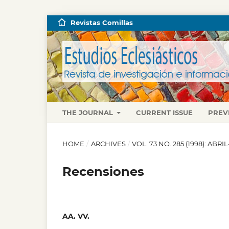
Revistas Comillas
THE JOURNAL
CURRENT ISSUE
PREV
HOME
/
ARCHIVES
/
VOL. 73 NO. 285 (1998): ABRI
Recensiones
AA. VV.