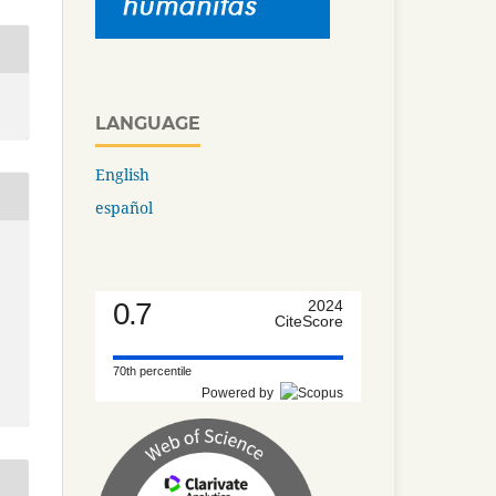
LANGUAGE
English
español
0.7
2024
CiteScore
70th percentile
Powered by