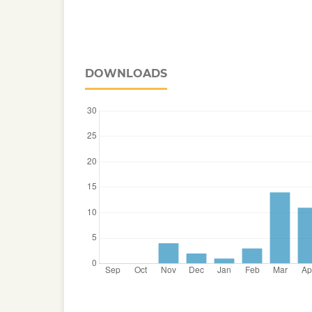
DOWNLOADS