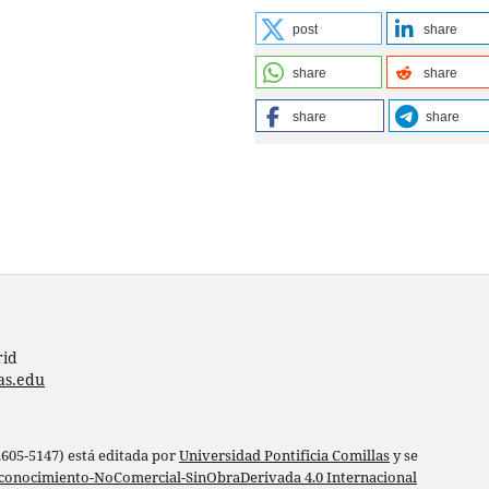
post
share
share
share
share
share
rid
as.edu
 2605-5147) está editada por
Universidad Pontificia Comillas
y se
conocimiento-NoComercial-SinObraDerivada 4.0 Internacional