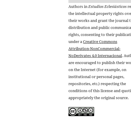
Authors in
Estudios Eclesiásticos
re
the intellectual property rights ov
their works and grant the journal t
distribution and public communic
rights, consenting to their publicat
under a
Creative Commons
Attribution-NonCommercial-
NoDerivates 4.0 Internacional
. Au
are encouraged to publish their w
on the Internet (for example, on
institutional or personal pages,
repositories, etc.) respecting the
conditions of this license and quot
appropriately the original source.