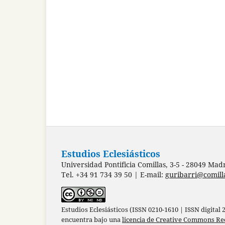
Estudios Eclesiásticos
Universidad Pontificia Comillas, 3-5 - 28049 Mad
Tel. +34 91 734 39 50 | E-mail:
guribarri@comill
Estudios Eclesiásticos (ISSN 0210-1610 | ISSN digital
encuentra bajo una
licencia de Creative Commons Re