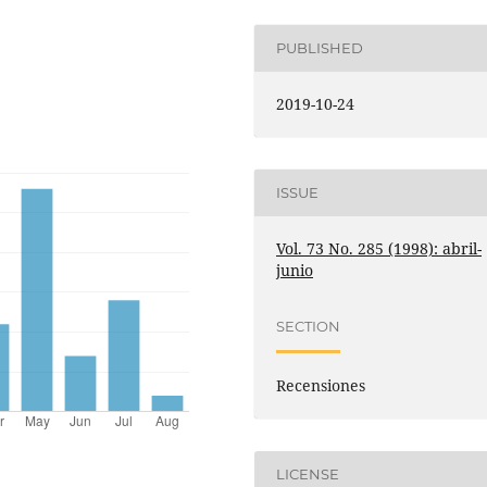
PUBLISHED
2019-10-24
ISSUE
Vol. 73 No. 285 (1998): abril-
junio
SECTION
Recensiones
LICENSE