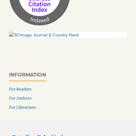
INFORMATION
For Readers
For Authors
For Librarians