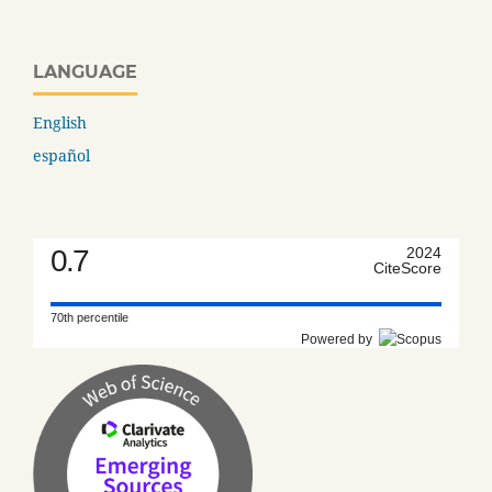
LANGUAGE
English
español
0.7
2024
CiteScore
70th percentile
Powered by