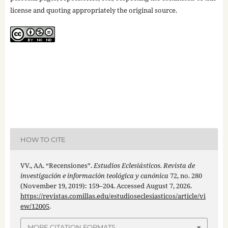
license and quoting appropriately the original source.
HOW TO CITE
VV., AA. “Recensiones”.
Estudios Eclesiásticos. Revista de
investigación e información teológica y canónica
72, no. 280
(November 19, 2019): 159–204. Accessed August 7, 2026.
https://revistas.comillas.edu/estudioseclesiasticos/article/vi
ew/12005
.
MORE CITATION FORMATS