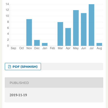
PDF (SPANISH)
PUBLISHED
2019-11-19