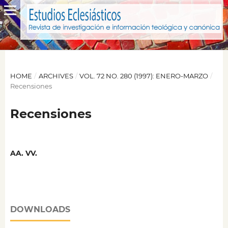
HOME
/
ARCHIVES
/
VOL. 72 NO. 280 (1997): ENERO-MARZO
/
Recensiones
Recensiones
AA. VV.
DOWNLOADS