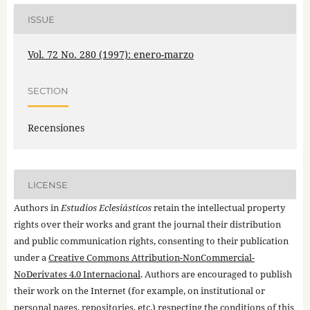
ISSUE
Vol. 72 No. 280 (1997): enero-marzo
SECTION
Recensiones
LICENSE
Authors in
Estudios Eclesiásticos
retain the intellectual property
rights over their works and grant the journal their distribution
and public communication rights, consenting to their publication
under a
Creative Commons Attribution-NonCommercial-
NoDerivates 4.0 Internacional
. Authors are encouraged to publish
their work on the Internet (for example, on institutional or
personal pages, repositories, etc.) respecting the conditions of this