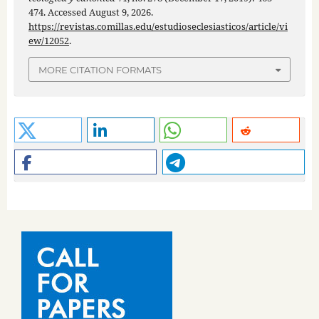
474. Accessed August 9, 2026.
https://revistas.comillas.edu/estudioseclesiasticos/article/vi
ew/12052
.
MORE CITATION FORMATS