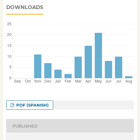
DOWNLOADS
PDF (SPANISH)
PUBLISHED