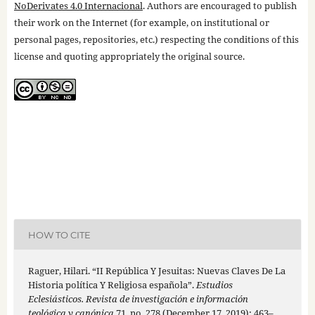
NoDerivates 4.0 Internacional
. Authors are encouraged to publish
their work on the Internet (for example, on institutional or
personal pages, repositories, etc.) respecting the conditions of this
license and quoting appropriately the original source.
HOW TO CITE
Raguer, Hilari. “II República Y Jesuitas: Nuevas Claves De La
Historia política Y Religiosa española”.
Estudios
Eclesiásticos. Revista de investigación e información
teológica y canónica
71, no. 278 (December 17, 2019): 463–