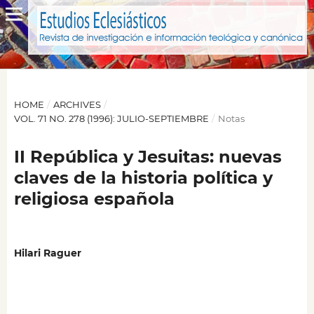
HOME
/
ARCHIVES
/
VOL. 71 NO. 278 (1996): JULIO-SEPTIEMBRE
/
Notas
II República y Jesuitas: nuevas
claves de la historia política y
religiosa española
Hilari Raguer