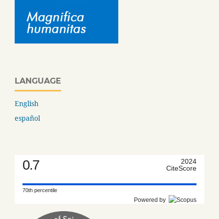
LANGUAGE
English
español
0.7
2024
CiteScore
70th percentile
Powered by