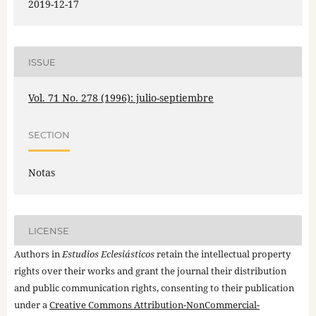
2019-12-17
ISSUE
Vol. 71 No. 278 (1996): julio-septiembre
SECTION
Notas
LICENSE
Authors in
Estudios Eclesiásticos
retain the intellectual property
rights over their works and grant the journal their distribution
and public communication rights, consenting to their publication
under a
Creative Commons Attribution-NonCommercial-