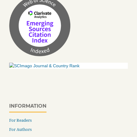
INFORMATION
For Readers
For Authors