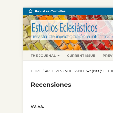
Revistas Comillas
THE JOURNAL
CURRENT ISSUE
PREV
HOME
/
ARCHIVES
/
VOL. 63 NO. 247 (1988): OC
Recensiones
VV. AA.
,