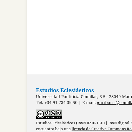
Estudios Eclesiásticos
Universidad Pontificia Comillas, 3-5 - 28049 Mad
Tel. +34 91 734 39 50 | E-mail:
guribarri@comill
Estudios Eclesiásticos (ISSN 0210-1610 | ISSN digital
encuentra bajo una
licencia de Creative Commons Re