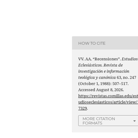
HOW TO CITE
VV. AA. “Recensiones”.
Estudios
Eclesiásticos. Revista de
investigación e información
teológica y canónica
63, no. 247
(October 1, 1988): 507–517.
Accessed August 8, 2026.
https://revistas.comillas.edu/es
udioseclesiasticos/article/view/
7329
.
MORE CITATION
FORMATS