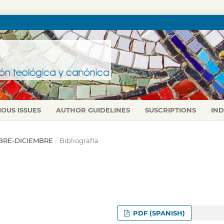
IOUS ISSUES
AUTHOR GUIDELINES
SUSCRIPTIONS
IN
TUBRE-DICIEMBRE
/
Bibliografía
PDF (SPANISH)