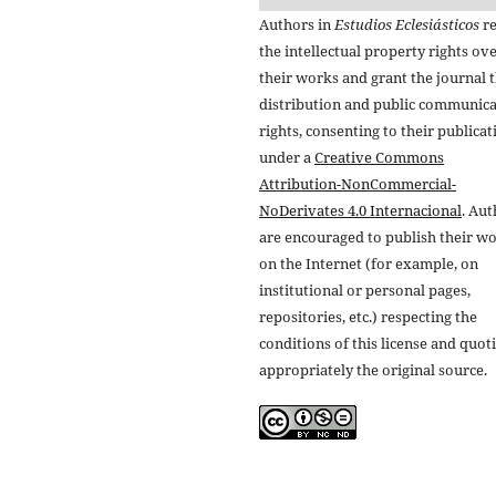
Authors in
Estudios Eclesiásticos
re
the intellectual property rights ov
their works and grant the journal t
distribution and public communic
rights, consenting to their publicat
under a
Creative Commons
Attribution-NonCommercial-
NoDerivates 4.0 Internacional
. Au
are encouraged to publish their w
on the Internet (for example, on
institutional or personal pages,
repositories, etc.) respecting the
conditions of this license and quot
appropriately the original source.