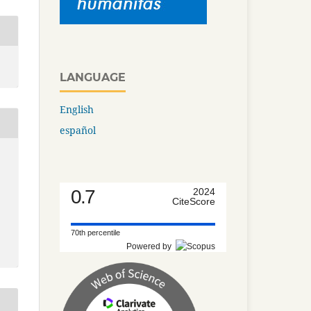
LANGUAGE
English
español
0.7
2024
CiteScore
70th percentile
Powered by