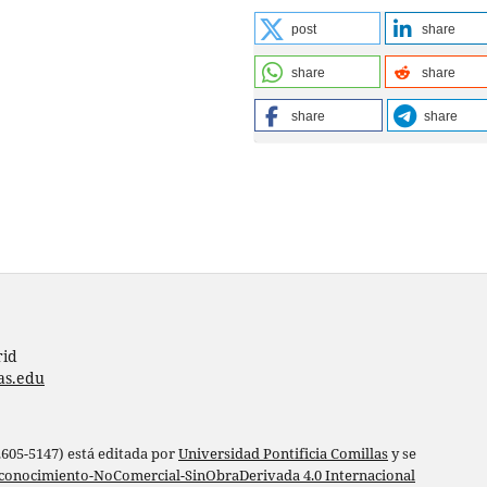
post
share
share
share
share
share
rid
as.edu
 2605-5147) está editada por
Universidad Pontificia Comillas
y se
conocimiento-NoComercial-SinObraDerivada 4.0 Internacional