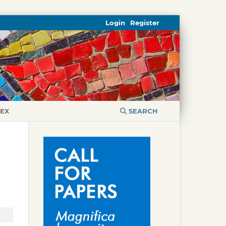
Login
Register
DEX
SEARCH