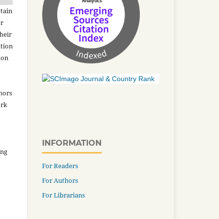
tain
er
heir
ation
ion
thors
ork
INFORMATION
ing
For Readers
For Authors
For Librarians