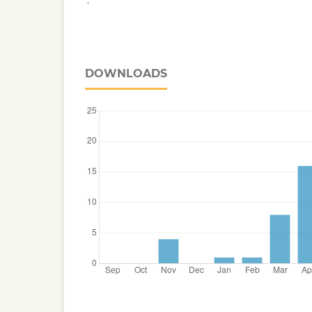
DOWNLOADS