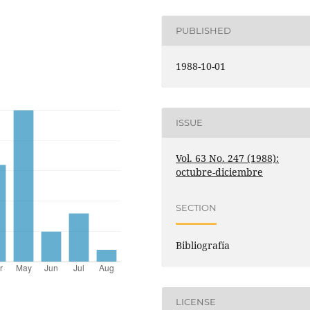
PUBLISHED
1988-10-01
ISSUE
Vol. 63 No. 247 (1988):
octubre-diciembre
SECTION
Bibliografía
LICENSE