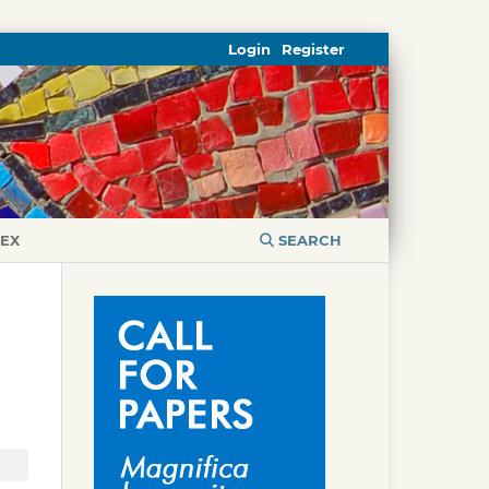
Login
Register
DEX
SEARCH