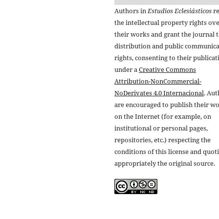
Authors in
Estudios Eclesiásticos
re
the intellectual property rights ov
their works and grant the journal t
distribution and public communic
rights, consenting to their publicat
under a
Creative Commons
Attribution-NonCommercial-
NoDerivates 4.0 Internacional
. Au
are encouraged to publish their w
on the Internet (for example, on
institutional or personal pages,
repositories, etc.) respecting the
conditions of this license and quot
appropriately the original source.