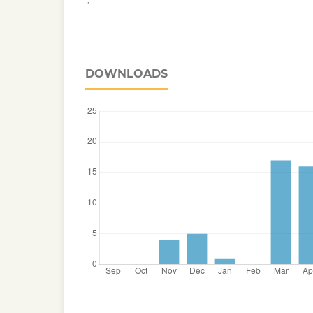
DOWNLOADS