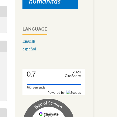
LANGUAGE
English
español
0.7
2024
CiteScore
70th percentile
Powered by