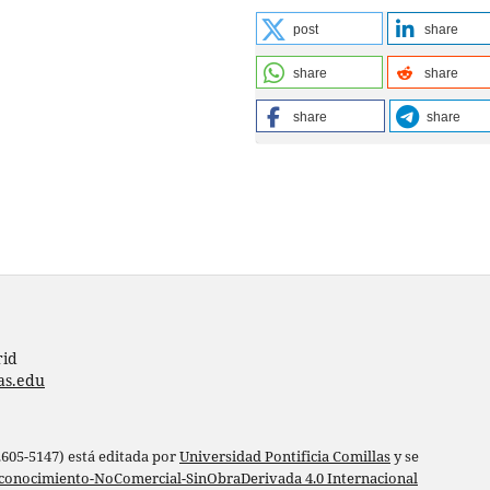
post
share
share
share
share
share
rid
as.edu
 2605-5147) está editada por
Universidad Pontificia Comillas
y se
conocimiento-NoComercial-SinObraDerivada 4.0 Internacional