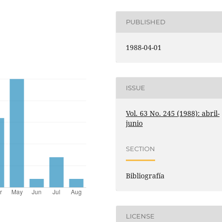
PUBLISHED
1988-04-01
ISSUE
Vol. 63 No. 245 (1988): abril-
junio
SECTION
Bibliografía
LICENSE