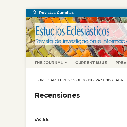
Revistas Comillas
THE JOURNAL
CURRENT ISSUE
PREV
HOME
/
ARCHIVES
/
VOL. 63 NO. 245 (1988): ABRI
Recensiones
VV. AA.
,