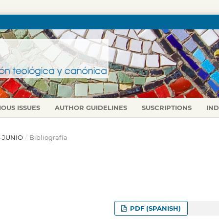
IOUS ISSUES
AUTHOR GUIDELINES
SUSCRIPTIONS
IN
L-JUNIO
/
Bibliografía
PDF (SPANISH)