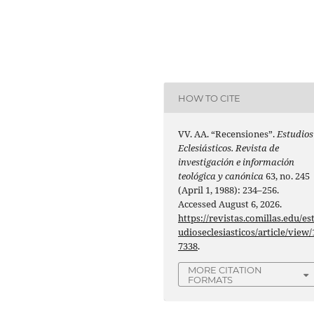
HOW TO CITE
VV. AA. “Recensiones”.
Estudios
Eclesiásticos. Revista de
investigación e información
teológica y canónica
63, no. 245
(April 1, 1988): 234–256.
Accessed August 6, 2026.
https://revistas.comillas.edu/es
udioseclesiasticos/article/view/
7338
.
MORE CITATION
FORMATS