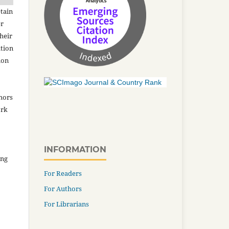
tain
er
heir
ation
ion
thors
ork
INFORMATION
ing
For Readers
For Authors
For Librarians