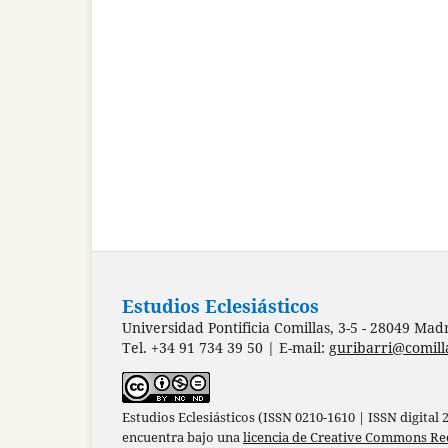
Estudios Eclesiásticos
Universidad Pontificia Comillas, 3-5 - 28049 Mad
Tel. +34 91 734 39 50 | E-mail:
guribarri@comill
Estudios Eclesiásticos (ISSN 0210-1610 | ISSN digital
encuentra bajo una
licencia de Creative Commons Re