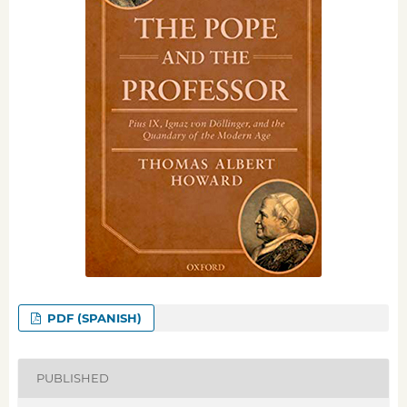
PDF (SPANISH)
PUBLISHED