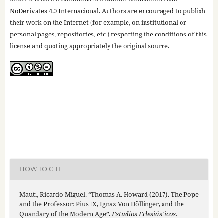
NoDerivates 4.0 Internacional
. Authors are encouraged to publish
their work on the Internet (for example, on institutional or
personal pages, repositories, etc.) respecting the conditions of this
license and quoting appropriately the original source.
HOW TO CITE
Mauti, Ricardo Miguel. “Thomas A. Howard (2017). The Pope
and the Professor: Pius IX, Ignaz Von Döllinger, and the
Quandary of the Modern Age”.
Estudios Eclesiásticos.