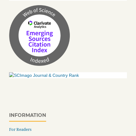
INFORMATION
For Readers