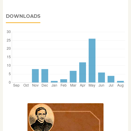
DOWNLOADS