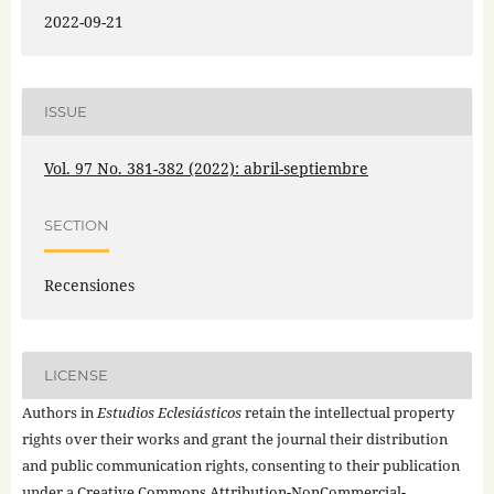
2022-09-21
ISSUE
Vol. 97 No. 381-382 (2022): abril-septiembre
SECTION
Recensiones
LICENSE
Authors in
Estudios Eclesiásticos
retain the intellectual property
rights over their works and grant the journal their distribution
and public communication rights, consenting to their publication
under a
Creative Commons Attribution-NonCommercial-