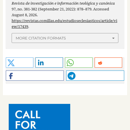
Revista de investigación e información teológica y canónica
97, no. 381-382 (September 21, 2022): 878–879. Accessed
August 8, 2026.
https://revistas.comillas.edu/estudioseclesiasticos/article/vi
ew/17439
.
MORE CITATION FORMATS