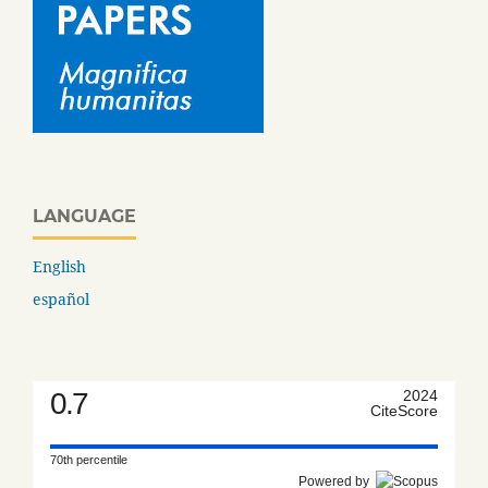
LANGUAGE
English
español
0.7
2024
CiteScore
70th percentile
Powered by