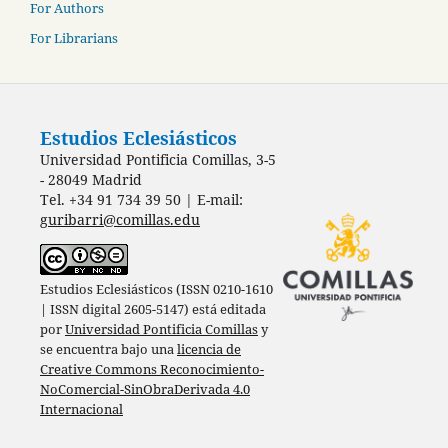
For Authors
For Librarians
Estudios Eclesiásticos
Universidad Pontificia Comillas, 3-5
- 28049 Madrid
Tel. +34 91 734 39 50 | E-mail:
guribarri@comillas.edu
Estudios Eclesiásticos (ISSN 0210-1610
| ISSN digital 2605-5147) está editada
por
Universidad Pontificia Comillas
y
se encuentra bajo una
licencia de
Creative Commons Reconocimiento-
NoComercial-SinObraDerivada 4.0
Internacional