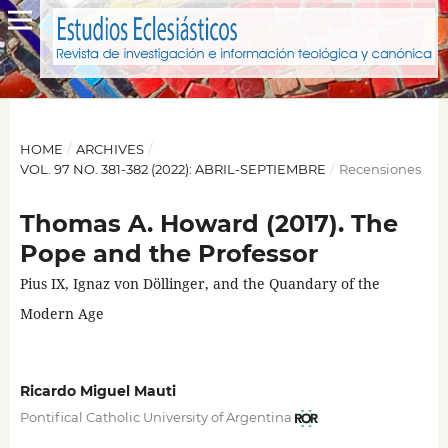
HOME
/
ARCHIVES
/
VOL. 97 NO. 381-382 (2022): ABRIL-SEPTIEMBRE
/
Recensiones
Thomas A. Howard (2017). The
Pope and the Professor
Pius IX, Ignaz von Döllinger, and the Quandary of the
Modern Age
Ricardo Miguel Mauti
Pontifical Catholic University of Argentina