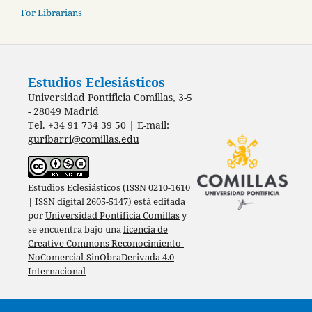
For Librarians
Estudios Eclesiásticos
Universidad Pontificia Comillas, 3-5
- 28049 Madrid
Tel. +34 91 734 39 50 | E-mail:
guribarri@comillas.edu
Estudios Eclesiásticos (ISSN 0210-1610
| ISSN digital 2605-5147) está editada
por
Universidad Pontificia Comillas
y
se encuentra bajo una
licencia de
Creative Commons Reconocimiento-
NoComercial-SinObraDerivada 4.0
Internacional