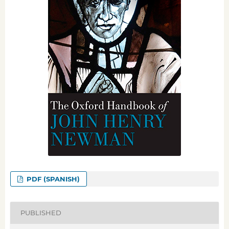
PDF (SPANISH)
PUBLISHED