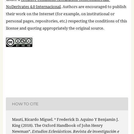
NoDerivates 4.0 Internacional
. Authors are encouraged to publish
their work on the Internet (for example, on institutional or
personal pages, repositories, etc.) respecting the conditions of this
license and quoting appropriately the original source.
HOW TO CITE
Mauti, Ricardo Miguel. “ Frederick D. Aquino Y Benjamin J.
King (2018). The Oxford Handbook of John Henry
Newman”.
Estudios Eclesiásticos. Revista de investigación e