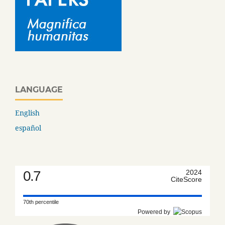
LANGUAGE
English
español
0.7
2024
CiteScore
70th percentile
Powered by