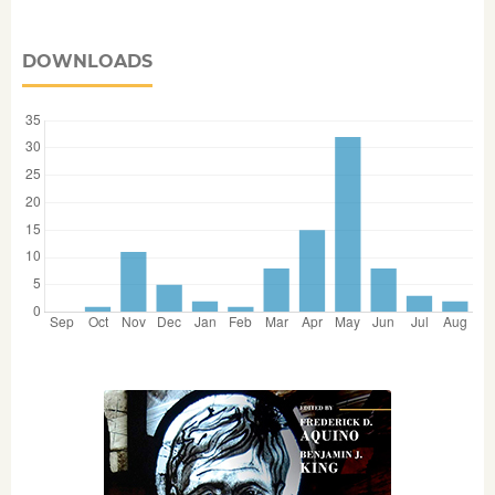
DOWNLOADS