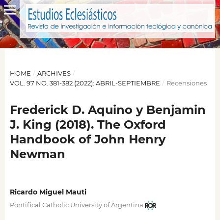
HOME
/
ARCHIVES
/
VOL. 97 NO. 381-382 (2022): ABRIL-SEPTIEMBRE
/
Recensiones
Frederick D. Aquino y Benjamin
J. King (2018). The Oxford
Handbook of John Henry
Newman
Ricardo Miguel Mauti
Pontifical Catholic University of Argentina