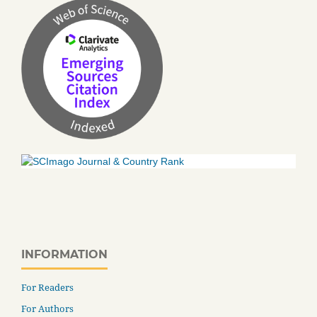
INFORMATION
For Readers
For Authors