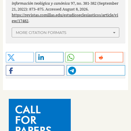
información teológica y canónica
97, no. 381-382 (September
21, 2022): 873–875. Accessed August 8, 2026.
https://revistas.comillas.edu/estudioseclesiasticos/article/vi
ew/17482
.
MORE CITATION FORMATS