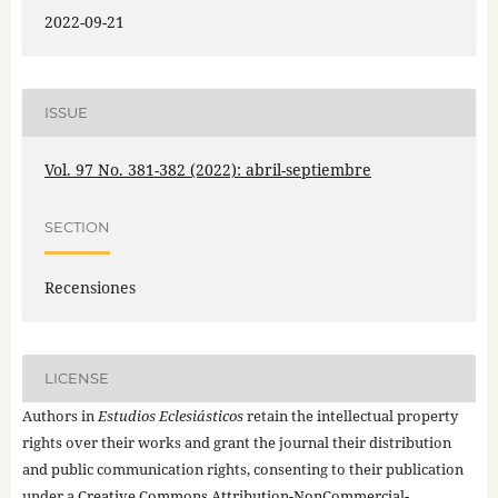
2022-09-21
ISSUE
Vol. 97 No. 381-382 (2022): abril-septiembre
SECTION
Recensiones
LICENSE
Authors in
Estudios Eclesiásticos
retain the intellectual property
rights over their works and grant the journal their distribution
and public communication rights, consenting to their publication
under a
Creative Commons Attribution-NonCommercial-