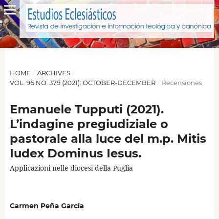
HOME
/
ARCHIVES
/
VOL. 96 NO. 379 (2021): OCTOBER-DECEMBER
/
Recensiones
Emanuele Tupputi (2021).
L’indagine pregiudiziale o
pastorale alla luce del m.p. Mitis
Iudex Dominus Iesus.
Applicazioni nelle diocesi della Puglia
Carmen Peña García
,