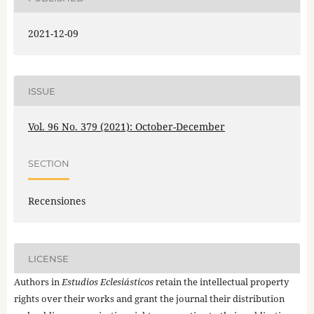
2021-12-09
ISSUE
Vol. 96 No. 379 (2021): October-December
SECTION
Recensiones
LICENSE
Authors in
Estudios Eclesiásticos
retain the intellectual property
rights over their works and grant the journal their distribution