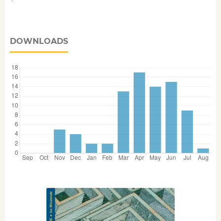
DOWNLOADS