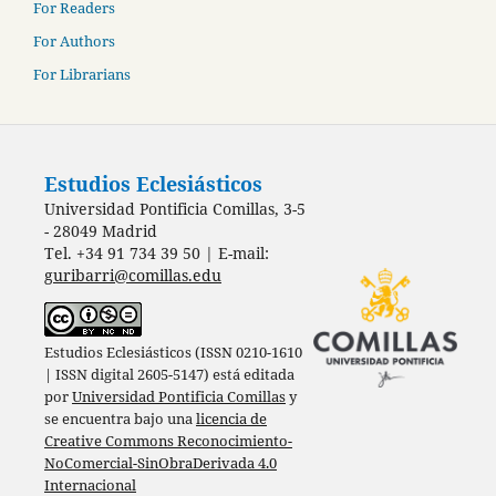
For Readers
For Authors
For Librarians
Estudios Eclesiásticos
Universidad Pontificia Comillas, 3-5
- 28049 Madrid
Tel. +34 91 734 39 50 | E-mail:
guribarri@comillas.edu
Estudios Eclesiásticos (ISSN 0210-1610
| ISSN digital 2605-5147) está editada
por
Universidad Pontificia Comillas
y
se encuentra bajo una
licencia de
Creative Commons Reconocimiento-
NoComercial-SinObraDerivada 4.0
Internacional