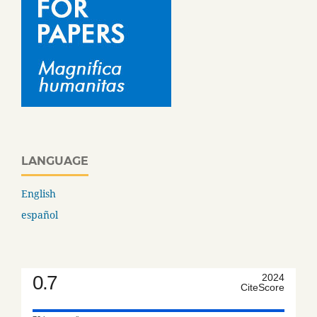
LANGUAGE
English
español
0.7
2024
CiteScore