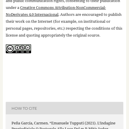
and public communication rights, consenting to their publication
under a
Creative Commons Attribution-NonCommercial-
NoDerivates 4.0 Internacional
. Authors are encouraged to publish
their work on the Internet (for example, on institutional or
personal pages, repositories, etc.) respecting the conditions of this
license and quoting appropriately the original source.
HOW TO CITE
Peña García, Carmen. “Emanuele Tupputi (2021). L’indagine
Pregiudiziale O Pastorale Alla Luce Del m.P. Mitis Iudex