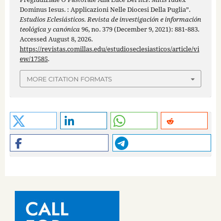
Dominus Iesus. : Applicazioni Nelle Diocesi Della Puglia”.
Estudios Eclesiásticos. Revista de investigación e información
teológica y canónica
96, no. 379 (December 9, 2021): 881‑883.
Accessed August 8, 2026.
https://revistas.comillas.edu/estudioseclesiasticos/article/vi
ew/17585
.
MORE CITATION FORMATS