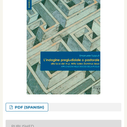
PDF (SPANISH)
PUBLISHED