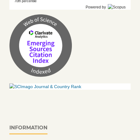
70th percentile
Powered by
INFORMATION