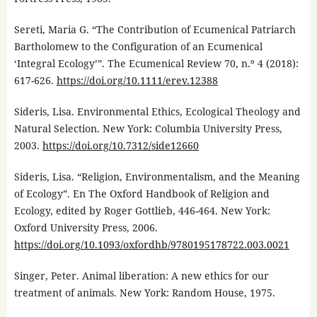
Sereti, Maria G. “The Contribution of Ecumenical Patriarch
Bartholomew to the Configuration of an Ecumenical
‘Integral Ecology’”. The Ecumenical Review 70, n.º 4 (2018):
617-626.
https://doi.org/10.1111/erev.12388
Sideris, Lisa. Environmental Ethics, Ecological Theology and
Natural Selection. New York: Columbia University Press,
2003.
https://doi.org/10.7312/side12660
Sideris, Lisa. “Religion, Environmentalism, and the Meaning
of Ecology”. En The Oxford Handbook of Religion and
Ecology, edited by Roger Gottlieb, 446-464. New York:
Oxford University Press, 2006.
https://doi.org/10.1093/oxfordhb/9780195178722.003.0021
Singer, Peter. Animal liberation: A new ethics for our
treatment of animals. New York: Random House, 1975.