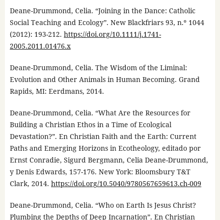
Deane-Drummond, Celia. “Joining in the Dance: Catholic
Social Teaching and Ecology”. New Blackfriars 93, n.º 1044
(2012): 193-212.
https://doi.org/10.1111/j.1741-
2005.2011.01476.x
Deane-Drummond, Celia. The Wisdom of the Liminal:
Evolution and Other Animals in Human Becoming. Grand
Rapids, MI: Eerdmans, 2014.
Deane-Drummond, Celia. “What Are the Resources for
Building a Christian Ethos in a Time of Ecological
Devastation?”. En Christian Faith and the Earth: Current
Paths and Emerging Horizons in Ecotheology, editado por
Ernst Conradie, Sigurd Bergmann, Celia Deane-Drummond,
y Denis Edwards, 157-176. New York: Bloomsbury T&T
Clark, 2014.
https://doi.org/10.5040/9780567659613.ch-009
Deane-Drummond, Celia. “Who on Earth Is Jesus Christ?
Plumbing the Depths of Deep Incarnation”. En Christian