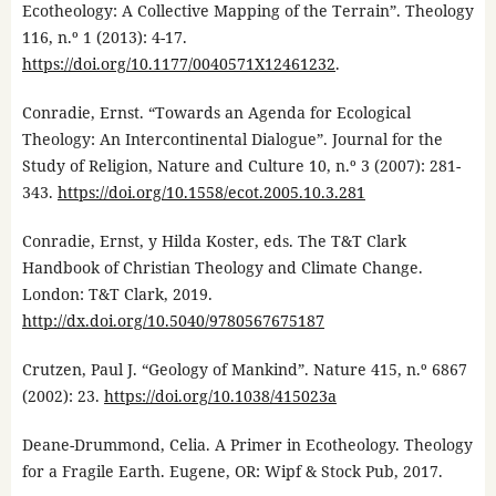
Ecotheology: A Collective Mapping of the Terrain”. Theology
116, n.º 1 (2013): 4-17.
https://doi.org/10.1177/0040571X12461232
.
Conradie, Ernst. “Towards an Agenda for Ecological
Theology: An Intercontinental Dialogue”. Journal for the
Study of Religion, Nature and Culture 10, n.º 3 (2007): 281-
343.
https://doi.org/10.1558/ecot.2005.10.3.281
Conradie, Ernst, y Hilda Koster, eds. The T&T Clark
Handbook of Christian Theology and Climate Change.
London: T&T Clark, 2019.
http://dx.doi.org/10.5040/9780567675187
Crutzen, Paul J. “Geology of Mankind”. Nature 415, n.º 6867
(2002): 23.
https://doi.org/10.1038/415023a
Deane-Drummond, Celia. A Primer in Ecotheology. Theology
for a Fragile Earth. Eugene, OR: Wipf & Stock Pub, 2017.