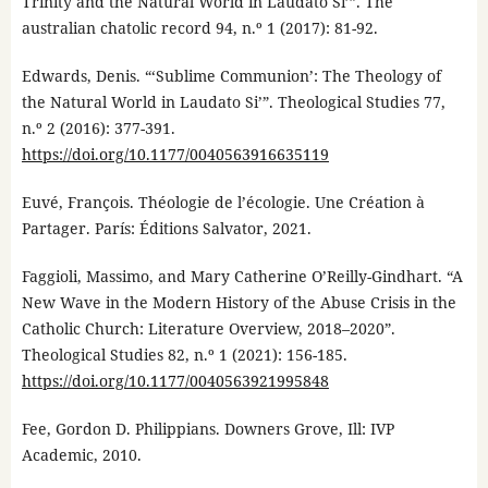
Trinity and the Natural World in Laudato Si’”. The
australian chatolic record 94, n.º 1 (2017): 81-92.
Edwards, Denis. “‘Sublime Communion’: The Theology of
the Natural World in Laudato Si’”. Theological Studies 77,
n.º 2 (2016): 377-391.
https://doi.org/10.1177/0040563916635119
Euvé, François. Théologie de l’écologie. Une Création à
Partager. París: Éditions Salvator, 2021.
Faggioli, Massimo, and Mary Catherine O’Reilly-Gindhart. “A
New Wave in the Modern History of the Abuse Crisis in the
Catholic Church: Literature Overview, 2018–2020”.
Theological Studies 82, n.º 1 (2021): 156-185.
https://doi.org/10.1177/0040563921995848
Fee, Gordon D. Philippians. Downers Grove, Ill: IVP
Academic, 2010.