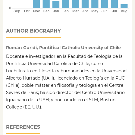
AUTHOR BIOGRAPHY
Román Guridi, Pontifical Catholic University of Chile
Docente e investigador en la Facultad de Teología de la
Pontificia Universidad Católica de Chile, cursó
bachillerato en filosofía y humanidades en la Universidad
Alberto Hurtado (UAH), licenciado en Teología en la PUC
(Chile), doble máster en filosofía y teología en el Centre
Sèvres de París; ha sido director del Centro Universitario
Ignaciano de la UAH; y doctorado en el STM, Boston
College (EE. UU.).
REFERENCES