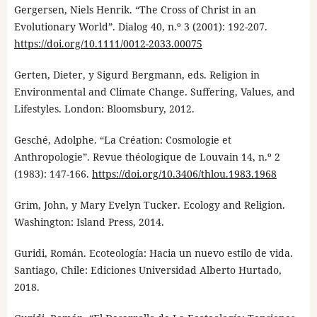
Gergersen, Niels Henrik. “The Cross of Christ in an
Evolutionary World”. Dialog 40, n.º 3 (2001): 192-207.
https://doi.org/10.1111/0012-2033.00075
Gerten, Dieter, y Sigurd Bergmann, eds. Religion in
Environmental and Climate Change. Suffering, Values, and
Lifestyles. London: Bloomsbury, 2012.
Gesché, Adolphe. “La Création: Cosmologie et
Anthropologie”. Revue théologique de Louvain 14, n.º 2
(1983): 147-166.
https://doi.org/10.3406/thlou.1983.1968
Grim, John, y Mary Evelyn Tucker. Ecology and Religion.
Washington: Island Press, 2014.
Guridi, Román. Ecoteología: Hacia un nuevo estilo de vida.
Santiago, Chile: Ediciones Universidad Alberto Hurtado,
2018.