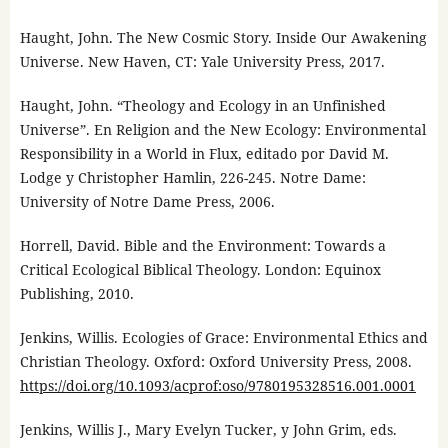
Haught, John. The New Cosmic Story. Inside Our Awakening
Universe. New Haven, CT: Yale University Press, 2017.
Haught, John. “Theology and Ecology in an Unfinished
Universe”. En Religion and the New Ecology: Environmental
Responsibility in a World in Flux, editado por David M.
Lodge y Christopher Hamlin, 226-245. Notre Dame:
University of Notre Dame Press, 2006.
Horrell, David. Bible and the Environment: Towards a
Critical Ecological Biblical Theology. London: Equinox
Publishing, 2010.
Jenkins, Willis. Ecologies of Grace: Environmental Ethics and
Christian Theology. Oxford: Oxford University Press, 2008.
https://doi.org/10.1093/acprof:oso/9780195328516.001.0001
Jenkins, Willis J., Mary Evelyn Tucker, y John Grim, eds.