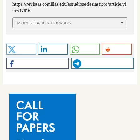
https://revistas.comillas.edu/estudioseclesiasticos/article/vi
ew/17616
.
MORE CITATION FORMATS