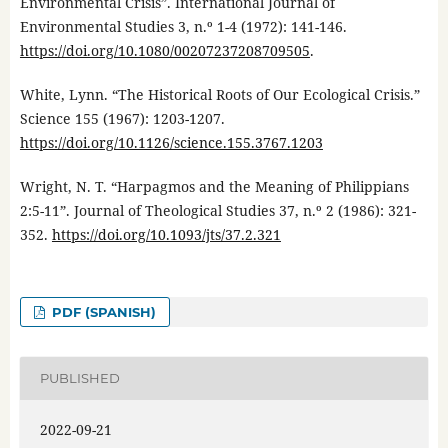
Environmental Crisis”. International Journal of
Environmental Studies 3, n.º 1-4 (1972): 141-146.
https://doi.org/10.1080/00207237208709505
.
White, Lynn. “The Historical Roots of Our Ecological Crisis.”
Science 155 (1967): 1203-1207.
https://doi.org/10.1126/science.155.3767.1203
Wright, N. T. “Harpagmos and the Meaning of Philippians
2:5-11”. Journal of Theological Studies 37, n.º 2 (1986): 321-
352.
https://doi.org/10.1093/jts/37.2.321
PDF (SPANISH)
PUBLISHED
2022-09-21