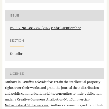
ISSUE
Vol. 97 No. 381-382 (2022): abril-septiembre
SECTION
Estudios
LICENSE
Authors in
Estudios Eclesiásticos
retain the intellectual property
rights over their works and grant the journal their distribution
and public communication rights, consenting to their publication
under a
Creative Commons Attribution-NonCommercial-
NoDerivates 4.0 Internacional
. Authors are encouraged to publish