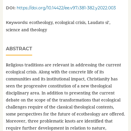
DOI:
https://doi.org/10.14422/ee.v97.i381-382.y2022.003
ecotheology, ecological crisis, Laudato si’,
Keywords:
science and theology
ABSTRACT
Religious traditions are relevant in addressing the current
ecological crisis. Along with the concrete life of its
communities and its institutional impact, Christianity has
seen the progressive constitution of a new theological
disciplinary area. In addition to presenting the current
debate on the scope of the transformations that ecological
challenges require of the classical theological contents,
some perspectives for the future of ecotheology are offered.
Moreover, three problematic knots are identified that
require further development in relation to nature,