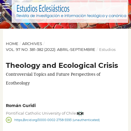
HOME
/
ARCHIVES
/
VOL. 97 NO. 381-382 (2022): ABRIL-SEPTIEMBRE
/
Estudios
Theology and Ecological Crisis
Controversial Topics and Future Perspectives of
Ecotheology
Román Guridi
Pontifical Catholic University of Chile
https://orcid.org/0000-0002-2758-5593 (unauthenticated)