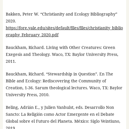
Bakken, Peter W. “Christianity and Ecology Bibliography”
2020.
https://fore.yale.edu/sites/default/files/files/christianity_biblio
graphy_February_2020.pdf
Bauckham, Richard. Living with Other Creatures: Green
Exegesis and Theology. Waco, TX: Baylor University Press,
2011.
Bauckham, Richard. “Stewardship in Question”. En The
Bible and Ecology: Rediscovering the Community of
Creation, 1-36. Sarum theological lectures. Waco, TX: Baylor
University Press, 2010.
Beling, Adrián E., y Julien Vanhulst, eds. Desarrollo Non
Sancto: La Religión como Actor Emergente en el Debate
Global sobre el Futuro del Planeta. México: Siglo Veintiuno,
2019.