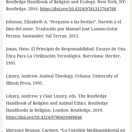
Routledge Handbook of Religion and Ecology. New York, NY:
Routledge, 2016.
https://doi.org/10.4324/9781315764788
Johnson, Elizabeth A. “Pregunta a las bestias”. Darwin y el
Dios del amor. Traducido por Manuel José Lozano-Gotor
Perona. Santander: Sal Terrae, 2015.
Jonas, Hans. El Principio de Responsabilidad: Ensayo de Una
Ética Para La Civilización Tecnológica. Barcelona: Herder,
1995.
Linzey, Andrew. Animal Theology. Urbana: University of
Illinois Press, 1995.
Linzey, Andrew, y Clair Linzey, eds. The Routledge
Handbook of Religion and Animal Ethics. Routledge
Handbooks in Religion. London: Routledge, 2019.
https://doi.org/10.4324/9780429489846
Márquez Beunza, Carmen. “La Cuestión Medioambiental en