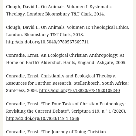
Clough, David L. On Animals. Volumen I: Systematic
Theology. London: Bloomsbury T&T Clark, 2014.
Clough, David L. On Animals. Volumen II: Theological Ethics.
London: Bloomsbury T&T Clark, 2018.
http://dx.doi.org/10.5040/9780567669711
Conradie, Ernst. An Ecological Christian Anthropology: At
Home on Earth? Aldershot, Hants, England: Ashgate, 2005.
Conradie, Ernst. Christianity and Ecological Theology.
Resources for Further Research. Stellenbosch, South Africa:
SunPress, 2006.
https://doi.org/10.18820/9781920109240
Conradie, Ernst. “The Four Tasks of Christian Ecotheology:
Revisiting the Current Debate”. Scriptura 119, n.º 1 (2020).
http://dx.doi.org/10.7833/119-1-1566
Conradie, Ernst. “The Journey of Doing Christian