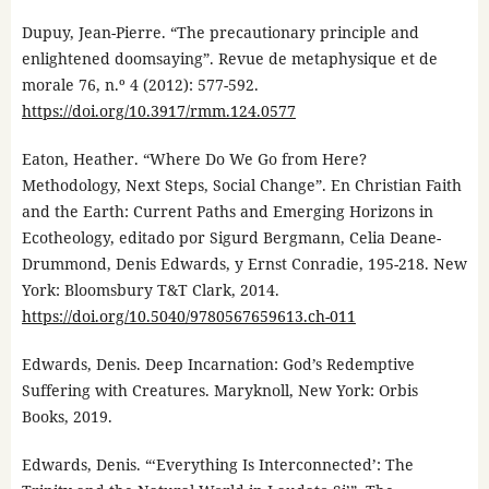
Dupuy, Jean-Pierre. “The precautionary principle and
enlightened doomsaying”. Revue de metaphysique et de
morale 76, n.º 4 (2012): 577-592.
https://doi.org/10.3917/rmm.124.0577
Eaton, Heather. “Where Do We Go from Here?
Methodology, Next Steps, Social Change”. En Christian Faith
and the Earth: Current Paths and Emerging Horizons in
Ecotheology, editado por Sigurd Bergmann, Celia Deane-
Drummond, Denis Edwards, y Ernst Conradie, 195-218. New
York: Bloomsbury T&T Clark, 2014.
https://doi.org/10.5040/9780567659613.ch-011
Edwards, Denis. Deep Incarnation: God’s Redemptive
Suffering with Creatures. Maryknoll, New York: Orbis
Books, 2019.
Edwards, Denis. “‘Everything Is Interconnected’: The