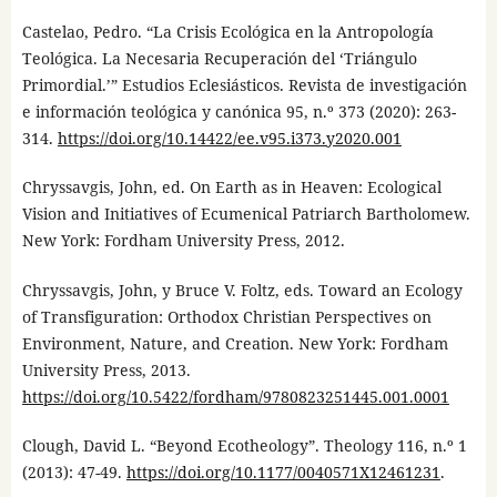
Castelao, Pedro. “La Crisis Ecológica en la Antropología
Teológica. La Necesaria Recuperación del ‘Triángulo
Primordial.’” Estudios Eclesiásticos. Revista de investigación
e información teológica y canónica 95, n.º 373 (2020): 263-
314.
https://doi.org/10.14422/ee.v95.i373.y2020.001
Chryssavgis, John, ed. On Earth as in Heaven: Ecological
Vision and Initiatives of Ecumenical Patriarch Bartholomew.
New York: Fordham University Press, 2012.
Chryssavgis, John, y Bruce V. Foltz, eds. Toward an Ecology
of Transfiguration: Orthodox Christian Perspectives on
Environment, Nature, and Creation. New York: Fordham
University Press, 2013.
https://doi.org/10.5422/fordham/9780823251445.001.0001
Clough, David L. “Beyond Ecotheology”. Theology 116, n.º 1
(2013): 47-49.
https://doi.org/10.1177/0040571X12461231
.