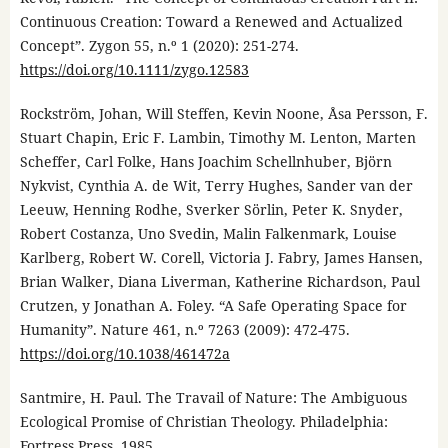
Continuous Creation: Toward a Renewed and Actualized
Concept”. Zygon 55, n.º 1 (2020): 251-274.
https://doi.org/10.1111/zygo.12583
Rockström, Johan, Will Steffen, Kevin Noone, Åsa Persson, F.
Stuart Chapin, Eric F. Lambin, Timothy M. Lenton, Marten
Scheffer, Carl Folke, Hans Joachim Schellnhuber, Björn
Nykvist, Cynthia A. de Wit, Terry Hughes, Sander van der
Leeuw, Henning Rodhe, Sverker Sörlin, Peter K. Snyder,
Robert Costanza, Uno Svedin, Malin Falkenmark, Louise
Karlberg, Robert W. Corell, Victoria J. Fabry, James Hansen,
Brian Walker, Diana Liverman, Katherine Richardson, Paul
Crutzen, y Jonathan A. Foley. “A Safe Operating Space for
Humanity”. Nature 461, n.º 7263 (2009): 472-475.
https://doi.org/10.1038/461472a
Santmire, H. Paul. The Travail of Nature: The Ambiguous
Ecological Promise of Christian Theology. Philadelphia:
Fortress Press, 1985.