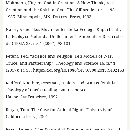
Moltmann, Jürgen. God in Creation: A New Theology of
Creation and the Spirit of God. The Gifford lectures 1984-
1985. Minneapolis, MN: Fortress Press, 1993.
Naess, Arne. “Los Movimientos de La Ecología Superficial y
La Ecología Profunda: Un Resumen”. Ambiente y Desarrollo
de CIPMA 23, n.º 1 (2007): 98-101.
Peters, Ted. “Science and Religion: Ten Models of War,
Truce, and Partnership”. Theology and Science 16, n.º 1
(2017): 11-53.
https://doi.org/10.1080/14746700.2017.1402163
Radford Ruether, Rosemary. Gaia & God: An Ecofeminist
Theology of Earth Healing. San Francisco:
HarperSanFrancisco, 1992.
Regan, Tom. The Case for Animal Rights. University of
California Press, 2004.
Revol, Fabien. “The Concept of Continuous Creation Part II: