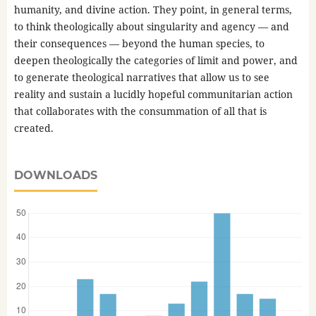
humanity, and divine action. They point, in general terms,
to think theologically about singularity and agency — and
their consequences — beyond the human species, to
deepen theologically the categories of limit and power, and
to generate theological narratives that allow us to see
reality and sustain a lucidly hopeful communitarian action
that collaborates with the consummation of all that is
created.
DOWNLOADS