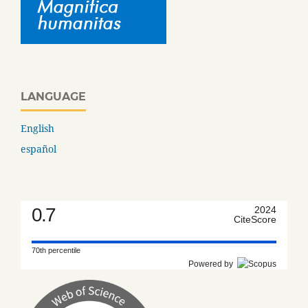
LANGUAGE
English
español
0.7
2024
CiteScore
70th percentile
Powered by