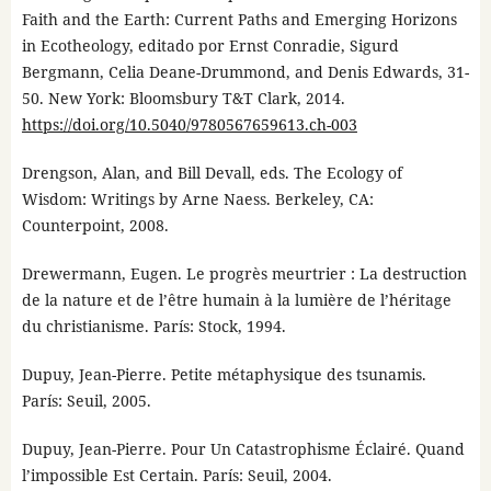
Faith and the Earth: Current Paths and Emerging Horizons
in Ecotheology, editado por Ernst Conradie, Sigurd
Bergmann, Celia Deane-Drummond, and Denis Edwards, 31-
50. New York: Bloomsbury T&T Clark, 2014.
https://doi.org/10.5040/9780567659613.ch-003
Drengson, Alan, and Bill Devall, eds. The Ecology of
Wisdom: Writings by Arne Naess. Berkeley, CA:
Counterpoint, 2008.
Drewermann, Eugen. Le progrès meurtrier : La destruction
de la nature et de l’être humain à la lumière de l’héritage
du christianisme. París: Stock, 1994.
Dupuy, Jean-Pierre. Petite métaphysique des tsunamis.
París: Seuil, 2005.
Dupuy, Jean-Pierre. Pour Un Catastrophisme Éclairé. Quand
l’impossible Est Certain. París: Seuil, 2004.