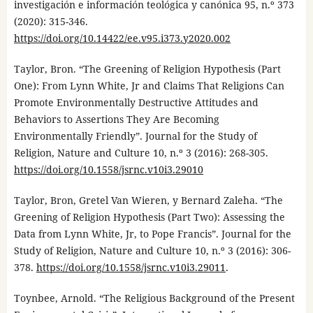
investigación e información teológica y canónica 95, n.º 373
(2020): 315-346.
https://doi.org/10.14422/ee.v95.i373.y2020.002
Taylor, Bron. “The Greening of Religion Hypothesis (Part
One): From Lynn White, Jr and Claims That Religions Can
Promote Environmentally Destructive Attitudes and
Behaviors to Assertions They Are Becoming
Environmentally Friendly”. Journal for the Study of
Religion, Nature and Culture 10, n.º 3 (2016): 268-305.
https://doi.org/10.1558/jsrnc.v10i3.29010
Taylor, Bron, Gretel Van Wieren, y Bernard Zaleha. “The
Greening of Religion Hypothesis (Part Two): Assessing the
Data from Lynn White, Jr, to Pope Francis”. Journal for the
Study of Religion, Nature and Culture 10, n.º 3 (2016): 306-
378.
https://doi.org/10.1558/jsrnc.v10i3.29011
.
Toynbee, Arnold. “The Religious Background of the Present