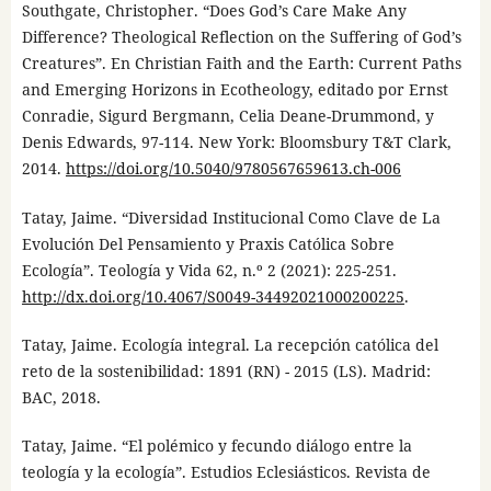
Southgate, Christopher. “Does God’s Care Make Any
Difference? Theological Reflection on the Suffering of God’s
Creatures”. En Christian Faith and the Earth: Current Paths
and Emerging Horizons in Ecotheology, editado por Ernst
Conradie, Sigurd Bergmann, Celia Deane-Drummond, y
Denis Edwards, 97-114. New York: Bloomsbury T&T Clark,
2014.
https://doi.org/10.5040/9780567659613.ch-006
Tatay, Jaime. “Diversidad Institucional Como Clave de La
Evolución Del Pensamiento y Praxis Católica Sobre
Ecología”. Teología y Vida 62, n.º 2 (2021): 225-251.
http://dx.doi.org/10.4067/S0049-34492021000200225
.
Tatay, Jaime. Ecología integral. La recepción católica del
reto de la sostenibilidad: 1891 (RN) - 2015 (LS). Madrid:
BAC, 2018.
Tatay, Jaime. “El polémico y fecundo diálogo entre la
teología y la ecología”. Estudios Eclesiásticos. Revista de