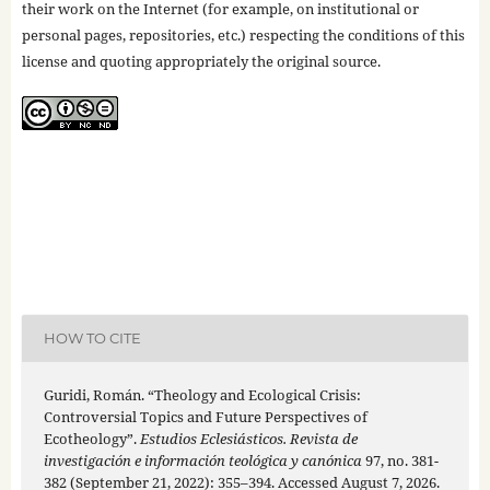
their work on the Internet (for example, on institutional or
personal pages, repositories, etc.) respecting the conditions of this
license and quoting appropriately the original source.
HOW TO CITE
Guridi, Román. “Theology and Ecological Crisis:
Controversial Topics and Future Perspectives of
Ecotheology”.
Estudios Eclesiásticos. Revista de
investigación e información teológica y canónica
97, no. 381-
382 (September 21, 2022): 355–394. Accessed August 7, 2026.