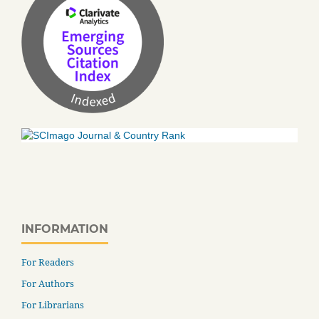
INFORMATION
For Readers
For Authors
For Librarians