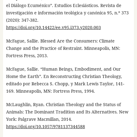
el Diálogo Ecuménico”. Estudios Eclesiásticos. Revista de
investigación e información teológica y canónica 95, n.º 373
(2020): 347-382.
https://doi.org/10.14422/ee.v95.i373.y2020.003
McFague, Sallie. Blessed Are the Consumers: Climate
Change and the Practice of Restraint. Minneapolis, MN:
Fortress Press, 2013.
McFague, Sallie. “Human Beings, Embodiment, and Our
Home the Earth”. En Reconstructing Christian Theology,
editado por Rebecca S. Chopp, y Mark Lewis Taylor, 141-
169. Minneapolis, MN: Fortress Press, 1994.
McLaughlin, Ryan. Christian Theology and the Status of
Animals: The Dominant Tradition and Its Alternatives. New
York: Palgrave Macmillan, 2014.
https://doi.org/10.1057/9781137344588