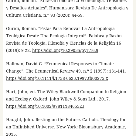
Guridi, Román. “El Desarrollo de La Ecoteología: Tensiones
y Desafíos Actuales”. Humanistas: Revista De Antropología y
Cultura Cristiana, n.º 93 (2020): 44-59.
Guridi, Román. “Pistas Para Renovar La Antropología
Teológica Desde Una Ecología Integral”. Palabra y Razón.
Revista de Teología, Filosofía y Ciencias de la Religión 16
(2019): 9-22.
https://doi.org/10.29035/pyr.16.9
Hallman, David G. “Ecumenical Responses to Climate
Change”. The Ecumenical Review 49, n.º 2 (1997): 131-141.
https://doi.org/10.1111/j.1758-6623.1997.tb00275.x
Hart, John, ed. The Wiley Blackwell Companion to Religion
and Ecology. Oxford: John Wiley & Sons Ltd., 2017.
https://doi.org/10.1002/9781118465523
Haught, John. Resting on the Future: Catholic Theology for
an Unfinished Universe. New York: Bloomsbury Academic,
2015.