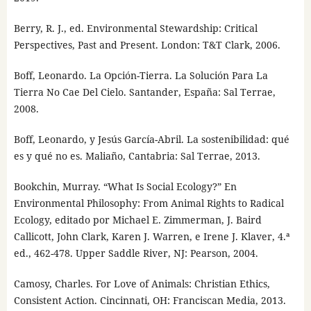
Berry, R. J., ed. Environmental Stewardship: Critical
Perspectives, Past and Present. London: T&T Clark, 2006.
Boff, Leonardo. La Opción-Tierra. La Solución Para La
Tierra No Cae Del Cielo. Santander, España: Sal Terrae,
2008.
Boff, Leonardo, y Jesús García-Abril. La sostenibilidad: qué
es y qué no es. Maliaño, Cantabria: Sal Terrae, 2013.
Bookchin, Murray. “What Is Social Ecology?” En
Environmental Philosophy: From Animal Rights to Radical
Ecology, editado por Michael E. Zimmerman, J. Baird
Callicott, John Clark, Karen J. Warren, e Irene J. Klaver, 4.ª
ed., 462-478. Upper Saddle River, NJ: Pearson, 2004.
Camosy, Charles. For Love of Animals: Christian Ethics,
Consistent Action. Cincinnati, OH: Franciscan Media, 2013.