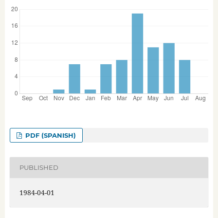
PDF (SPANISH)
PUBLISHED
1984-04-01