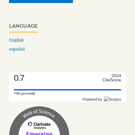
LANGUAGE
English
español
0.7
2024
CiteScore
70th percentile
Powered by