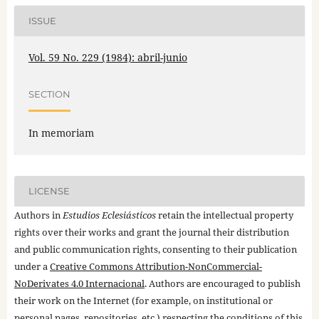
ISSUE
Vol. 59 No. 229 (1984): abril-junio
SECTION
In memoriam
LICENSE
Authors in
Estudios Eclesiásticos
retain the intellectual property
rights over their works and grant the journal their distribution
and public communication rights, consenting to their publication
under a
Creative Commons Attribution-NonCommercial-
NoDerivates 4.0 Internacional
. Authors are encouraged to publish
their work on the Internet (for example, on institutional or
personal pages, repositories, etc.) respecting the conditions of this