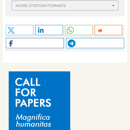
MORE CITATION FORMATS