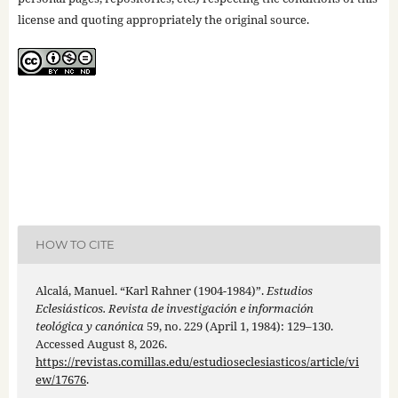
license and quoting appropriately the original source.
HOW TO CITE
Alcalá, Manuel. “Karl Rahner (1904-1984)”.
Estudios
Eclesiásticos. Revista de investigación e información
teológica y canónica
59, no. 229 (April 1, 1984): 129–130.
Accessed August 8, 2026.
https://revistas.comillas.edu/estudioseclesiasticos/article/vi
ew/17676
.