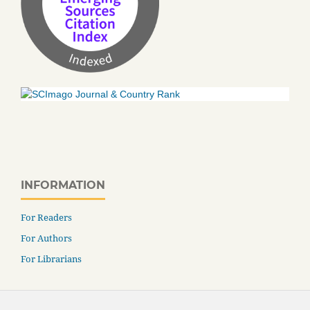
INFORMATION
For Readers
For Authors
For Librarians