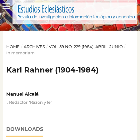
HOME
/
ARCHIVES
/
VOL. 59 NO. 229 (1984): ABRIL-JUNIO
/
In memoriam
Karl Rahner (1904-1984)
Manuel Alcalá
,
Redactor "Razón y fe"
DOWNLOADS