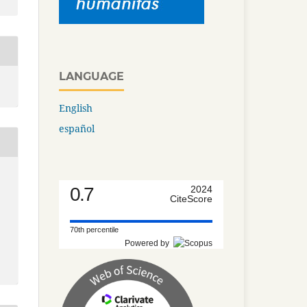
LANGUAGE
English
español
0.7
2024
CiteScore
70th percentile
Powered by