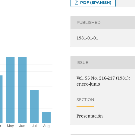
PDF (SPANISH)
PUBLISHED
1981-01-01
ISSUE
Vol. 56 No. 216-217 (1981):
enero-junio
SECTION
Presentación