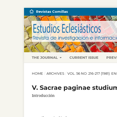
Revistas Comillas
THE JOURNAL
CURRENT ISSUE
PREV
HOME
/
ARCHIVES
/
VOL. 56 NO. 216-217 (1981):
V. Sacrae paginae studium
Introducción