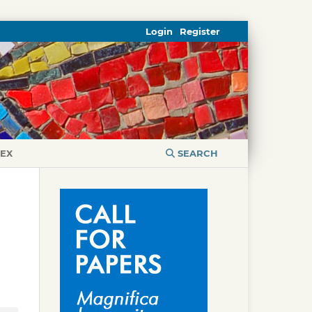
Login
Register
DEX
SEARCH