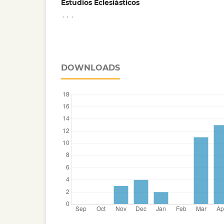
Estudios Eclesiásticos
,
,
,
DOWNLOADS