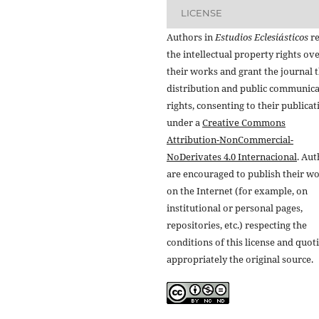
LICENSE
Authors in
Estudios Eclesiásticos
re
the intellectual property rights ov
their works and grant the journal t
distribution and public communic
rights, consenting to their publicat
under a
Creative Commons
Attribution-NonCommercial-
NoDerivates 4.0 Internacional
. Au
are encouraged to publish their w
on the Internet (for example, on
institutional or personal pages,
repositories, etc.) respecting the
conditions of this license and quot
appropriately the original source.