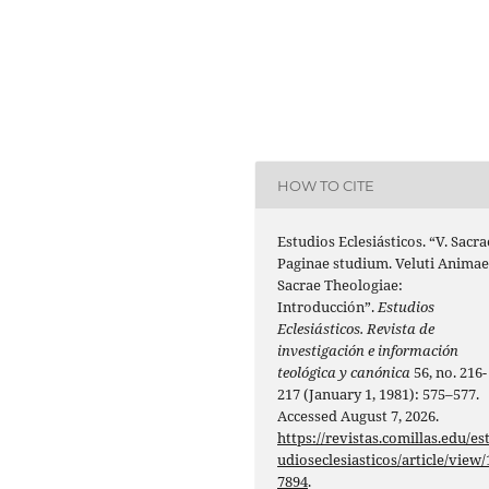
HOW TO CITE
Estudios Eclesiásticos. “V. Sacra
Paginae studium. Veluti Anima
Sacrae Theologiae:
Introducción”.
Estudios
Eclesiásticos. Revista de
investigación e información
teológica y canónica
56, no. 216-
217 (January 1, 1981): 575–577.
Accessed August 7, 2026.
https://revistas.comillas.edu/es
udioseclesiasticos/article/view/
7894
.