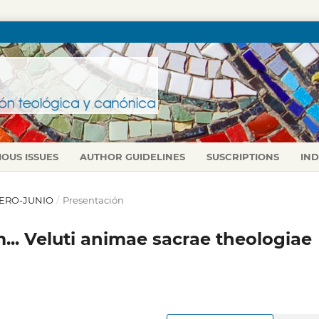
IOUS ISSUES
AUTHOR GUIDELINES
SUSCRIPTIONS
IN
 ENERO-JUNIO
/
Presentación
... Veluti animae sacrae theologiae