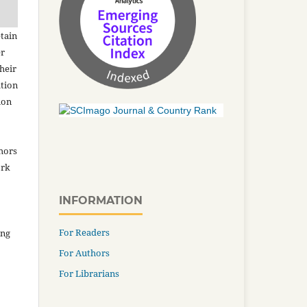
tain
er
heir
ation
ion
thors
ork
INFORMATION
For Readers
ing
For Authors
For Librarians