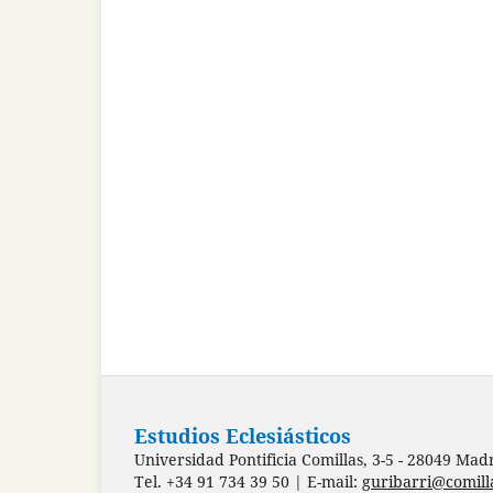
Estudios Eclesiásticos
Universidad Pontificia Comillas, 3-5 - 28049 Mad
Tel. +34 91 734 39 50 | E-mail:
guribarri@comill