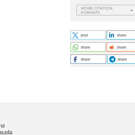
MORE CITATION
FORMATS
post
share
share
share
share
share
rid
as.edu