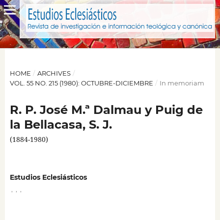
HOME
/
ARCHIVES
/
VOL. 55 NO. 215 (1980): OCTUBRE-DICIEMBRE
/
In memoriam
R. P. José M.ª Dalmau y Puig de
la Bellacasa, S. J.
(1884-1980)
Estudios Eclesiásticos
,
,
,