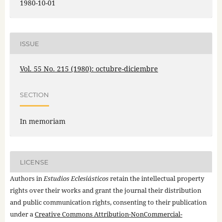
1980-10-01
ISSUE
Vol. 55 No. 215 (1980): octubre-diciembre
SECTION
In memoriam
LICENSE
Authors in
Estudios Eclesiásticos
retain the intellectual property
rights over their works and grant the journal their distribution
and public communication rights, consenting to their publication
under a
Creative Commons Attribution-NonCommercial-