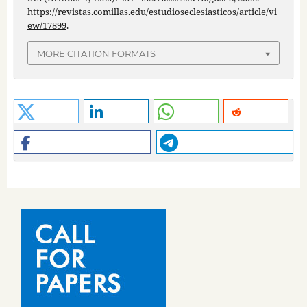
https://revistas.comillas.edu/estudioseclesiasticos/article/vi
ew/17899
.
MORE CITATION FORMATS