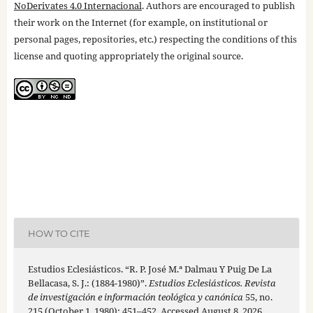
NoDerivates 4.0 Internacional
. Authors are encouraged to publish
their work on the Internet (for example, on institutional or
personal pages, repositories, etc.) respecting the conditions of this
license and quoting appropriately the original source.
HOW TO CITE
Estudios Eclesiásticos. “R. P. José M.ª Dalmau Y Puig De La
Bellacasa, S. J.: (1884-1980)”.
Estudios Eclesiásticos. Revista
de investigación e información teológica y canónica
55, no.
215 (October 1, 1980): 451–452. Accessed August 8, 2026.