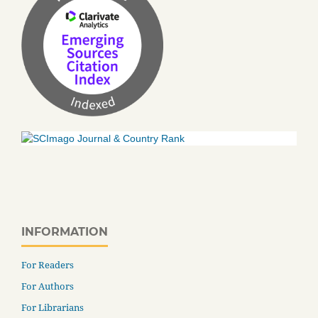
INFORMATION
For Readers
For Authors
For Librarians