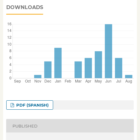
DOWNLOADS
PDF (SPANISH)
PUBLISHED