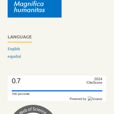
LANGUAGE
English
español
0.7
2024
CiteScore
70th percentile
Powered by