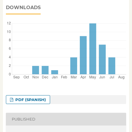
DOWNLOADS
PDF (SPANISH)
PUBLISHED