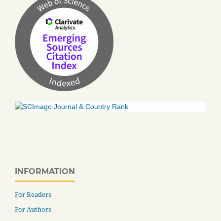
INFORMATION
For Readers
For Authors