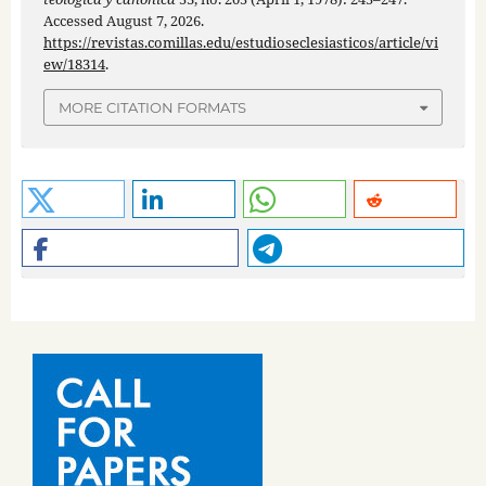
Accessed August 7, 2026.
https://revistas.comillas.edu/estudioseclesiasticos/article/vi
ew/18314
.
MORE CITATION FORMATS