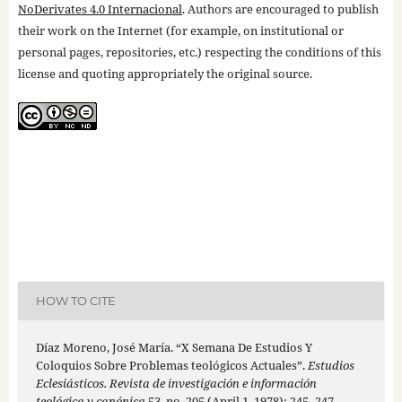
NoDerivates 4.0 Internacional
. Authors are encouraged to publish
their work on the Internet (for example, on institutional or
personal pages, repositories, etc.) respecting the conditions of this
license and quoting appropriately the original source.
HOW TO CITE
Díaz Moreno, José María. “X Semana De Estudios Y
Coloquios Sobre Problemas teológicos Actuales”.
Estudios
Eclesiásticos. Revista de investigación e información
teológica y canónica
53, no. 205 (April 1, 1978): 245–247.