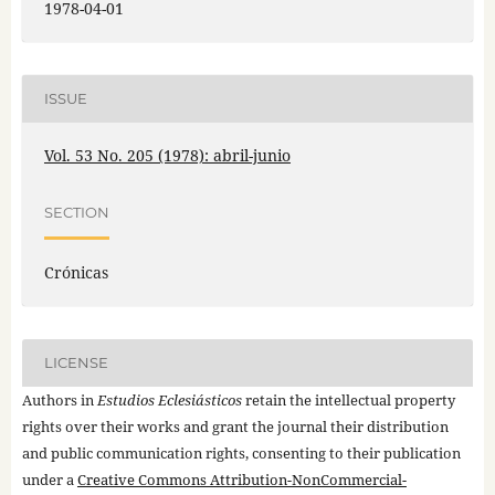
1978-04-01
ISSUE
Vol. 53 No. 205 (1978): abril-junio
SECTION
Crónicas
LICENSE
Authors in
Estudios Eclesiásticos
retain the intellectual property
rights over their works and grant the journal their distribution
and public communication rights, consenting to their publication
under a
Creative Commons Attribution-NonCommercial-