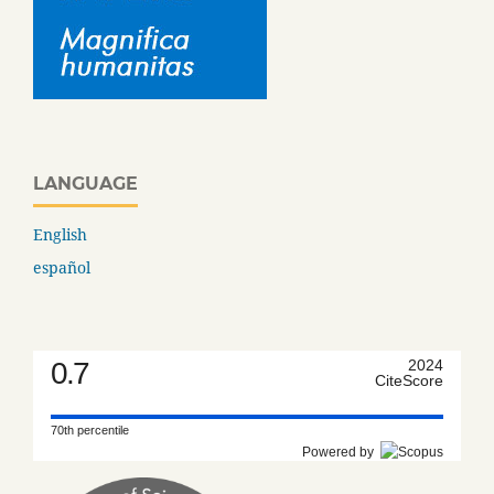
LANGUAGE
English
español
0.7
2024
CiteScore
70th percentile
Powered by