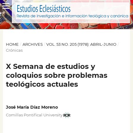
HOME
/
ARCHIVES
/
VOL. 53 NO. 205 (1978): ABRIL-JUNIO
/
Crónicas
X Semana de estudios y
coloquios sobre problemas
teológicos actuales
José María Díaz Moreno
Comillas Pontifical University