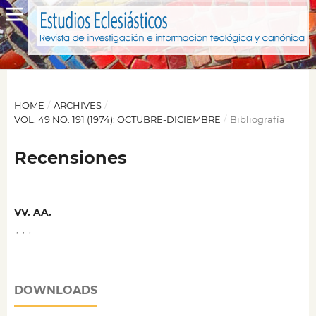
HOME
/
ARCHIVES
/
VOL. 49 NO. 191 (1974): OCTUBRE-DICIEMBRE
/
Bibliografía
Recensiones
VV. AA.
,
,
,
DOWNLOADS