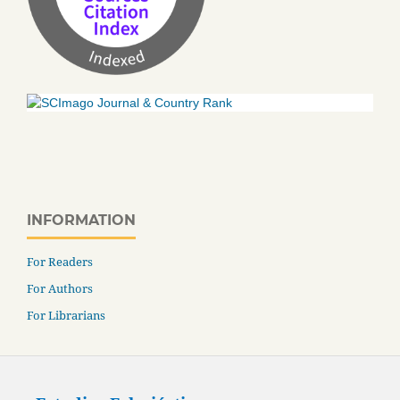
INFORMATION
For Readers
For Authors
For Librarians