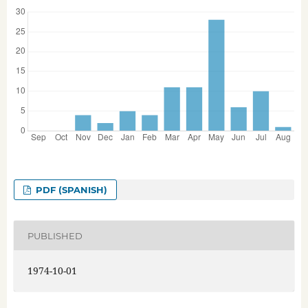
PDF (SPANISH)
PUBLISHED
1974-10-01