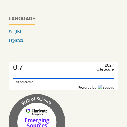
LANGUAGE
English
español
0.7
2024
CiteScore
70th percentile
Powered by