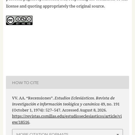
license and quoting appropriately the original source.
HOW TO CITE
VV. AA. “Recensiones”.
Estudios Eclesiásticos. Revista de
investigación e información teológica y canónica
49, no. 191
(October 1, 1974): 527–547. Accessed August 8, 2026.
https://revistas.comillas.edu/estudioseclesiasticos/article/vi
ew/18516
.
MORE CITATION FORMATS