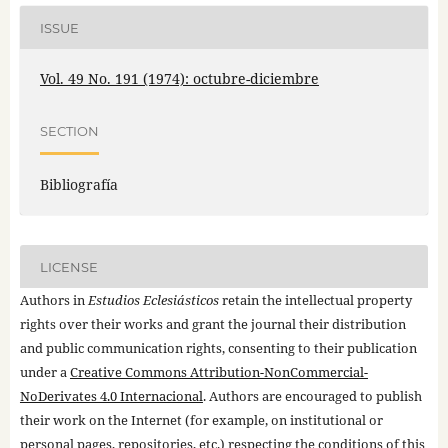
ISSUE
Vol. 49 No. 191 (1974): octubre-diciembre
SECTION
Bibliografía
LICENSE
Authors in
Estudios Eclesiásticos
retain the intellectual property
rights over their works and grant the journal their distribution
and public communication rights, consenting to their publication
under a
Creative Commons Attribution-NonCommercial-
NoDerivates 4.0 Internacional
. Authors are encouraged to publish
their work on the Internet (for example, on institutional or
personal pages, repositories, etc.) respecting the conditions of this