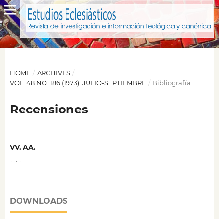
HOME
/
ARCHIVES
/
VOL. 48 NO. 186 (1973): JULIO-SEPTIEMBRE
/
Bibliografía
Recensiones
VV. AA.
,
,
,
DOWNLOADS