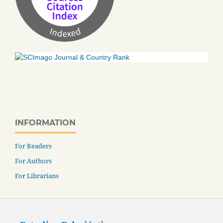
INFORMATION
For Readers
For Authors
For Librarians