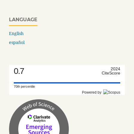
LANGUAGE
English
español
0.7
2024
CiteScore
70th percentile
Powered by