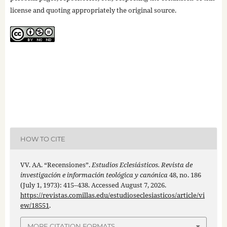
license and quoting appropriately the original source.
HOW TO CITE
VV. AA. “Recensiones”.
Estudios Eclesiásticos. Revista de
investigación e información teológica y canónica
48, no. 186
(July 1, 1973): 415–438. Accessed August 7, 2026.
https://revistas.comillas.edu/estudioseclesiasticos/article/vi
ew/18551
.
MORE CITATION FORMATS