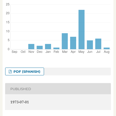
PDF (SPANISH)
PUBLISHED
1973-07-01