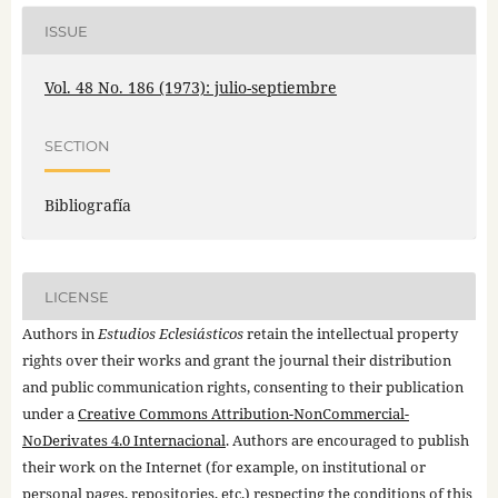
ISSUE
Vol. 48 No. 186 (1973): julio-septiembre
SECTION
Bibliografía
LICENSE
Authors in
Estudios Eclesiásticos
retain the intellectual property
rights over their works and grant the journal their distribution
and public communication rights, consenting to their publication
under a
Creative Commons Attribution-NonCommercial-
NoDerivates 4.0 Internacional
. Authors are encouraged to publish
their work on the Internet (for example, on institutional or
personal pages, repositories, etc.) respecting the conditions of this