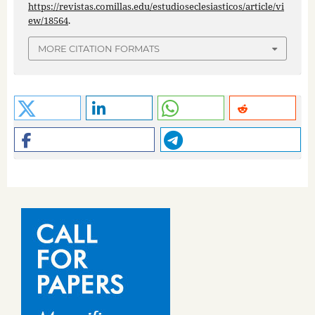
https://revistas.comillas.edu/estudioseclesiasticos/article/vi
ew/18564
.
MORE CITATION FORMATS