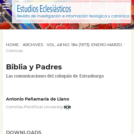
HOME
/
ARCHIVES
/
VOL. 48 NO. 184 (1973): ENERO-MARZO
/
Crónicas
Biblia y Padres
Las comunicaciones del coloquio de Estrasburgo
Antonio Peñamaría de Llano
Comillas Pontifical University
DOWNLOADS