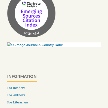
INFORMATION
For Readers
For Authors
For Librarians