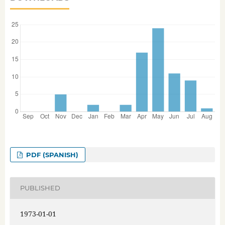
PDF (SPANISH)
PUBLISHED
1973-01-01