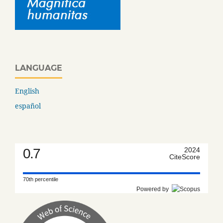
LANGUAGE
English
español
0.7
2024
CiteScore
70th percentile
Powered by