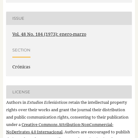
ISSUE
Vol. 48 No. 184 (1973): enero-marzo
SECTION
Crónicas
LICENSE
Authors in
Estudios Eclesiásticos
retain the intellectual property
rights over their works and grant the journal their distribution
and public communication rights, consenting to their publication
under a
Creative Commons Attribution-NonCommercial-
NoDerivates 4.0 Internacional
. Authors are encouraged to publish