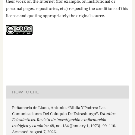
their work on the Internet (for example, on institutional or
personal pages, repositories, etc.) respecting the conditions of this
license and quoting appropriately the original source.
HOW TO CITE
Peñamaría de Llano, Antonio. “Biblia Y Padres: Las
Comunicaciones Del Coloquio De Estrasburgo”.
Estudios
Eclesiásticos. Revista de investigación e información
teológica y canónica
48, no. 184 (January 1, 1973): 99–110.
Accessed August 7, 2026.