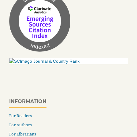
INFORMATION
For Readers
For Authors
For Librarians