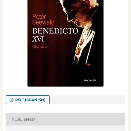
PDF (SPANISH)
PUBLISHED