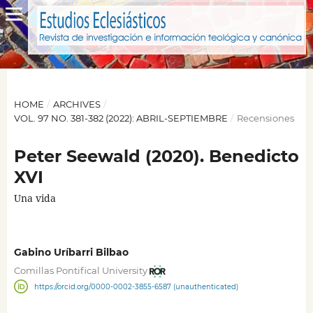
HOME
/
ARCHIVES
/
VOL. 97 NO. 381-382 (2022): ABRIL-SEPTIEMBRE
/
Recensiones
Peter Seewald (2020). Benedicto
XVI
Una vida
Gabino Uríbarri Bilbao
Comillas Pontifical University
https://orcid.org/0000-0002-3855-6587 (unauthenticated)