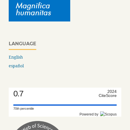
LANGUAGE
English
español
0.7
2024
CiteScore
70th percentile
Powered by