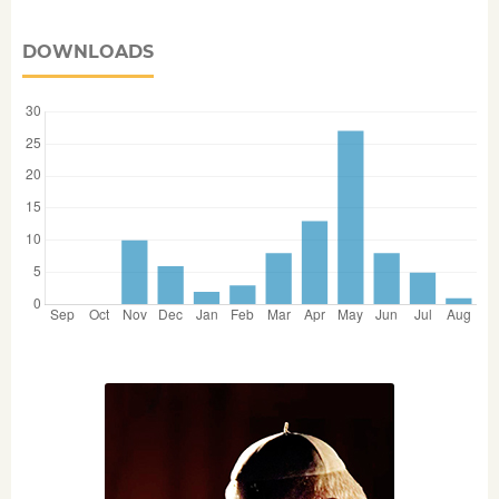
DOWNLOADS