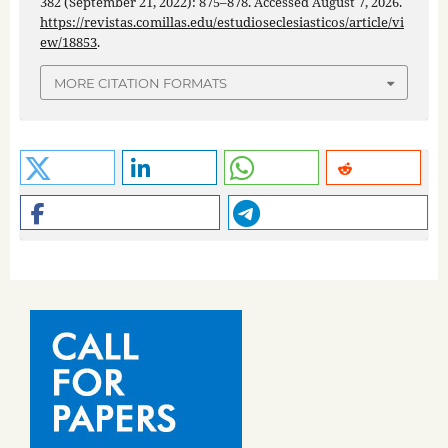
382 (September 21, 2022): 875–878. Accessed August 7, 2026.
https://revistas.comillas.edu/estudioseclesiasticos/article/vi
ew/18853
.
MORE CITATION FORMATS