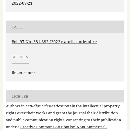
2022-09-21
ISSUE
Vol. 97 No. 381-382 (2022): abril-septiembre
SECTION
Recensiones
LICENSE
Authors in
Estudios Eclesiásticos
retain the intellectual property
rights over their works and grant the journal their distribution
and public communication rights, consenting to their publication
under a
Creative Commons Attribution-NonCommercial-