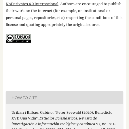
NoDerivates 4.0 Internacional
. Authors are encouraged to publish
their work on the Internet (for example, on institutional or
personal pages, repositories, etc.) respecting the conditions of this
license and quoting appropriately the original source.
HOW TO CITE
Uríbarri Bilbao, Gabino. “Peter Seewald (2020). Benedicto
XVI: Una Vida”.
Estudios Eclesiásticos. Revista de
investigación e información teológica y canónica
97, no. 381-