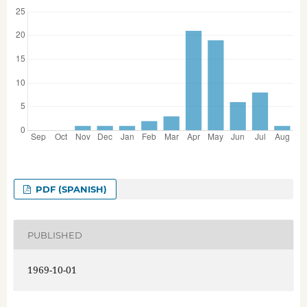
PDF (SPANISH)
PUBLISHED
1969-10-01