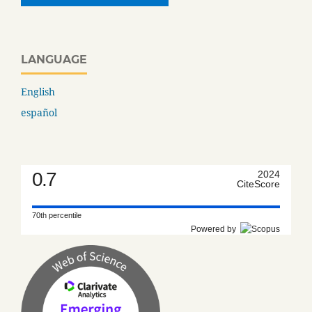
LANGUAGE
English
español
0.7
2024
CiteScore
70th percentile
Powered by