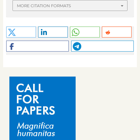
MORE CITATION FORMATS