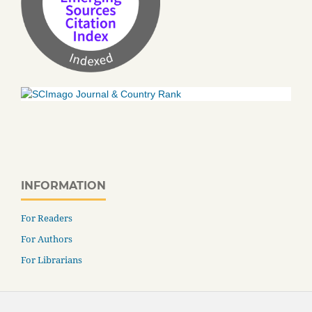
INFORMATION
For Readers
For Authors
For Librarians