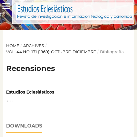
HOME
/
ARCHIVES
/
VOL. 44 NO. 171 (1969): OCTUBRE-DICIEMBRE
/
Bibliografía
Recensiones
Estudios Eclesiásticos
,
,
,
DOWNLOADS