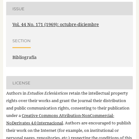
ISSUE
Vol. 44 No. 171 (1969): octubre-diciembre
SECTION
Bibliografía
LICENSE
Authors in
Estudios Eclesiásticos
retain the intellectual property
rights over their works and grant the journal their distribution
and public communication rights, consenting to their publication
under a
Creative Commons Attribution-NonCommercial-
NoDerivates 4.0 Internacional
. Authors are encouraged to publish
their work on the Internet (for example, on institutional or
personal pages, repositories, etc.) respecting the conditions of this