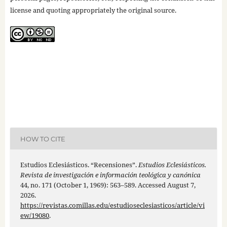
license and quoting appropriately the original source.
HOW TO CITE
Estudios Eclesiásticos. “Recensiones”.
Estudios Eclesiásticos.
Revista de investigación e información teológica y canónica
44, no. 171 (October 1, 1969): 563–589. Accessed August 7,
2026.
https://revistas.comillas.edu/estudioseclesiasticos/article/vi
ew/19080
.