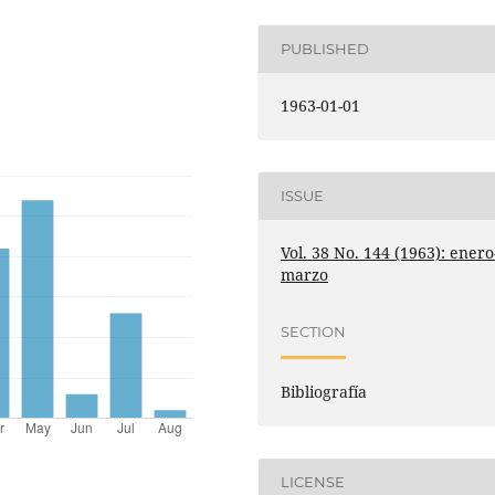
PUBLISHED
1963-01-01
ISSUE
Vol. 38 No. 144 (1963): enero
marzo
SECTION
Bibliografía
LICENSE