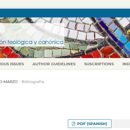
IOUS ISSUES
AUTHOR GUIDELINES
SUSCRIPTIONS
IN
ERO-MARZO
/
Bibliografía
PDF (SPANISH)