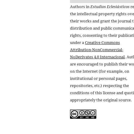
Authors in
Estudios Eclesiásticos
re
the intellectual property rights ov
their works and grant the journal t
distribution and public communic
rights, consenting to their publicat
under a
Creative Commons
Attribution-NonCommercial-
NoDerivates 4.0 Internacional
. Au
are encouraged to publish their w
on the Internet (for example, on
institutional or personal pages,
repositories, etc.) respecting the
conditions of this license and quot
appropriately the original source.