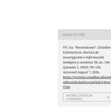
HOW TO CITE
VV. AA. “Recensiones”.
Estudios
Eclesiásticos. Revista de
investigación e información
teológica y canónica
38, no. 144
(January 1, 1963): 99–120.
Accessed August 7, 2026.
https://revistas.comillas.edu/es
udioseclesiasticos/article/view/
9760
.
MORE CITATION
FORMATS