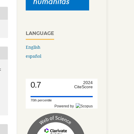
LANGUAGE
English
español
-
0.7
2024
CiteScore
70th percentile
Powered by