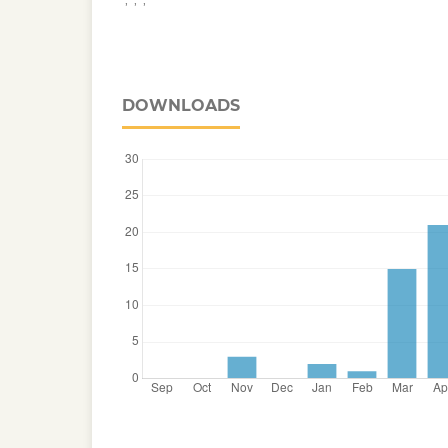
DOWNLOADS