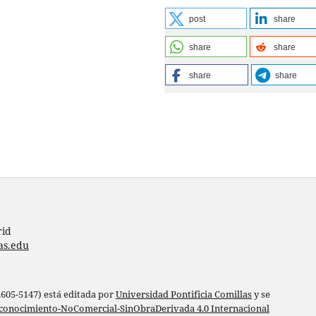
post
share
share
share
share
share
rid
as.edu
 2605-5147) está editada por
Universidad Pontificia Comillas
y se
conocimiento-NoComercial-SinObraDerivada 4.0 Internacional