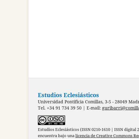
Estudios Eclesiásticos
Universidad Pontificia Comillas, 3-5 - 28049 Mad
Tel. +34 91 734 39 50 | E-mail:
guribarri@comill
Estudios Eclesiásticos (ISSN 0210-1610 | ISSN digital
encuentra bajo una
licencia de Creative Commons Re