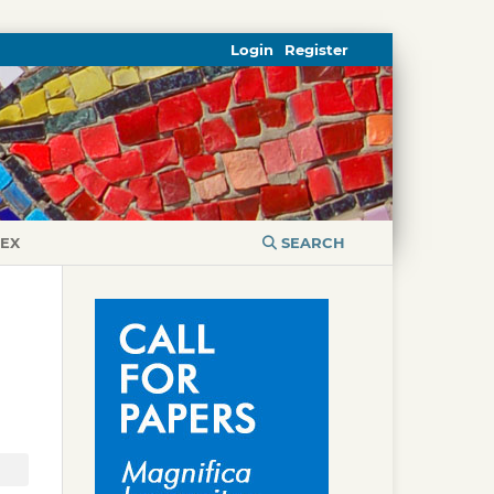
Login
Register
DEX
SEARCH