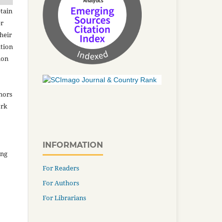
tain
er
heir
ation
ion
thors
ork
INFORMATION
ing
For Readers
For Authors
For Librarians