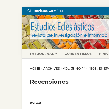
Revistas Comillas
THE JOURNAL
CURRENT ISSUE
PREV
HOME
/
ARCHIVES
/
VOL. 38 NO. 144 (1963): EN
Recensiones
VV. AA.
,
,
,