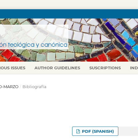
IOUS ISSUES
AUTHOR GUIDELINES
SUSCRIPTIONS
IN
ERO-MARZO
/
Bibliografía
PDF (SPANISH)