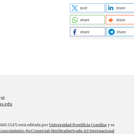
post
share
share
share
share
share
rid
as.edu
 2605-5147) está editada por
Universidad Pontificia Comillas
y se
conocimiento-NoComercial-SinObraDerivada 4.0 Internacional