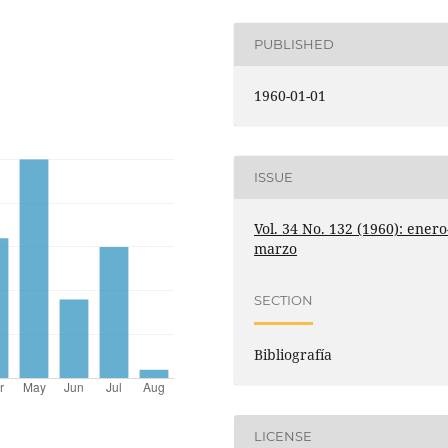
PUBLISHED
1960-01-01
ISSUE
Vol. 34 No. 132 (1960): enero
marzo
SECTION
Bibliografía
LICENSE