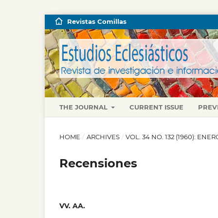
Revistas Comillas
THE JOURNAL
CURRENT ISSUE
PREV
HOME
/
ARCHIVES
/
VOL. 34 NO. 132 (1960): EN
Recensiones
VV. AA.
,
,
,