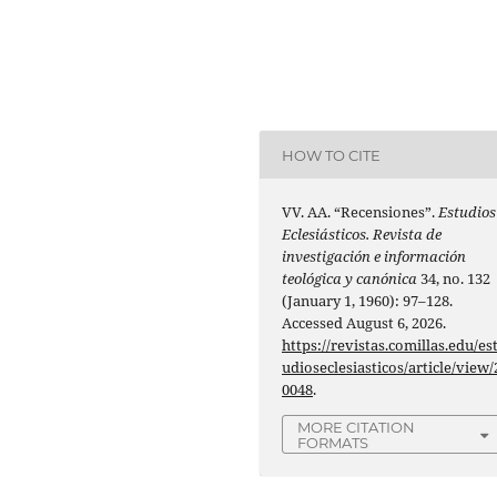
HOW TO CITE
VV. AA. “Recensiones”.
Estudios
Eclesiásticos. Revista de
investigación e información
teológica y canónica
34, no. 132
(January 1, 1960): 97–128.
Accessed August 6, 2026.
https://revistas.comillas.edu/es
udioseclesiasticos/article/view/
0048
.
MORE CITATION
FORMATS