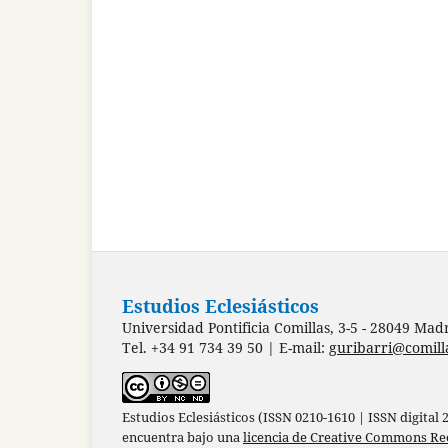
Estudios Eclesiásticos
Universidad Pontificia Comillas, 3-5 - 28049 Mad
Tel. +34 91 734 39 50 | E-mail:
guribarri@comill
Estudios Eclesiásticos (ISSN 0210-1610 | ISSN digital
encuentra bajo una
licencia de Creative Commons Re