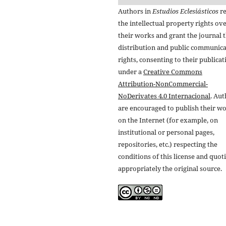
Authors in
Estudios Eclesiásticos
re
the intellectual property rights ov
their works and grant the journal t
distribution and public communic
rights, consenting to their publicat
under a
Creative Commons
Attribution-NonCommercial-
NoDerivates 4.0 Internacional
. Au
are encouraged to publish their w
on the Internet (for example, on
institutional or personal pages,
repositories, etc.) respecting the
conditions of this license and quot
appropriately the original source.