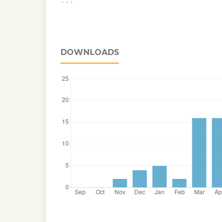
DOWNLOADS