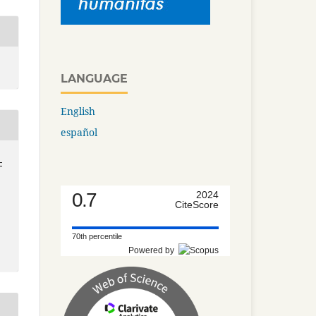
LANGUAGE
English
español
-
0.7
2024
CiteScore
70th percentile
Powered by