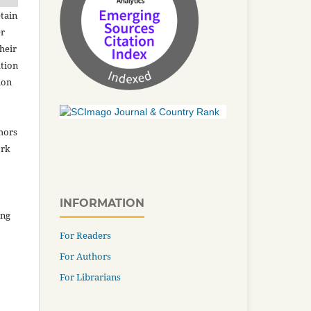
tain
er
heir
ation
ion
thors
ork
INFORMATION
ing
For Readers
For Authors
For Librarians