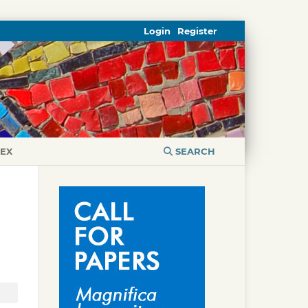
Login
Register
DEX
SEARCH