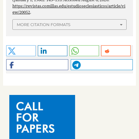
https://revistas.comillas.edu/estudioseclesiasticos/article/vi
ew/20052
.
MORE CITATION FORMATS