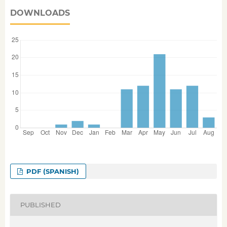
DOWNLOADS
PDF (SPANISH)
PUBLISHED