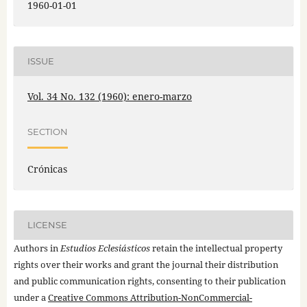
1960-01-01
ISSUE
Vol. 34 No. 132 (1960): enero-marzo
SECTION
Crónicas
LICENSE
Authors in
Estudios Eclesiásticos
retain the intellectual property
rights over their works and grant the journal their distribution
and public communication rights, consenting to their publication
under a
Creative Commons Attribution-NonCommercial-