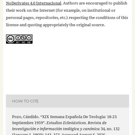
NoDerivates 4.0 Internacional
. Authors are encouraged to publish
their work on the Internet (for example, on institutional or
personal pages, repositories, etc.) respecting the conditions of this
license and quoting appropriately the original source.
HOW TO CITE
Pozo, Cándido. “XIX Semana Española De Teología: 18-23
Septiembre 1959”.
Estudios Eclesiásticos. Revista de
investigación e información teológica y canónica
34, no. 132
(January 1, 1960): 143–153. Accessed August 6, 2026.