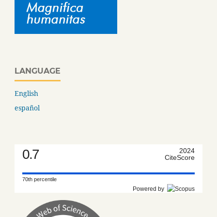
LANGUAGE
English
español
0.7
2024
CiteScore
70th percentile
Powered by