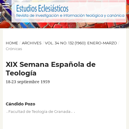
HOME
/
ARCHIVES
/
VOL. 34 NO. 132 (1960): ENERO-MARZO
/
Crónicas
XIX Semana Española de
Teología
18-23 septiembre 1959
Cándido Pozo
,
,
,
Facultad de Teología de Granada