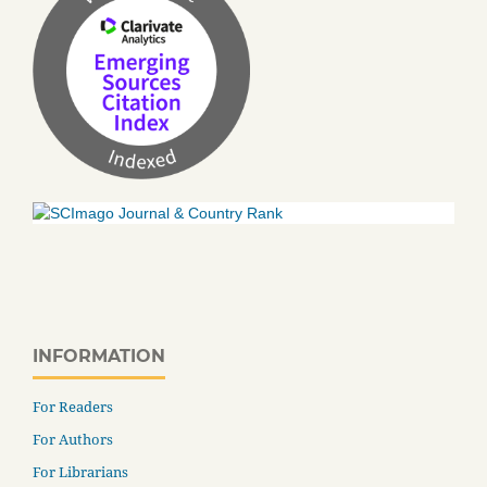
INFORMATION
For Readers
For Authors
For Librarians