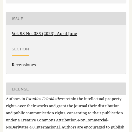
ISSUE
Vol. 98 No. 385 (2023): April-June
SECTION
Recensiones
LICENSE
Authors in
Estudios Eclesiásticos
retain the intellectual property
rights over their works and grant the journal their distribution
and public communication rights, consenting to their publication
under a
Creative Commons Attribution-NonCommercial-
NoDerivates 4.0 Internacional
. Authors are encouraged to publish