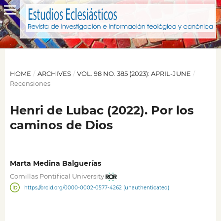
HOME
/
ARCHIVES
/
VOL. 98 NO. 385 (2023): APRIL-JUNE
/
Recensiones
Henri de Lubac (2022). Por los
caminos de Dios
Marta Medina Balguerías
Comillas Pontifical University
https://orcid.org/0000-0002-0577-4262 (unauthenticated)