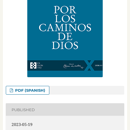
PDF (SPANISH)
PUBLISHED
2023-05-19