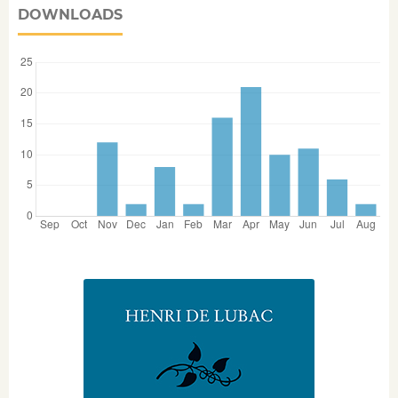
DOWNLOADS