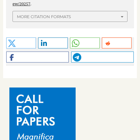
ew/20257
.
MORE CITATION FORMATS