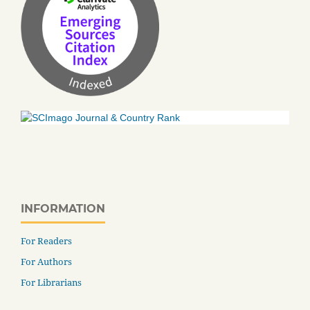
INFORMATION
For Readers
For Authors
For Librarians