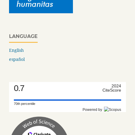
LANGUAGE
English
español
0.7
2024
CiteScore
70th percentile
Powered by