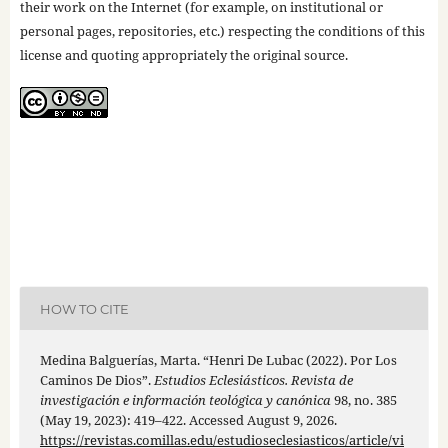
their work on the Internet (for example, on institutional or
personal pages, repositories, etc.) respecting the conditions of this
license and quoting appropriately the original source.
HOW TO CITE
Medina Balguerías, Marta. “Henri De Lubac (2022). Por Los
Caminos De Dios”.
Estudios Eclesiásticos. Revista de
investigación e información teológica y canónica
98, no. 385
(May 19, 2023): 419–422. Accessed August 9, 2026.
https://revistas.comillas.edu/estudioseclesiasticos/article/vi