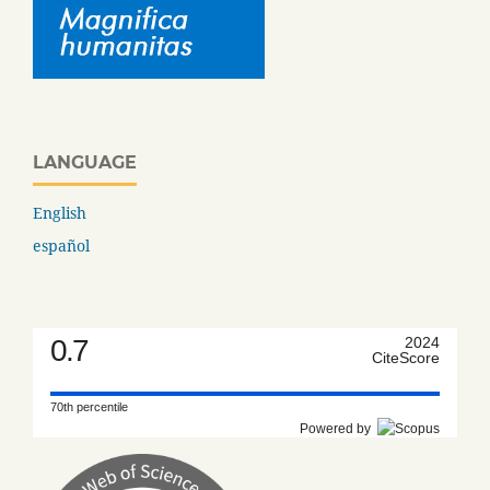
LANGUAGE
English
español
0.7
2024
CiteScore
70th percentile
Powered by