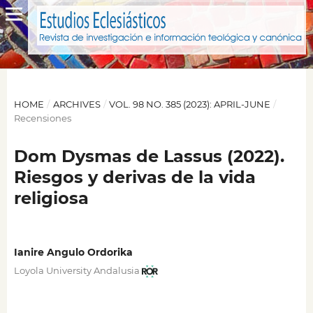
HOME
/
ARCHIVES
/
VOL. 98 NO. 385 (2023): APRIL-JUNE
/
Recensiones
Dom Dysmas de Lassus (2022).
Riesgos y derivas de la vida
religiosa
Ianire Angulo Ordorika
Loyola University Andalusia