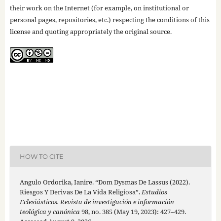
their work on the Internet (for example, on institutional or
personal pages, repositories, etc.) respecting the conditions of this
license and quoting appropriately the original source.
HOW TO CITE
Angulo Ordorika, Ianire. “Dom Dysmas De Lassus (2022).
Riesgos Y Derivas De La Vida Religiosa”.
Estudios
Eclesiásticos. Revista de investigación e información
teológica y canónica
98, no. 385 (May 19, 2023): 427–429.