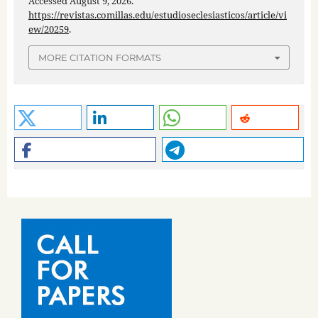
Accessed August 9, 2026.
https://revistas.comillas.edu/estudioseclesiasticos/article/vi
ew/20259
.
MORE CITATION FORMATS