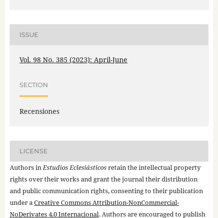
ISSUE
Vol. 98 No. 385 (2023): April-June
SECTION
Recensiones
LICENSE
Authors in
Estudios Eclesiásticos
retain the intellectual property
rights over their works and grant the journal their distribution
and public communication rights, consenting to their publication
under a
Creative Commons Attribution-NonCommercial-
NoDerivates 4.0 Internacional
. Authors are encouraged to publish