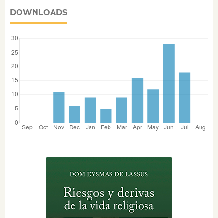
DOWNLOADS