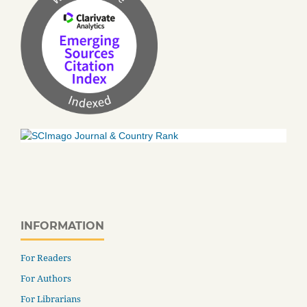
INFORMATION
For Readers
For Authors
For Librarians