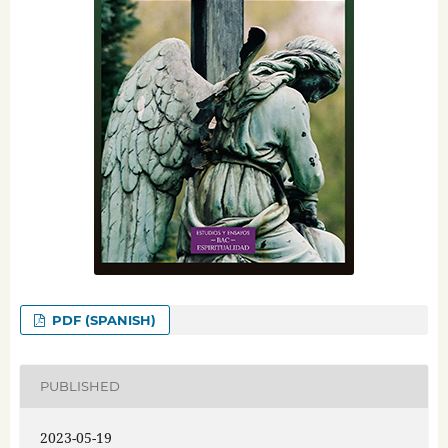
PDF (SPANISH)
PUBLISHED
2023-05-19