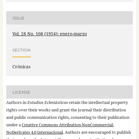
ISSUE
Vol. 28 No. 108 (1954): enero-marzo
SECTION
Crónicas
LICENSE
Authors in
Estudios Eclesiásticos
retain the intellectual property
rights over their works and grant the journal their distribution
and public communication rights, consenting to their publication
under a
Creative Commons Attribution-NonCommercial-
NoDerivates 4.0 Internacional
. Authors are encouraged to publish