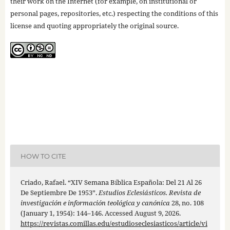
their work on the Internet (for example, on institutional or
personal pages, repositories, etc.) respecting the conditions of this
license and quoting appropriately the original source.
HOW TO CITE
Criado, Rafael. “XIV Semana Bíblica Española: Del 21 Al 26
De Septiembre De 1953”.
Estudios Eclesiásticos. Revista de
investigación e información teológica y canónica
28, no. 108
(January 1, 1954): 144–146. Accessed August 9, 2026.
https://revistas.comillas.edu/estudioseclesiasticos/article/vi