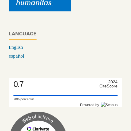
LANGUAGE
English
español
0.7
2024
CiteScore
70th percentile
Powered by