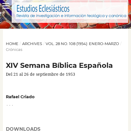
HOME
/
ARCHIVES
/
VOL. 28 NO. 108 (1954): ENERO-MARZO
/
Crónicas
XIV Semana Bíblica Española
Del 21 al 26 de septiembre de 1953
Rafael Criado
,
,
,
DOWNLOADS