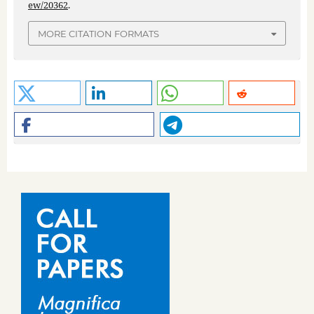
ew/20362
.
MORE CITATION FORMATS