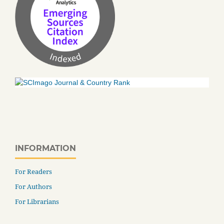
INFORMATION
For Readers
For Authors
For Librarians