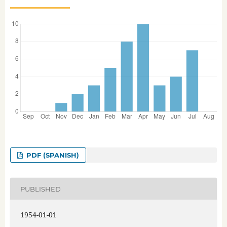
PDF (SPANISH)
PUBLISHED
1954-01-01