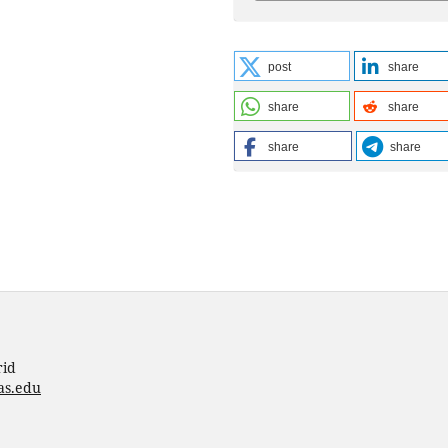
post
share
share
share
share
share
rid
as.edu