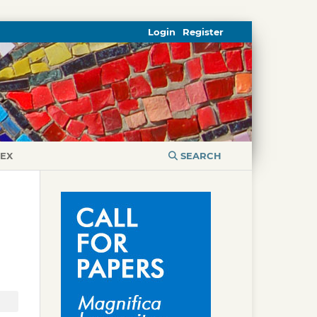
Login
Register
DEX
SEARCH