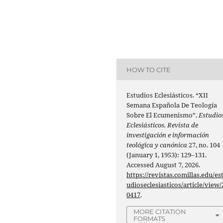
HOW TO CITE
Estudios Eclesiásticos. “XII
Semana Española De Teología
Sobre El Ecumenismo”.
Estudio
Eclesiásticos. Revista de
investigación e información
teológica y canónica
27, no. 104
(January 1, 1953): 129–131.
Accessed August 7, 2026.
https://revistas.comillas.edu/es
udioseclesiasticos/article/view/
0417
.
MORE CITATION
FORMATS