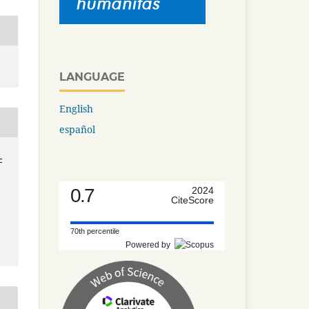
LANGUAGE
English
español
-
0.7
2024
CiteScore
70th percentile
Powered by