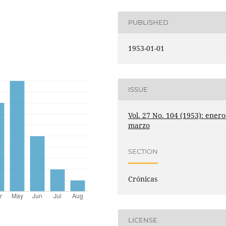
PUBLISHED
1953-01-01
ISSUE
Vol. 27 No. 104 (1953): enero
marzo
SECTION
Crónicas
LICENSE