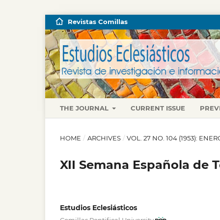
Revistas Comillas
THE JOURNAL
CURRENT ISSUE
PREV
HOME
/
ARCHIVES
/
VOL. 27 NO. 104 (1953): EN
XII Semana Española de 
Estudios Eclesiásticos