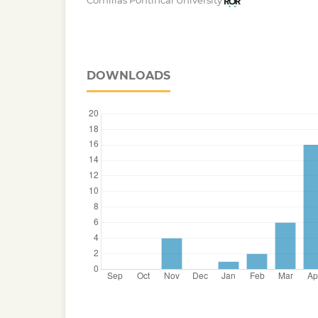
Comillas Pontifical University
DOWNLOADS