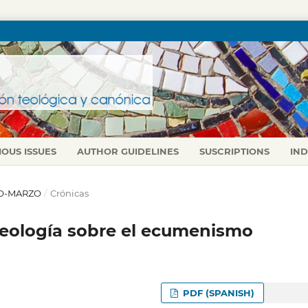
IOUS ISSUES
AUTHOR GUIDELINES
SUSCRIPTIONS
IN
ERO-MARZO
/
Crónicas
Teología sobre el ecumenismo
PDF (SPANISH)