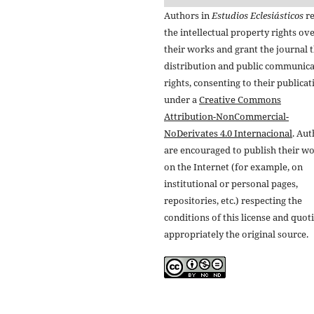
Authors in
Estudios Eclesiásticos
re
the intellectual property rights ov
their works and grant the journal t
distribution and public communic
rights, consenting to their publicat
under a
Creative Commons
Attribution-NonCommercial-
NoDerivates 4.0 Internacional
. Au
are encouraged to publish their w
on the Internet (for example, on
institutional or personal pages,
repositories, etc.) respecting the
conditions of this license and quot
appropriately the original source.