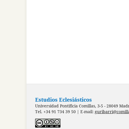
Estudios Eclesiásticos
Universidad Pontificia Comillas, 3-5 - 28049 Mad
Tel. +34 91 734 39 50 | E-mail:
guribarri@comill