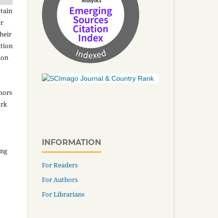
tain
er
heir
ation
ion
thors
ork
INFORMATION
ing
For Readers
For Authors
For Librarians