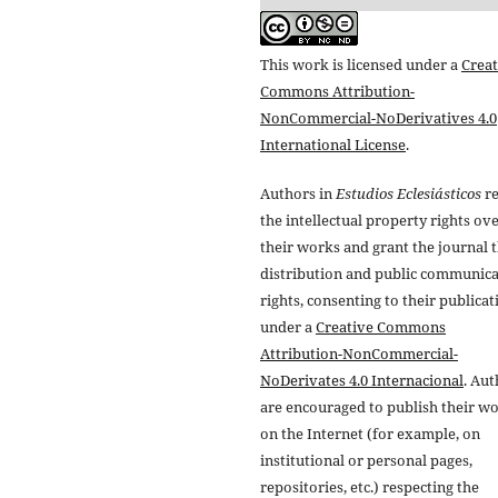
This work is licensed under a
Creat
Commons Attribution-
NonCommercial-NoDerivatives 4.0
International License
.
Authors in
Estudios Eclesiásticos
re
the intellectual property rights ov
their works and grant the journal t
distribution and public communic
rights, consenting to their publicat
under a
Creative Commons
Attribution-NonCommercial-
NoDerivates 4.0 Internacional
. Au
are encouraged to publish their w
on the Internet (for example, on
institutional or personal pages,
repositories, etc.) respecting the