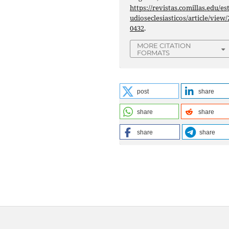
https://revistas.comillas.edu/es
udioseclesiasticos/article/view/
0432
.
MORE CITATION
FORMATS
post
share
share
share
share
share