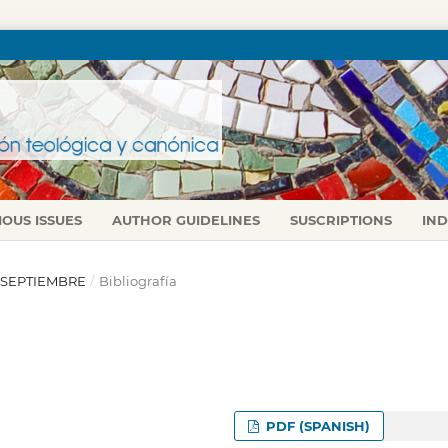
IOUS ISSUES
AUTHOR GUIDELINES
SUSCRIPTIONS
IN
IO-SEPTIEMBRE
/
Bibliografía
PDF (SPANISH)