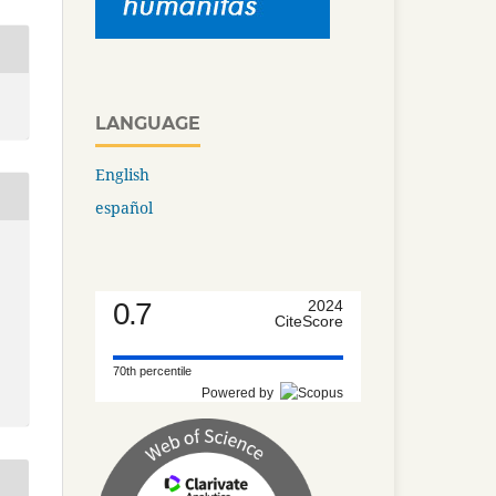
LANGUAGE
English
español
0.7
2024
CiteScore
70th percentile
Powered by