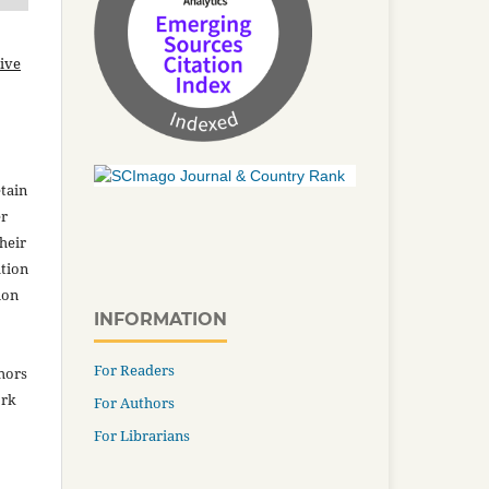
ive
tain
er
heir
ation
ion
INFORMATION
For Readers
thors
ork
For Authors
For Librarians