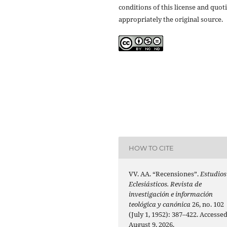
conditions of this license and quot
appropriately the original source.
HOW TO CITE
VV. AA. “Recensiones”.
Estudios
Eclesiásticos. Revista de
investigación e información
teológica y canónica
26, no. 102
(July 1, 1952): 387–422. Accesse
August 9, 2026.