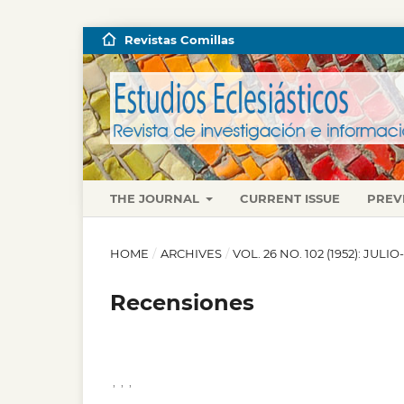
Revistas Comillas
THE JOURNAL
CURRENT ISSUE
PREV
HOME
/
ARCHIVES
/
VOL. 26 NO. 102 (1952): JUL
Recensiones
,
,
,