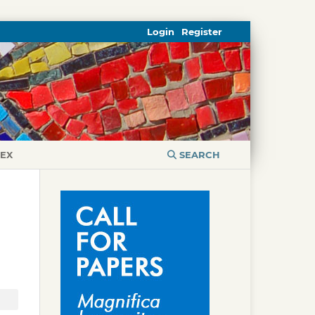
Login
Register
DEX
SEARCH