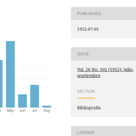
PUBLISHED
1952-07-01
ISSUE
Vol. 26 No. 102 (1952): julio-
septiembre
SECTION
Bibliografía
LICENSE