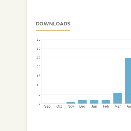
DOWNLOADS