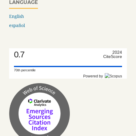
LANGUAGE
English
español
0.7
2024
CiteScore
70th percentile
Powered by