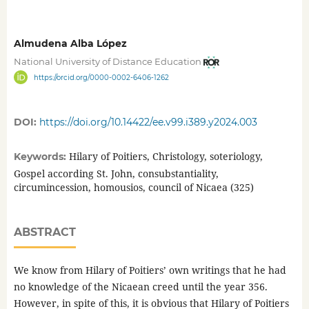
Almudena Alba López
National University of Distance Education
https://orcid.org/0000-0002-6406-1262
DOI:
https://doi.org/10.14422/ee.v99.i389.y2024.003
Hilary of Poitiers, Christology, soteriology,
Keywords:
Gospel according St. John, consubstantiality,
circumincession, homousios, council of Nicaea (325)
ABSTRACT
We know from Hilary of Poitiers’ own writings that he had
no knowledge of the Nicaean creed until the year 356.
However, in spite of this, it is obvious that Hilary of Poitiers