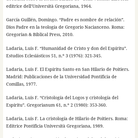
editrice dell’Università Gregoriana, 1964.
García Guillén, Domingo. “Padre es nombre de relación”.
Dios Padre en la teología de Gregorio Nacianceno. Roma:
Gregorian & Biblical Press, 2010.
Ladaria, Luis F. “Humanidad de Cristo y don del Espíritu”.
Estudios Eclesiásticos 51, n.º 3 (1976): 321-345.
Ladaria, Luis F. El Espíritu Santo en San Hilario de Poitiers.
Madrid: Publicaciones de la Universidad Pontificia de
Comillas, 1977.
Ladaria, Luis F. “Cristología del Logos y cristología del
Espíritu”. Gregorianum 61, n.º 2 (1980): 353-360.
Ladaria, Luis F. La cristología de Hilario de Poitiers. Roma:
Editrice Pontificia Università Gregoriana, 1989.