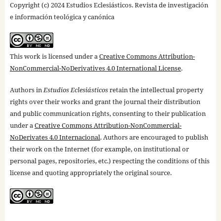
Copyright (c) 2024 Estudios Eclesiásticos. Revista de investigación
e información teológica y canónica
This work is licensed under a
Creative Commons Attribution-
NonCommercial-NoDerivatives 4.0 International License
.
Authors in
Estudios Eclesiásticos
retain the intellectual property
rights over their works and grant the journal their distribution
and public communication rights, consenting to their publication
under a
Creative Commons Attribution-NonCommercial-
NoDerivates 4.0 Internacional
. Authors are encouraged to publish
their work on the Internet (for example, on institutional or
personal pages, repositories, etc.) respecting the conditions of this
license and quoting appropriately the original source.