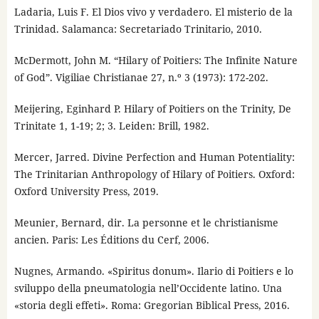
Ladaria, Luis F. El Dios vivo y verdadero. El misterio de la
Trinidad. Salamanca: Secretariado Trinitario, 2010.
McDermott, John M. “Hilary of Poitiers: The Infinite Nature
of God”. Vigiliae Christianae 27, n.º 3 (1973): 172-202.
Meijering, Eginhard P. Hilary of Poitiers on the Trinity, De
Trinitate 1, 1-19; 2; 3. Leiden: Brill, 1982.
Mercer, Jarred. Divine Perfection and Human Potentiality:
The Trinitarian Anthropology of Hilary of Poitiers. Oxford:
Oxford University Press, 2019.
Meunier, Bernard, dir. La personne et le christianisme
ancien. Paris: Les Éditions du Cerf, 2006.
Nugnes, Armando. «Spiritus donum». Ilario di Poitiers e lo
sviluppo della pneumatologia nell’Occidente latino. Una
«storia degli effeti». Roma: Gregorian Biblical Press, 2016.