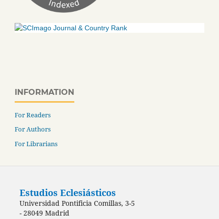
INFORMATION
For Readers
For Authors
For Librarians
Estudios Eclesiásticos
Universidad Pontificia Comillas, 3-5
- 28049 Madrid