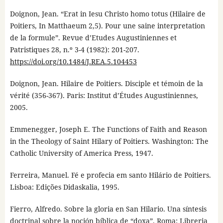
Doignon, Jean. “Erat in Iesu Christo homo totus (Hilaire de
Poitiers, In Matthaeum 2,5). Pour une saine interpretation
de la formule”. Revue d’Etudes Augustiniennes et
Patristiques 28, n.º 3-4 (1982): 201-207.
https://doi.org/10.1484/J.REA.5.104453
Doignon, Jean. Hilaire de Poitiers. Disciple et témoin de la
vérité (356-367). Paris: Institut d’Études Augustiniennes,
2005.
Emmenegger, Joseph E. The Functions of Faith and Reason
in the Theology of Saint Hilary of Poitiers. Washington: The
Catholic University of America Press, 1947.
Ferreira, Manuel. Fé e profecia em santo Hilário de Poitiers.
Lisboa: Edições Didaskalia, 1995.
Fierro, Alfredo. Sobre la gloria en San Hilario. Una síntesis
doctrinal sobre la noción bíblica de “doxa”. Roma: Libreria