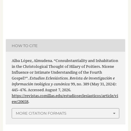
HOW TO CITE
Alba López, Almudena. “Consubstantiality and Inhabitation
in the Christological Thought of Hilary of Poitiers. Nicene
Influence or Intimate Understanding of the Fourth
Gospel?”.
Estudios Eclesiásticos. Revista de investigación e
información teológica y canónica
99, no. 389 (May 31, 2024):
445–476. Accessed August 7, 2026.
https://revistas.comillas.edu/estudioseclesiasticos/article/vi
ew/20658
.
MORE CITATION FORMATS