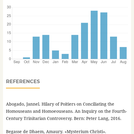
REFERENCES
Abogado, Jannel. Hilary of Poitiers on Conciliating the
Homouseans and Homoeouseans. An Inquiry on the Fourth-
Century Trinitarian Controversy. Bern: Peter Lang, 2016.
Begasse de Dhaem, Amaury. «Mysterium Christi».