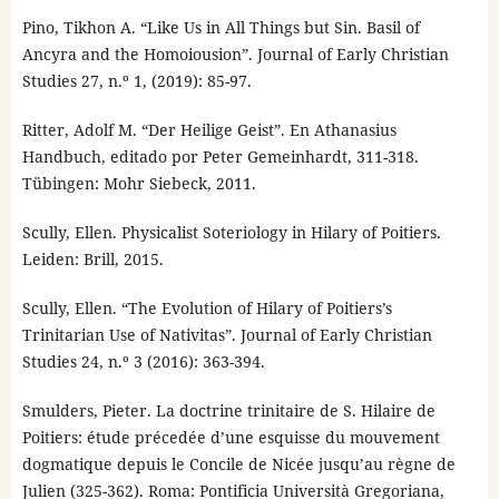
Pino, Tikhon A. “Like Us in All Things but Sin. Basil of
Ancyra and the Homoiousion”. Journal of Early Christian
Studies 27, n.º 1, (2019): 85-97.
Ritter, Adolf M. “Der Heilige Geist”. En Athanasius
Handbuch, editado por Peter Gemeinhardt, 311-318.
Tübingen: Mohr Siebeck, 2011.
Scully, Ellen. Physicalist Soteriology in Hilary of Poitiers.
Leiden: Brill, 2015.
Scully, Ellen. “The Evolution of Hilary of Poitiers’s
Trinitarian Use of Nativitas”. Journal of Early Christian
Studies 24, n.º 3 (2016): 363-394.
Smulders, Pieter. La doctrine trinitaire de S. Hilaire de
Poitiers: étude précedée d’une esquisse du mouvement
dogmatique depuis le Concile de Nicée jusqu’au règne de
Julien (325-362). Roma: Pontificia Università Gregoriana,