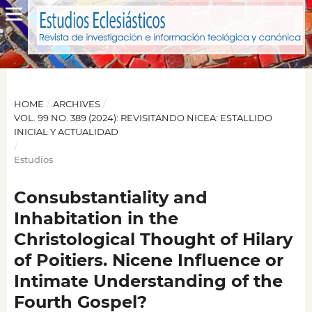
HOME
/
ARCHIVES
/
VOL. 99 NO. 389 (2024): REVISITANDO NICEA: ESTALLIDO
INICIAL Y ACTUALIDAD
/
Estudios
Consubstantiality and
Inhabitation in the
Christological Thought of Hilary
of Poitiers. Nicene Influence or
Intimate Understanding of the
Fourth Gospel?