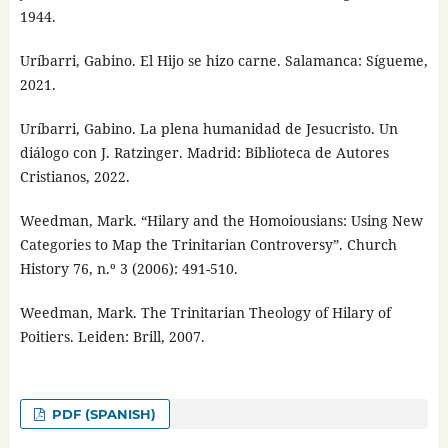
1944.
Uríbarri, Gabino. El Hijo se hizo carne. Salamanca: Sígueme,
2021.
Uríbarri, Gabino. La plena humanidad de Jesucristo. Un
diálogo con J. Ratzinger. Madrid: Biblioteca de Autores
Cristianos, 2022.
Weedman, Mark. “Hilary and the Homoiousians: Using New
Categories to Map the Trinitarian Controversy”. Church
History 76, n.º 3 (2006): 491-510.
Weedman, Mark. The Trinitarian Theology of Hilary of
Poitiers. Leiden: Brill, 2007.
PDF (SPANISH)