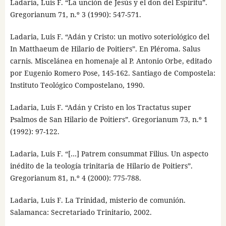
Ladaria, Luis F. “La unción de Jesús y el don del Espíritu”.
Gregorianum 71, n.º 3 (1990): 547-571.
Ladaria, Luis F. “Adán y Cristo: un motivo soteriológico del
In Matthaeum de Hilario de Poitiers”. En Pléroma. Salus
carnis. Miscelánea en homenaje al P. Antonio Orbe, editado
por Eugenio Romero Pose, 145-162. Santiago de Compostela:
Instituto Teológico Compostelano, 1990.
Ladaria, Luis F. “Adán y Cristo en los Tractatus super
Psalmos de San Hilario de Poitiers”. Gregorianum 73, n.º 1
(1992): 97-122.
Ladaria, Luis F. “[…] Patrem consummat Filius. Un aspecto
inédito de la teología trinitaria de Hilario de Poitiers”.
Gregorianum 81, n.º 4 (2000): 775-788.
Ladaria, Luis F. La Trinidad, misterio de comunión.
Salamanca: Secretariado Trinitario, 2002.