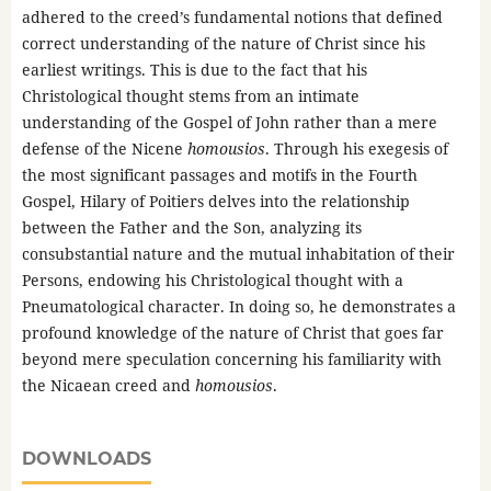
adhered to the creed’s fundamental notions that defined
correct understanding of the nature of Christ since his
earliest writings. This is due to the fact that his
Christological thought stems from an intimate
understanding of the Gospel of John rather than a mere
defense of the Nicene
homousios
. Through his exegesis of
the most significant passages and motifs in the Fourth
Gospel, Hilary of Poitiers delves into the relationship
between the Father and the Son, analyzing its
consubstantial nature and the mutual inhabitation of their
Persons, endowing his Christological thought with a
Pneumatological character. In doing so, he demonstrates a
profound knowledge of the nature of Christ that goes far
beyond mere speculation concerning his familiarity with
the Nicaean creed and
homousios
.
DOWNLOADS