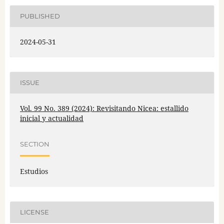
PUBLISHED
2024-05-31
ISSUE
Vol. 99 No. 389 (2024): Revisitando Nicea: estallido
inicial y actualidad
SECTION
Estudios
LICENSE