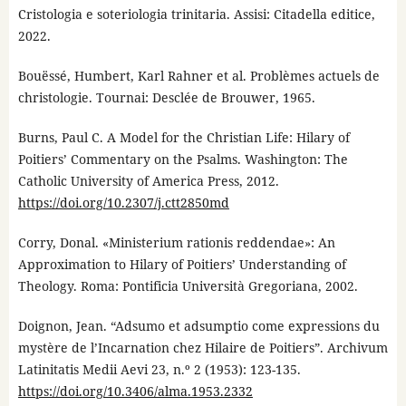
Cristologia e soteriologia trinitaria. Assisi: Citadella editice,
2022.
Bouëssé, Humbert, Karl Rahner et al. Problèmes actuels de
christologie. Tournai: Desclée de Brouwer, 1965.
Burns, Paul C. A Model for the Christian Life: Hilary of
Poitiers’ Commentary on the Psalms. Washington: The
Catholic University of America Press, 2012.
https://doi.org/10.2307/j.ctt2850md
Corry, Donal. «Ministerium rationis reddendae»: An
Approximation to Hilary of Poitiers’ Understanding of
Theology. Roma: Pontificia Università Gregoriana, 2002.
Doignon, Jean. “Adsumo et adsumptio come expressions du
mystère de l’Incarnation chez Hilaire de Poitiers”. Archivum
Latinitatis Medii Aevi 23, n.º 2 (1953): 123-135.
https://doi.org/10.3406/alma.1953.2332