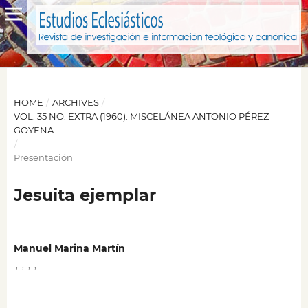
HOME
/
ARCHIVES
/
VOL. 35 NO. EXTRA (1960): MISCELÁNEA ANTONIO PÉREZ
GOYENA
/
Presentación
Jesuita ejemplar
Manuel Marina Martín
,
,
,
,