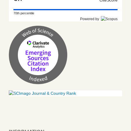
70th percentile
Powered by