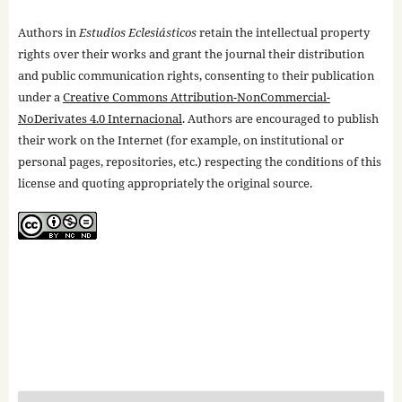
Authors in
Estudios Eclesiásticos
retain the intellectual property
rights over their works and grant the journal their distribution
and public communication rights, consenting to their publication
under a
Creative Commons Attribution-NonCommercial-
NoDerivates 4.0 Internacional
. Authors are encouraged to publish
their work on the Internet (for example, on institutional or
personal pages, repositories, etc.) respecting the conditions of this
license and quoting appropriately the original source.