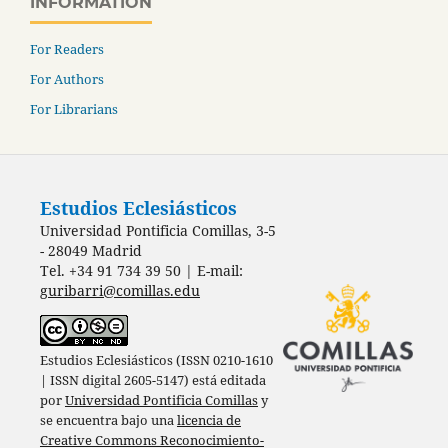
INFORMATION
For Readers
For Authors
For Librarians
Estudios Eclesiásticos
Universidad Pontificia Comillas, 3-5
- 28049 Madrid
Tel. +34 91 734 39 50 | E-mail:
guribarri@comillas.edu
Estudios Eclesiásticos (ISSN 0210-1610
| ISSN digital 2605-5147) está editada
por
Universidad Pontificia Comillas
y
se encuentra bajo una
licencia de
Creative Commons Reconocimiento-