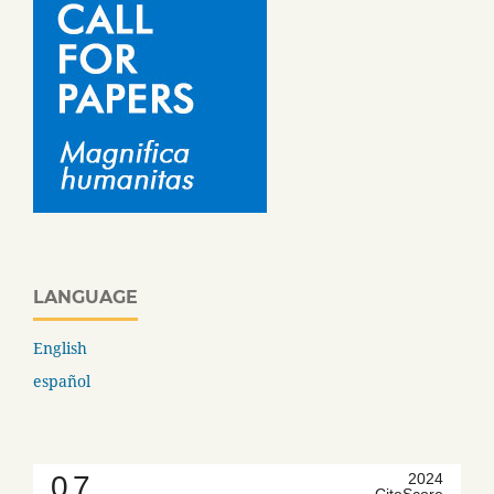
LANGUAGE
English
español
0.7
2024
CiteScore