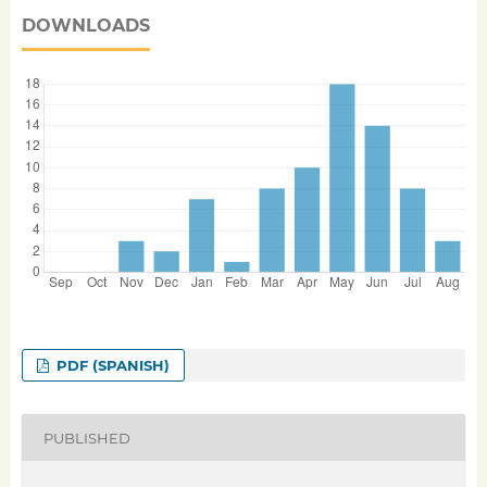
DOWNLOADS
PDF (SPANISH)
PUBLISHED