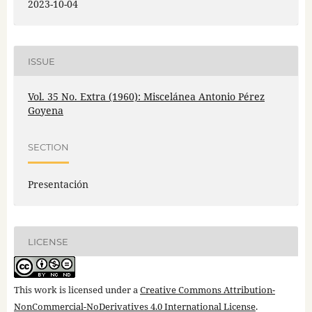
2023-10-04
ISSUE
Vol. 35 No. Extra (1960): Miscelánea Antonio Pérez
Goyena
SECTION
Presentación
LICENSE
This work is licensed under a
Creative Commons Attribution-
NonCommercial-NoDerivatives 4.0 International License
.