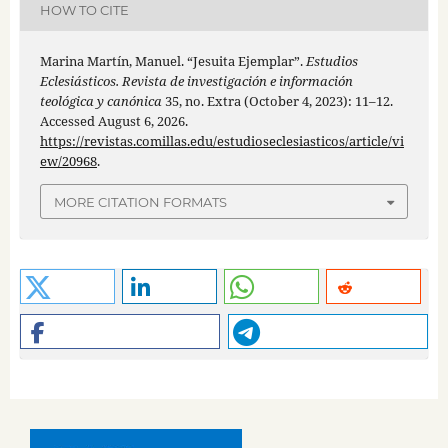
HOW TO CITE
Marina Martín, Manuel. “Jesuita Ejemplar”.
Estudios
Eclesiásticos. Revista de investigación e información
teológica y canónica
35, no. Extra (October 4, 2023): 11–12.
Accessed August 6, 2026.
https://revistas.comillas.edu/estudioseclesiasticos/article/vi
ew/20968
.
MORE CITATION FORMATS