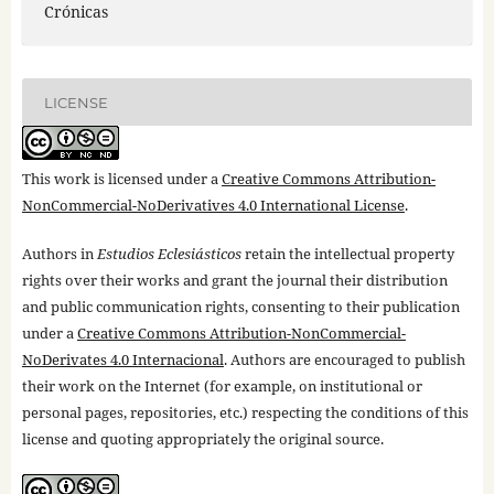
Crónicas
LICENSE
This work is licensed under a
Creative Commons Attribution-
NonCommercial-NoDerivatives 4.0 International License
.
Authors in
Estudios Eclesiásticos
retain the intellectual property
rights over their works and grant the journal their distribution
and public communication rights, consenting to their publication
under a
Creative Commons Attribution-NonCommercial-
NoDerivates 4.0 Internacional
. Authors are encouraged to publish
their work on the Internet (for example, on institutional or
personal pages, repositories, etc.) respecting the conditions of this
license and quoting appropriately the original source.