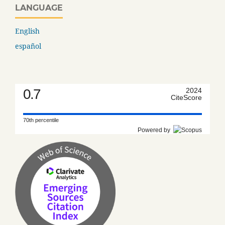
LANGUAGE
English
español
0.7
2024
CiteScore
70th percentile
Powered by