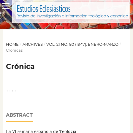
HOME
/
ARCHIVES
/
VOL. 21 NO. 80 (1947): ENERO-MARZO
/
Crónicas
Crónica
,
,
,
,
ABSTRACT
La VI semana española de Teología