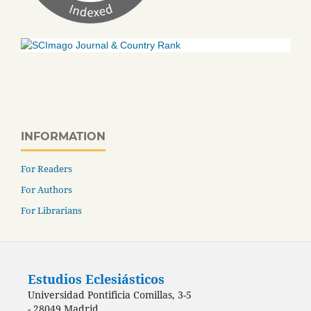
INFORMATION
For Readers
For Authors
For Librarians
Estudios Eclesiásticos
Universidad Pontificia Comillas, 3-5
- 28049 Madrid