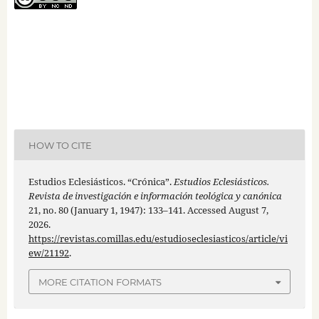
HOW TO CITE
Estudios Eclesiásticos. “Crónica”.
Estudios Eclesiásticos.
Revista de investigación e información teológica y canónica
21, no. 80 (January 1, 1947): 133–141. Accessed August 7,
2026.
https://revistas.comillas.edu/estudioseclesiasticos/article/vi
ew/21192
.
MORE CITATION FORMATS