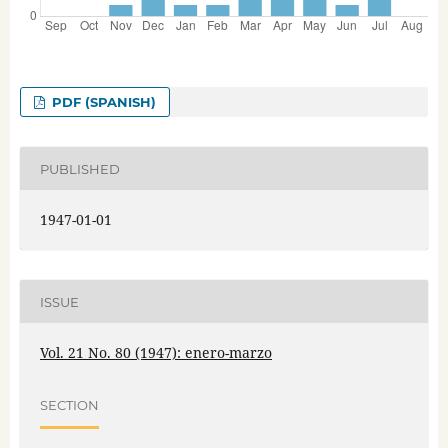
PDF (SPANISH)
PUBLISHED
1947-01-01
ISSUE
Vol. 21 No. 80 (1947): enero-marzo
SECTION