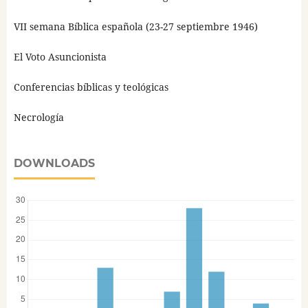
VII semana Bíblica española (23-27 septiembre 1946)
El Voto Asuncionista
Conferencias bíblicas y teológicas
Necrología
DOWNLOADS