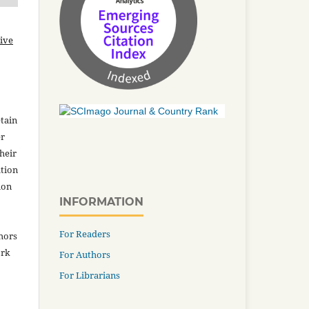
ive
tain
er
heir
ation
ion
INFORMATION
For Readers
thors
ork
For Authors
For Librarians