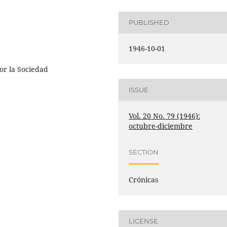
PUBLISHED
1946-10-01
or la Sociedad
ISSUE
Vol. 20 No. 79 (1946):
octubre-diciembre
SECTION
Crónicas
LICENSE