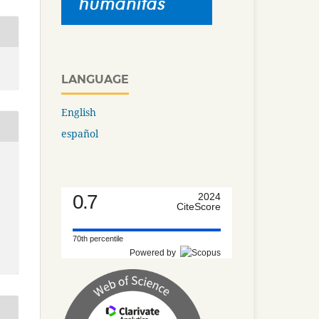
LANGUAGE
English
español
0.7
2024
CiteScore
70th percentile
Powered by