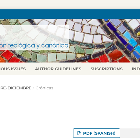
IOUS ISSUES
AUTHOR GUIDELINES
SUSCRIPTIONS
IN
UBRE-DICIEMBRE
/
Crónicas
PDF (SPANISH)