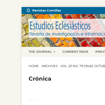
Revistas Comillas
THE JOURNAL
CURRENT ISSUE
PREV
HOME
/
ARCHIVES
/
VOL. 20 NO. 79 (1946): OCT
Crónica
,
,
,
,