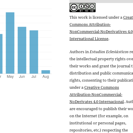
This work is licensed under a
Creat
Commons Attribution-
NonCommercial-NoDerivatives 4.0
International License
.
Authors in
Estudios Eclesiásticos
re
the intellectual property rights ov
their works and grant the journal t
distribution and public communic
rights, consenting to their publicat
under a
Creative Commons
Attribution-NonCommercial-
NoDerivates 4.0 Internacional
. Au
are encouraged to publish their w
on the Internet (for example, on
institutional or personal pages,
repositories, etc.) respecting the