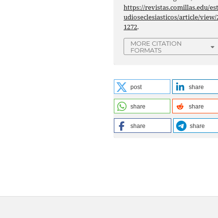
https://revistas.comillas.edu/es
udioseclesiasticos/article/view/
1272
.
MORE CITATION
FORMATS
post
share
share
share
share
share