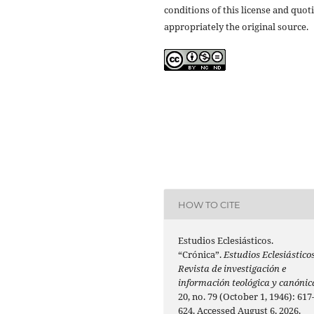
conditions of this license and quot
appropriately the original source.
HOW TO CITE
Estudios Eclesiásticos.
“Crónica”.
Estudios Eclesiásticos
Revista de investigación e
información teológica y canónic
20, no. 79 (October 1, 1946): 617
624. Accessed August 6, 2026.