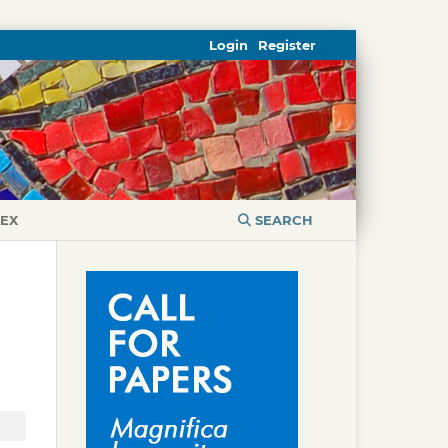
Login
Register
DEX
SEARCH