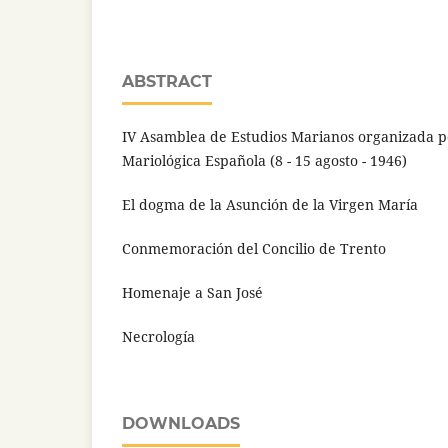
ABSTRACT
IV Asamblea de Estudios Marianos organizada p
Mariológica Española (8 - 15 agosto - 1946)
El dogma de la Asunción de la Virgen María
Conmemoración del Concilio de Trento
Homenaje a San José
Necrología
DOWNLOADS