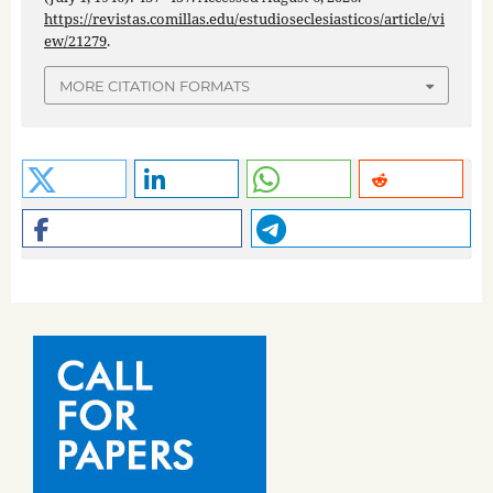
https://revistas.comillas.edu/estudioseclesiasticos/article/vi
ew/21279
.
MORE CITATION FORMATS