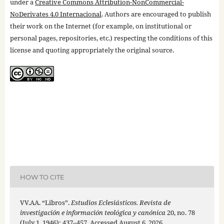
under a
Creative Commons Attribution-NonCommercial-
NoDerivates 4.0 Internacional
. Authors are encouraged to publish
their work on the Internet (for example, on institutional or
personal pages, repositories, etc.) respecting the conditions of this
license and quoting appropriately the original source.
HOW TO CITE
VV.AA. “Libros”.
Estudios Eclesiásticos. Revista de
investigación e información teológica y canónica
20, no. 78
(July 1, 1946): 437–457. Accessed August 6, 2026.