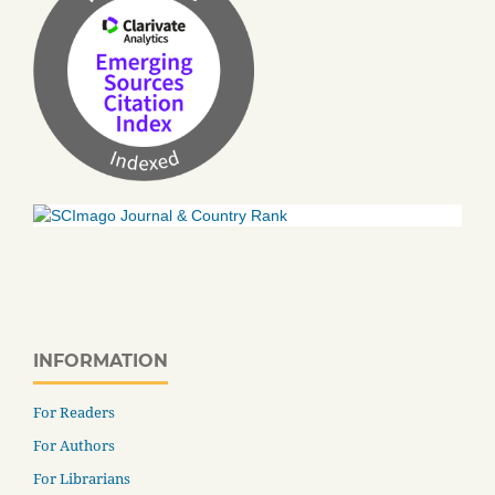
INFORMATION
For Readers
For Authors
For Librarians