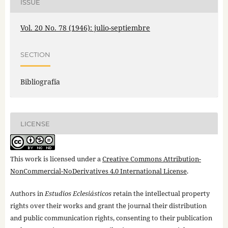
ISSUE
Vol. 20 No. 78 (1946): julio-septiembre
SECTION
Bibliografía
LICENSE
This work is licensed under a
Creative Commons Attribution-
NonCommercial-NoDerivatives 4.0 International License
.
Authors in
Estudios Eclesiásticos
retain the intellectual property
rights over their works and grant the journal their distribution
and public communication rights, consenting to their publication