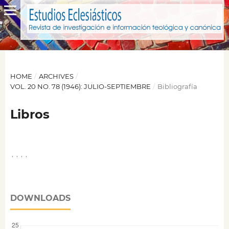
HOME
/
ARCHIVES
/
VOL. 20 NO. 78 (1946): JULIO-SEPTIEMBRE
/
Bibliografía
Libros
,
,
,
,
DOWNLOADS