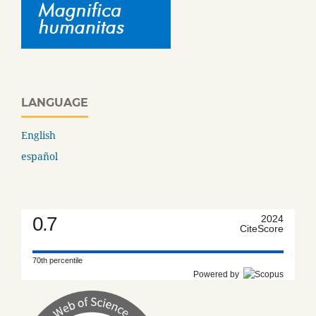
LANGUAGE
English
español
0.7
2024
CiteScore
70th percentile
Powered by