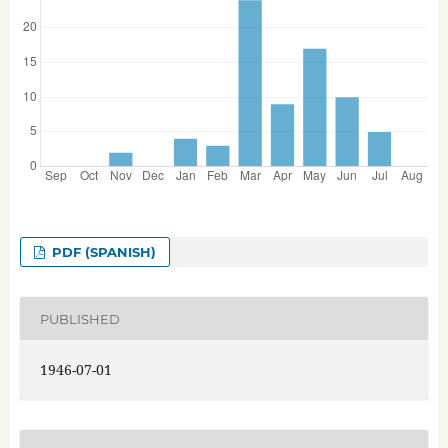
PDF (SPANISH)
PUBLISHED
1946-07-01