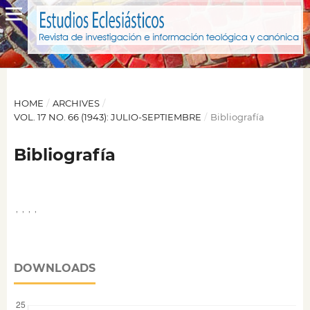
HOME
/
ARCHIVES
/
VOL. 17 NO. 66 (1943): JULIO-SEPTIEMBRE
/
Bibliografía
Bibliografía
,
,
,
,
DOWNLOADS