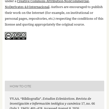
under a
Creative Commons Attribution-NonCommercial-
NoDerivates 4.0 Internacional
. Authors are encouraged to publish
their work on the Internet (for example, on institutional or
personal pages, repositories, etc.) respecting the conditions of this
license and quoting appropriately the original source.
HOW TO CITE
VV.AA. “Bibliografía”.
Estudios Eclesiásticos. Revista de
investigación e información teológica y canónica
17, no. 66
(July 1, 1943): 401–428. Accessed August 8, 2026.