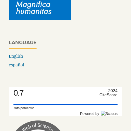
LANGUAGE
English
español
0.7
2024
CiteScore
70th percentile
Powered by