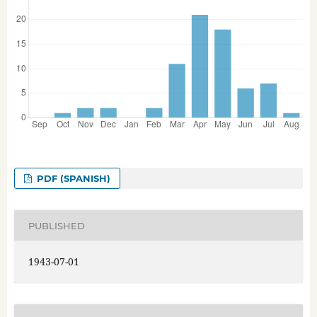
PDF (SPANISH)
PUBLISHED
1943-07-01