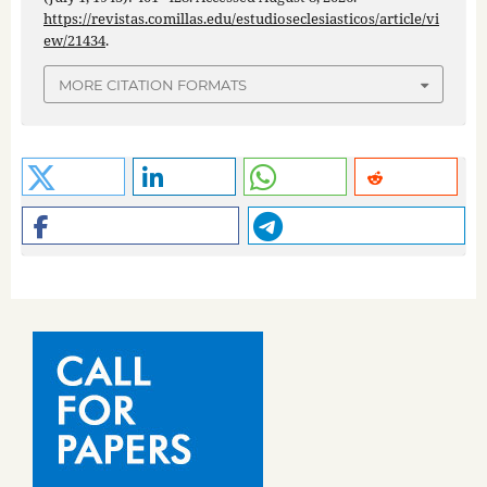
https://revistas.comillas.edu/estudioseclesiasticos/article/vi
ew/21434
.
MORE CITATION FORMATS