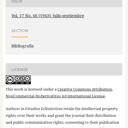
ISSUE
Vol. 17 No. 66 (1943): julio-septiembre
SECTION
Bibliografía
LICENSE
This work is licensed under a
Creative Commons Attribution-
NonCommercial-NoDerivatives 4.0 International License
.
Authors in
Estudios Eclesiásticos
retain the intellectual property
rights over their works and grant the journal their distribution
and public communication rights, consenting to their publication