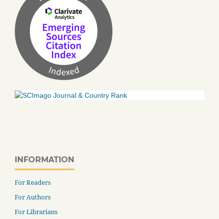
INFORMATION
For Readers
For Authors
For Librarians