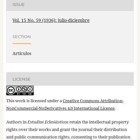
ISSUE
Vol. 15 No. 59 (1936): julio-diciembre
SECTION
Artículos
LICENSE
This work is licensed under a
Creative Commons Attribution-
NonCommercial-NoDerivatives 4.0 International License
.
Authors in
Estudios Eclesiásticos
retain the intellectual property
rights over their works and grant the journal their distribution
and public communication rights, consenting to their publication