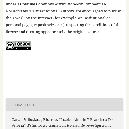
under a
Creative Commons Attribution-NonCommercial-
NoDerivates 4.0 Internacional
. Authors are encouraged to publish
their work on the Internet (for example, on institutional or
personal pages, repositories, etc.) respecting the conditions of this
license and quoting appropriately the original source.
HOW TO CITE
García-Villoslada, Ricardo. “Jacobo Almain Y Francisco De
Vitoria”.
Estudios Eclesiásticos. Revista de investigación e