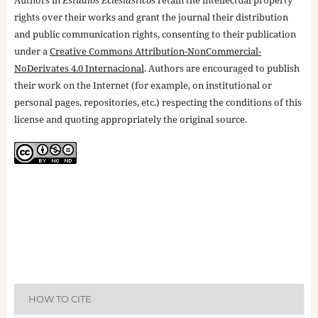
rights over their works and grant the journal their distribution
and public communication rights, consenting to their publication
under a
Creative Commons Attribution-NonCommercial-
NoDerivates 4.0 Internacional
. Authors are encouraged to publish
their work on the Internet (for example, on institutional or
personal pages, repositories, etc.) respecting the conditions of this
license and quoting appropriately the original source.
HOW TO CITE