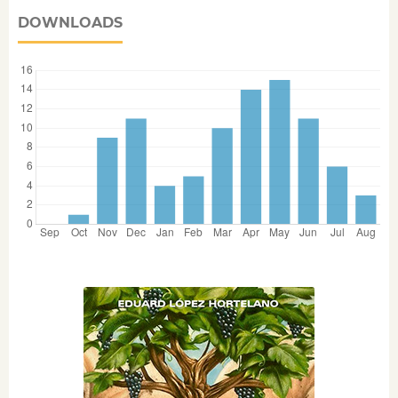
DOWNLOADS