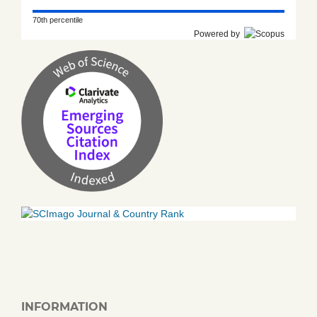
70th percentile
Powered by
INFORMATION