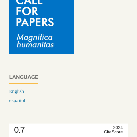
LANGUAGE
English
español
0.7
2024
CiteScore