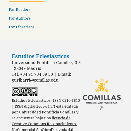
For Readers
For Authors
For Librarians
Estudios Eclesiásticos
Universidad Pontificia Comillas, 3-5
- 28049 Madrid
Tel. +34 91 734 39 50 | E-mail:
guribarri@comillas.edu
Estudios Eclesiásticos (ISSN 0210-1610
| ISSN digital 2605-5147) está editada
por
Universidad Pontificia Comillas
y
se encuentra bajo una
licencia de
Creative Commons Reconocimiento-
NoComercial-SinObraDerivada 4.0