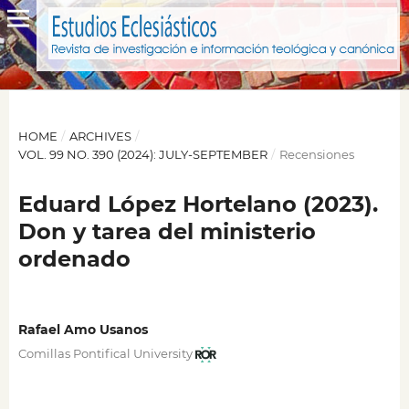
HOME
/
ARCHIVES
/
VOL. 99 NO. 390 (2024): JULY-SEPTEMBER
/
Recensiones
Eduard López Hortelano (2023).
Don y tarea del ministerio
ordenado
Rafael Amo Usanos
Comillas Pontifical University