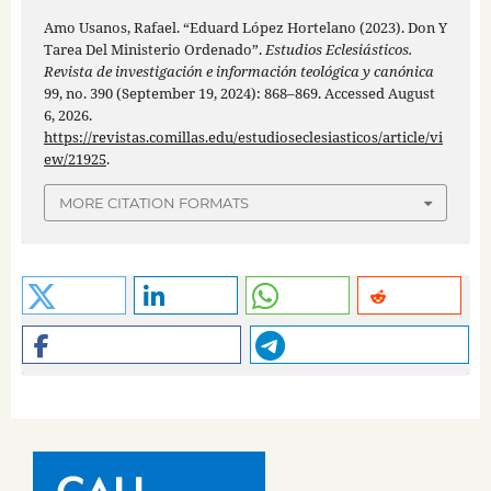
Amo Usanos, Rafael. “Eduard López Hortelano (2023). Don Y
Tarea Del Ministerio Ordenado”.
Estudios Eclesiásticos.
Revista de investigación e información teológica y canónica
99, no. 390 (September 19, 2024): 868–869. Accessed August
6, 2026.
https://revistas.comillas.edu/estudioseclesiasticos/article/vi
ew/21925
.
MORE CITATION FORMATS