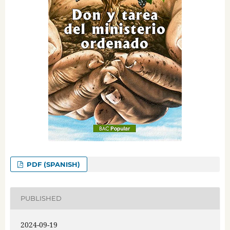
PDF (SPANISH)
PUBLISHED
2024-09-19