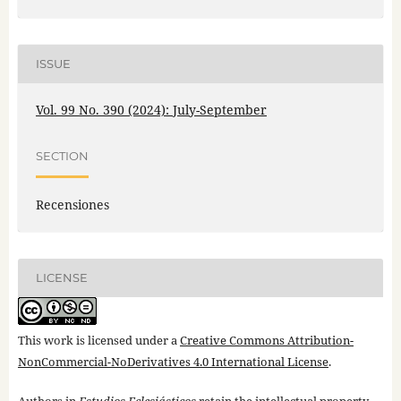
ISSUE
Vol. 99 No. 390 (2024): July-September
SECTION
Recensiones
LICENSE
This work is licensed under a
Creative Commons Attribution-
NonCommercial-NoDerivatives 4.0 International License
.
Authors in
Estudios Eclesiásticos
retain the intellectual property