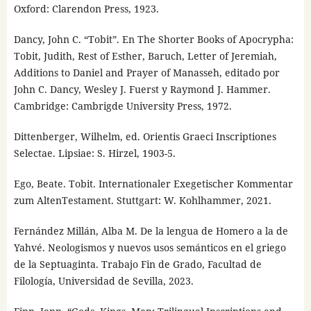
Oxford: Clarendon Press, 1923.
Dancy, John C. “Tobit”. En The Shorter Books of Apocrypha:
Tobit, Judith, Rest of Esther, Baruch, Letter of Jeremiah,
Additions to Daniel and Prayer of Manasseh, editado por
John C. Dancy, Wesley J. Fuerst y Raymond J. Hammer.
Cambridge: Cambrigde University Press, 1972.
Dittenberger, Wilhelm, ed. Orientis Graeci Inscriptiones
Selectae. Lipsiae: S. Hirzel, 1903-5.
Ego, Beate. Tobit. Internationaler Exegetischer Kommentar
zum AltenTestament. Stuttgart: W. Kohlhammer, 2021.
Fernández Millán, Alba M. De la lengua de Homero a la de
Yahvé. Neologismos y nuevos usos semánticos en el griego
de la Septuaginta. Trabajo Fin de Grado, Facultad de
Filología, Universidad de Sevilla, 2023.