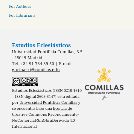
For Authors
For Librarians
Estudios Eclesiásticos
Universidad Pontificia Comillas, 3-5
- 28049 Madrid
Tel. +34 91 734 39 50 | E-mail:
guribarri@comillas.edu
Estudios Eclesiásticos (ISSN 0210-1610
| ISSN digital 2605-5147) está editada
por
Universidad Pontificia Comillas
y
se encuentra bajo una
licencia de
Creative Commons Reconocimiento-
NoComercial-SinObraDerivada 4.0
Internacional