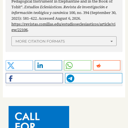
Pedagogical Instrument in Elephantine and in the Book of
Tobit”.
Estudios Eclesiásticos. Revista de investigación e
información teológica y canónica
100, no. 394 (September 30,
2025): 581–622. Accessed August 6, 2026.
https://revistas.comillas.edu/estudioseclesiasticos/article/vi
ew/22106
.
MORE CITATION FORMATS