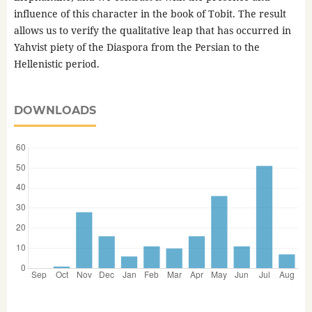
influence of this character in the book of Tobit. The result
allows us to verify the qualitative leap that has occurred in
Yahvist piety of the Diaspora from the Persian to the
Hellenistic period.
DOWNLOADS