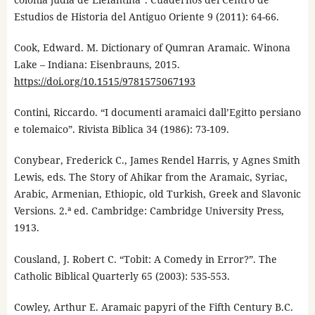
Estudios de Historia del Antiguo Oriente 9 (2011): 64-66.
Cook, Edward. M. Dictionary of Qumran Aramaic. Winona
Lake – Indiana: Eisenbrauns, 2015.
https://doi.org/10.1515/9781575067193
Contini, Riccardo. “I documenti aramaici dall’Egitto persiano
e tolemaico”. Rivista Biblica 34 (1986): 73-109.
Conybear, Frederick C., James Rendel Harris, y Agnes Smith
Lewis, eds. The Story of Ahikar from the Aramaic, Syriac,
Arabic, Armenian, Ethiopic, old Turkish, Greek and Slavonic
Versions. 2.ª ed. Cambridge: Cambridge University Press,
1913.
Cousland, J. Robert C. “Tobit: A Comedy in Error?”. The
Catholic Biblical Quarterly 65 (2003): 535-553.
Cowley, Arthur E. Aramaic papyri of the Fifth Century B.C.