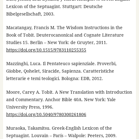
Lexicon of the Septuagint. Stuttgart: Deutsche
Bibelgesellschaft, 2003.
Macatangay, Francis M. The Wisdom Instructions in the
Book of Tobit. Deuterocanonical and Cognate Literature
Studies 15. Berlin – New York: de Gruyter, 2011.
https://doi.org/10.1515/9783110255355
Mazzinghi, Luca. Il Pentateuco sapienziale. Proverbi,
Giobbe, Qohelet, Siracide, Sapienza. Caratteristiche
letterarie e temi teologici. Bologna: EDB, 2012.
Moore, Carey A. Tobit. A New Translation with Introduction
and Commentary. Anchor Bible 40A. New York: Yale
University Press, 1996.
https://doi.org/10.5040/9780300261806
Muraoka, Takamitsu. Greek-English Lexicon of the
Septuagint. Louvain – París – Walpole: Peeters, 2009.