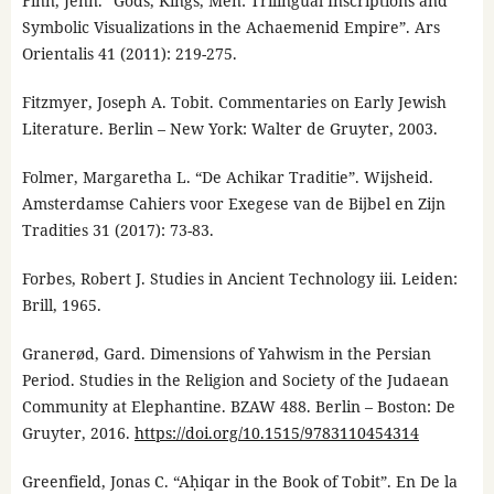
Finn, Jenn. “Gods, Kings, Men: Trilingual Inscriptions and
Symbolic Visualizations in the Achaemenid Empire”. Ars
Orientalis 41 (2011): 219-275.
Fitzmyer, Joseph A. Tobit. Commentaries on Early Jewish
Literature. Berlin – New York: Walter de Gruyter, 2003.
Folmer, Margaretha L. “De Achikar Traditie”. Wijsheid.
Amsterdamse Cahiers voor Exegese van de Bijbel en Zijn
Tradities 31 (2017): 73-83.
Forbes, Robert J. Studies in Ancient Technology iii. Leiden:
Brill, 1965.
Granerød, Gard. Dimensions of Yahwism in the Persian
Period. Studies in the Religion and Society of the Judaean
Community at Elephantine. BZAW 488. Berlin – Boston: De
Gruyter, 2016.
https://doi.org/10.1515/9783110454314
Greenfield, Jonas C. “Aḥiqar in the Book of Tobit”. En De la