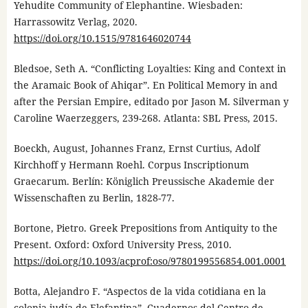
Yehudite Community of Elephantine. Wiesbaden:
Harrassowitz Verlag, 2020.
https://doi.org/10.1515/9781646020744
Bledsoe, Seth A. “Conflicting Loyalties: King and Context in
the Aramaic Book of Ahiqar”. En Political Memory in and
after the Persian Empire, editado por Jason M. Silverman y
Caroline Waerzeggers, 239-268. Atlanta: SBL Press, 2015.
Boeckh, August, Johannes Franz, Ernst Curtius, Adolf
Kirchhoff y Hermann Roehl. Corpus Inscriptionum
Graecarum. Berlín: Königlich Preussische Akademie der
Wissenschaften zu Berlin, 1828-77.
Bortone, Pietro. Greek Prepositions from Antiquity to the
Present. Oxford: Oxford University Press, 2010.
https://doi.org/10.1093/acprof:oso/9780199556854.001.0001
Botta, Alejandro F. “Aspectos de la vida cotidiana en la
colonia judía de Elefantina”. Cuadernos del Centro de