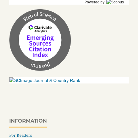
Powered by
INFORMATION
For Readers