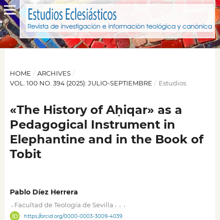
HOME
/
ARCHIVES
/
VOL. 100 NO. 394 (2025): JULIO-SEPTIEMBRE
/
Estudios
«The History of Aḥiqar» as a
Pedagogical Instrument in
Elephantine and in the Book of
Tobit
Pablo Díez Herrera
,
,
,
,
Facultad de Teología de Sevilla
https://orcid.org/0000-0003-3009-4039