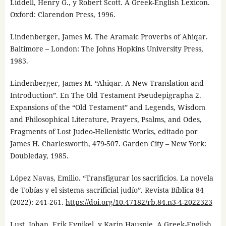
Liddell, Henry G., y Robert Scott. A Greek-English Lexicon.
Oxford: Clarendon Press, 1996.
Lindenberger, James M. The Aramaic Proverbs of Ahiqar.
Baltimore – London: The Johns Hopkins University Press,
1983.
Lindenberger, James M. “Ahiqar. A New Translation and
Introduction”. En The Old Testament Pseudepigrapha 2.
Expansions of the “Old Testament” and Legends, Wisdom
and Philosophical Literature, Prayers, Psalms, and Odes,
Fragments of Lost Judeo-Hellenistic Works, editado por
James H. Charlesworth, 479-507. Garden City – New York:
Doubleday, 1985.
López Navas, Emilio. “Transfigurar los sacrificios. La novela
de Tobías y el sistema sacrificial judío”. Revista Bíblica 84
(2022): 241-261.
https://doi.org/10.47182/rb.84.n3-4-2022323
Lust, Johan, Erik Eynikel, y Karin Hauspie. A Greek-English