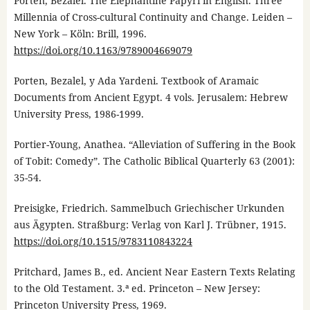
Porten, Bezalel. The Elephantine Papyri in English. Three
Millennia of Cross-cultural Continuity and Change. Leiden –
New York – Köln: Brill, 1996.
https://doi.org/10.1163/9789004669079
Porten, Bezalel, y Ada Yardeni. Textbook of Aramaic
Documents from Ancient Egypt. 4 vols. Jerusalem: Hebrew
University Press, 1986-1999.
Portier-Young, Anathea. “Alleviation of Suffering in the Book
of Tobit: Comedy”. The Catholic Biblical Quarterly 63 (2001):
35-54.
Preisigke, Friedrich. Sammelbuch Griechischer Urkunden
aus Ägypten. Straßburg: Verlag von Karl J. Trübner, 1915.
https://doi.org/10.1515/9783110843224
Pritchard, James B., ed. Ancient Near Eastern Texts Relating
to the Old Testament. 3.ª ed. Princeton – New Jersey:
Princeton University Press, 1969.