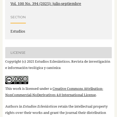
Vol. 100 No. 394 (2025): julio-septiembre
SECTION
Estudios
LICENSE
Copyright (c) 2025 Estudios Eclesiásticos. Revista de investigación
e información teológica y canónica
This work is licensed under a
Creative Commons Attribution-
NonCommercial-NoDerivatives 4.0 International License
.
Authors in
Estudios Eclesiásticos
retain the intellectual property
rights over their works and grant the journal their distribution