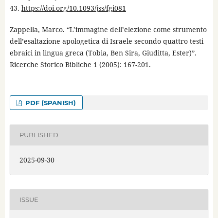
43.
https://doi.org/10.1093/jss/fgi081
Zappella, Marco. “L’immagine dell’elezione come strumento
dell’esaltazione apologetica di Israele secondo quattro testi
ebraici in lingua greca (Tobia, Ben Sira, Giuditta, Ester)”.
Ricerche Storico Bibliche 1 (2005): 167-201.
PDF (SPANISH)
PUBLISHED
2025-09-30
ISSUE