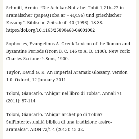
Schmitt, Armin. “Die Achikar-Notiz bei Tobit 1,21b–22 in
aramäischer (pap4QToba ar – 4Q196) und griechischer
Fassung”. Biblische Zeitschrift 40 (1996): 18-38.
https://doi.org/10.1163/25890468-04001002
Sophocles, Evangelinos A. Greek Lexicon of the Roman and
Byzantine Periods (From B. C. 146 to A. D. 1100). New York:
Charles Scribner’s Sons, 1900.
Taylor, David G. K. An Imperial Aramaic Glossary. Version
1.0. Oxford, 12 January 2011.
Toloni, Giancarlo. “Ahiqar nel libro di Tobia”. Annali 71
(2011): 87-114.
Toloni, Giancarlo. “Ahiqar archetipo di Tobia?
Sull’intertestualità biblica di una tradizione assiro-
aramaica”. AION 73/1-4 (2013): 15-32.