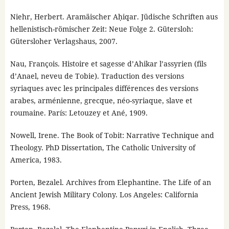
Niehr, Herbert. Aramäischer Aḥiqar. Jüdische Schriften aus
hellenistisch-römischer Zeit: Neue Folge 2. Gütersloh:
Gütersloher Verlagshaus, 2007.
Nau, François. Histoire et sagesse d’Ahikar l’assyrien (fils
d’Anael, neveu de Tobie). Traduction des versions
syriaques avec les principales différences des versions
arabes, arménienne, grecque, néo-syriaque, slave et
roumaine. París: Letouzey et Ané, 1909.
Nowell, Irene. The Book of Tobit: Narrative Technique and
Theology. PhD Dissertation, The Catholic University of
America, 1983.
Porten, Bezalel. Archives from Elephantine. The Life of an
Ancient Jewish Military Colony. Los Angeles: California
Press, 1968.