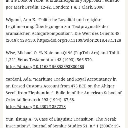
in the Book of Tobit. A Multidisciplinary Approach, editado
por Mark Bredin, 12-42. London: T & T Clark, 2006.
Wigand, Ann K. “Politische Loyalität und religiöse
Legitimierung: Überlegungen zur Textpragmatik der
aramäischen Achiqarkomposition”. Die Welt des Orients 48
(2018): 128-150.
https://doi.org/10.13109/wdor.2018.48.1.128
Wise, Michael O. “A Note on 4Q196 (PapTob Ara) and Tobit
1,22”. Vetus Testamentum 43 (1993): 566-570.
https://doi.org/10.1163/156853393X00485
Yardeni, Ada. “Maritime Trade and Royal Accountancy in
an Erased Customs Account from 475 BCE on the Ahiqar
Scroll from Elephantine”. Bulletin of the American School of
Oriental Research 293 (1994): 67-68.
https://doi.org/10.2307/1357278
Yun, Ilsung A. “A Case of Linguistic Transition: The Nerab
Inscriptions”. Journal of Semitic Studies 51, n.º 1 (2006): 19-