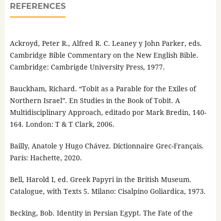
REFERENCES
Ackroyd, Peter R., Alfred R. C. Leaney y John Parker, eds.
Cambridge Bible Commentary on the New English Bible.
Cambridge: Cambrigde University Press, 1977.
Bauckham, Richard. “Tobit as a Parable for the Exiles of
Northern Israel”. En Studies in the Book of Tobit. A
Multidisciplinary Approach, editado por Mark Bredin, 140-
164. London: T & T Clark, 2006.
Bailly, Anatole y Hugo Chávez. Dictionnaire Grec-Français.
París: Hachette, 2020.
Bell, Harold I, ed. Greek Papyri in the British Museum.
Catalogue, with Texts 5. Milano: Cisalpino Goliardica, 1973.
Becking, Bob. Identity in Persian Egypt. The Fate of the