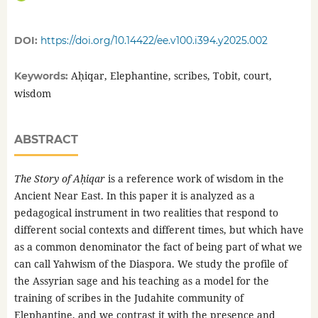
DOI:
https://doi.org/10.14422/ee.v100.i394.y2025.002
Aḥiqar, Elephantine, scribes, Tobit, court,
Keywords:
wisdom
ABSTRACT
The Story of Aḥiqar
is a reference work of wisdom in the
Ancient Near East. In this paper it is analyzed as a
pedagogical instrument in two realities that respond to
different social contexts and different times, but which have
as a common denominator the fact of being part of what we
can call Yahwism of the Diaspora. We study the profile of
the Assyrian sage and his teaching as a model for the
training of scribes in the Judahite community of
Elephantine, and we contrast it with the presence and