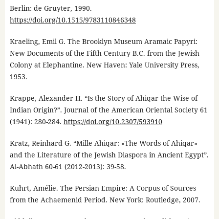
Berlin: de Gruyter, 1990.
https://doi.org/10.1515/9783110846348
Kraeling, Emil G. The Brooklyn Museum Aramaic Papyri:
New Documents of the Fifth Century B.C. from the Jewish
Colony at Elephantine. New Haven: Yale University Press,
1953.
Krappe, Alexander H. “Is the Story of Ahiqar the Wise of
Indian Origin?”. Journal of the American Oriental Society 61
(1941): 280-284.
https://doi.org/10.2307/593910
Kratz, Reinhard G. “Mille Ahiqar: «The Words of Ahiqar»
and the Literature of the Jewish Diaspora in Ancient Egypt”.
Al-Abhath 60-61 (2012-2013): 39-58.
Kuhrt, Amélie. The Persian Empire: A Corpus of Sources
from the Achaemenid Period. New York: Routledge, 2007.