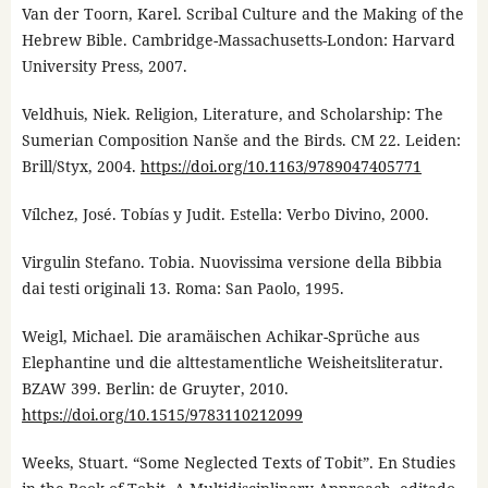
Van der Toorn, Karel. Scribal Culture and the Making of the
Hebrew Bible. Cambridge-Massachusetts-London: Harvard
University Press, 2007.
Veldhuis, Niek. Religion, Literature, and Scholarship: The
Sumerian Composition Nanše and the Birds. CM 22. Leiden:
Brill/Styx, 2004.
https://doi.org/10.1163/9789047405771
Vílchez, José. Tobías y Judit. Estella: Verbo Divino, 2000.
Virgulin Stefano. Tobia. Nuovissima versione della Bibbia
dai testi originali 13. Roma: San Paolo, 1995.
Weigl, Michael. Die aramäischen Achikar-Sprüche aus
Elephantine und die alttestamentliche Weisheitsliteratur.
BZAW 399. Berlin: de Gruyter, 2010.
https://doi.org/10.1515/9783110212099
Weeks, Stuart. “Some Neglected Texts of Tobit”. En Studies