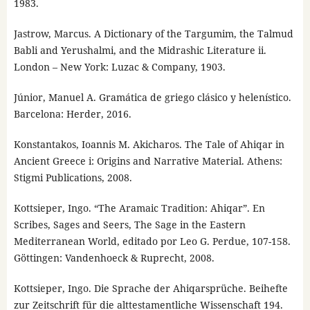
1983.
Jastrow, Marcus. A Dictionary of the Targumim, the Talmud
Babli and Yerushalmi, and the Midrashic Literature ii.
London – New York: Luzac & Company, 1903.
Júnior, Manuel A. Gramática de griego clásico y helenístico.
Barcelona: Herder, 2016.
Konstantakos, Ioannis M. Akicharos. The Tale of Ahiqar in
Ancient Greece i: Origins and Narrative Material. Athens:
Stigmi Publications, 2008.
Kottsieper, Ingo. “The Aramaic Tradition: Ahiqar”. En
Scribes, Sages and Seers, The Sage in the Eastern
Mediterranean World, editado por Leo G. Perdue, 107-158.
Göttingen: Vandenhoeck & Ruprecht, 2008.
Kottsieper, Ingo. Die Sprache der Ahiqarsprüche. Beihefte
zur Zeitschrift für die alttestamentliche Wissenschaft 194.