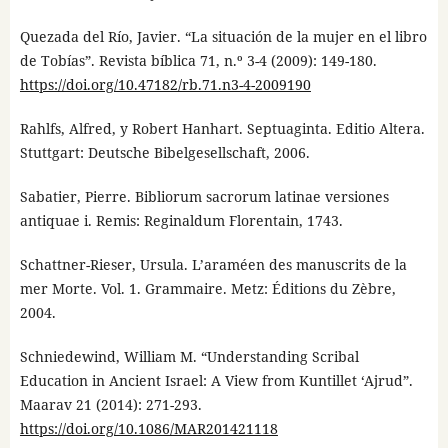
Quezada del Río, Javier. “La situación de la mujer en el libro
de Tobías”. Revista bíblica 71, n.º 3-4 (2009): 149-180.
https://doi.org/10.47182/rb.71.n3-4-2009190
Rahlfs, Alfred, y Robert Hanhart. Septuaginta. Editio Altera.
Stuttgart: Deutsche Bibelgesellschaft, 2006.
Sabatier, Pierre. Bibliorum sacrorum latinae versiones
antiquae i. Remis: Reginaldum Florentain, 1743.
Schattner-Rieser, Ursula. L’araméen des manuscrits de la
mer Morte. Vol. 1. Grammaire. Metz: Éditions du Zèbre,
2004.
Schniedewind, William M. “Understanding Scribal
Education in Ancient Israel: A View from Kuntillet ‘Ajrud”.
Maarav 21 (2014): 271-293.
https://doi.org/10.1086/MAR201421118