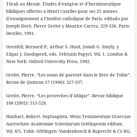
Tôrah au Messie. Études d’exégèse et d’herméneutique
bibliques offertes à Henri Cazelles pour ses 25 annees
d’enseignement a l’Institut catholique de Paris, editado por
Joseph Doré, Pierre Grelot y Maurice Carrez, 329-336. París:
Desclée, 1981.
Grenfell, Bernard P., Arthur S. Hunt, Josiah G. Smyly, y
Edgar J. Goodspeed, eds. Tebtunis Papyri. Vol. 1. London &
New York: Oxford University Press, 1902.
Grelot, Pierre. “Les noms de parenté dans le livre de Tobie”.
Revue de Qumran 17 (1996): 327-337.
Grelot, Pierre. “Les proverbes d’Ahîqar”. Revue biblique
108 (2001): 511-528.
Hanhart, Robert. Septuaginta. Vetus Testamentum Graecum
Auctoritate Academiae Scientiarum Gottingensis editum.
Vol. 8/5. Tobit. Göttingen: Vandenhoeck & Ruprecht & Co KG,