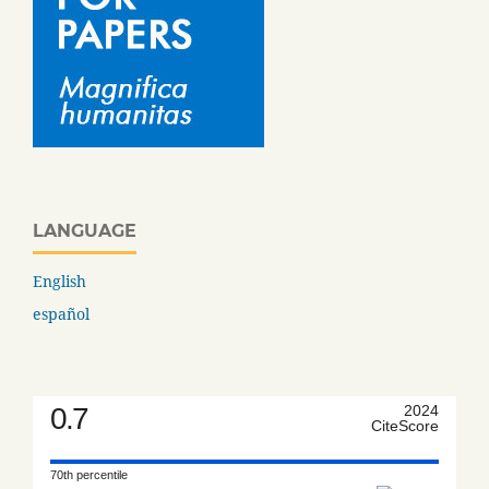
LANGUAGE
English
español
0.7
2024
CiteScore
70th percentile