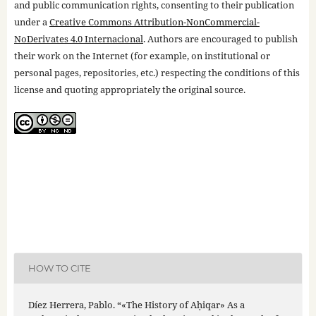
and public communication rights, consenting to their publication
under a
Creative Commons Attribution-NonCommercial-
NoDerivates 4.0 Internacional
. Authors are encouraged to publish
their work on the Internet (for example, on institutional or
personal pages, repositories, etc.) respecting the conditions of this
license and quoting appropriately the original source.
HOW TO CITE
Díez Herrera, Pablo. “«The History of Aḥiqar» As a