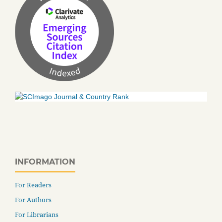
INFORMATION
For Readers
For Authors
For Librarians