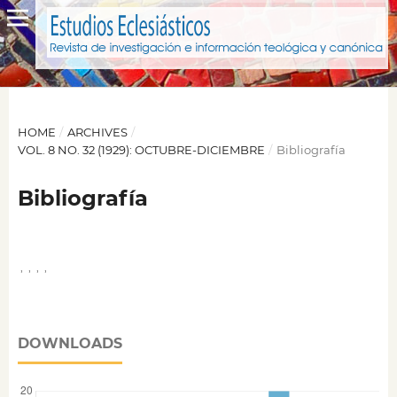
HOME
/
ARCHIVES
/
VOL. 8 NO. 32 (1929): OCTUBRE-DICIEMBRE
/
Bibliografía
Bibliografía
,
,
,
,
DOWNLOADS