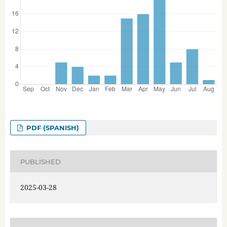
PDF (SPANISH)
PUBLISHED
2025-03-28