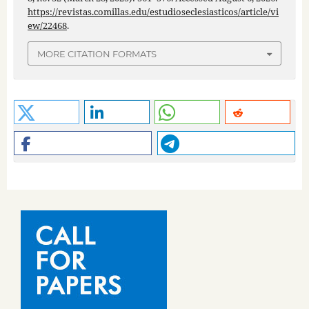
https://revistas.comillas.edu/estudioseclesiasticos/article/vi
ew/22468
.
MORE CITATION FORMATS