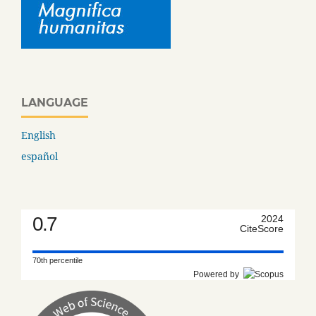
LANGUAGE
English
español
0.7
2024
CiteScore
70th percentile
Powered by