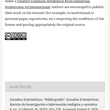
under a
Creative Commons Attribution-NonCommercial-
NoDerivates 4.0 Internacional
. Authors are encouraged to publish
their work on the Internet (for example, on institutional or
personal pages, repositories, etc.) respecting the conditions of this
license and quoting appropriately the original source.
HOW TO CITE
Estudios Eclesiásticos. “Bibliografía”.
Estudios Eclesiásticos.
Revista de investigación e información teológica y canónica
8, no. 32 (March 28, 2025): 561–576. Accessed August 6, 2026.