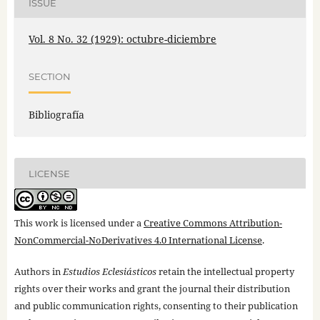
ISSUE
Vol. 8 No. 32 (1929): octubre-diciembre
SECTION
Bibliografía
LICENSE
This work is licensed under a
Creative Commons Attribution-
NonCommercial-NoDerivatives 4.0 International License
.
Authors in
Estudios Eclesiásticos
retain the intellectual property
rights over their works and grant the journal their distribution
and public communication rights, consenting to their publication