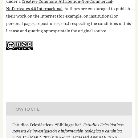
under a
Creative Commons Attribution-NonCommercial-
NoDerivates 4.0 Internacional
. Authors are encouraged to publish
their work on the Internet (for example, on institutional or
personal pages, repositories, etc.) respecting the conditions of this
license and quoting appropriately the original source.
HOW TO CITE
Estudios Eclesiásticos. “Bibliografía”.
Estudios Eclesiásticos.
Revista de investigación e información teológica y canónica
3, no. 09 (May 7, 2025): 102–112. Accessed August 8, 2026.