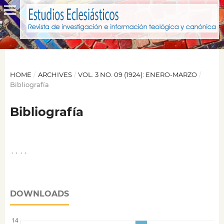
HOME
/
ARCHIVES
/
VOL. 3 NO. 09 (1924): ENERO-MARZO
/
Bibliografía
Bibliografía
,
,
,
,
DOWNLOADS