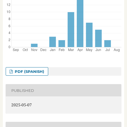
PDF (SPANISH)
PUBLISHED
2025-05-07