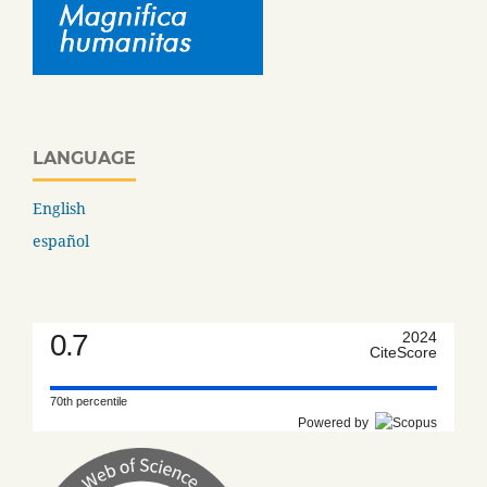
LANGUAGE
English
español
0.7
2024
CiteScore
70th percentile
Powered by