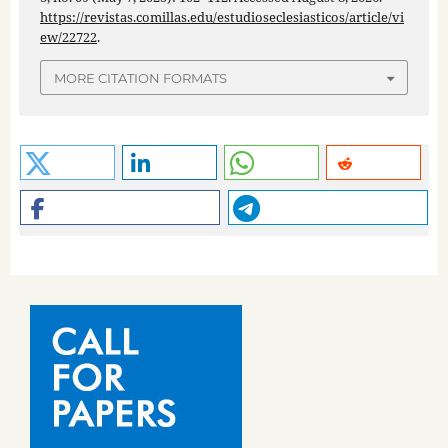
https://revistas.comillas.edu/estudioseclesiasticos/article/vi
ew/22722
.
MORE CITATION FORMATS