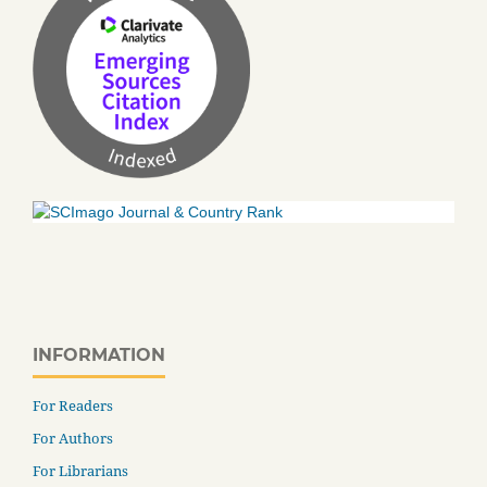
INFORMATION
For Readers
For Authors
For Librarians