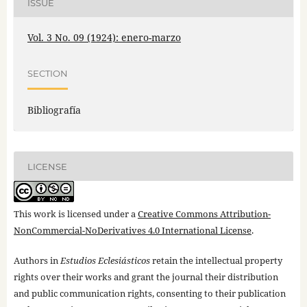
ISSUE
Vol. 3 No. 09 (1924): enero-marzo
SECTION
Bibliografía
LICENSE
This work is licensed under a
Creative Commons Attribution-
NonCommercial-NoDerivatives 4.0 International License
.
Authors in
Estudios Eclesiásticos
retain the intellectual property
rights over their works and grant the journal their distribution
and public communication rights, consenting to their publication