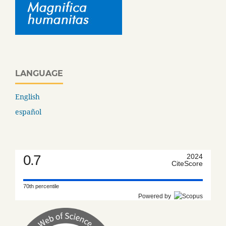
LANGUAGE
English
español
0.7
2024
CiteScore
70th percentile
Powered by