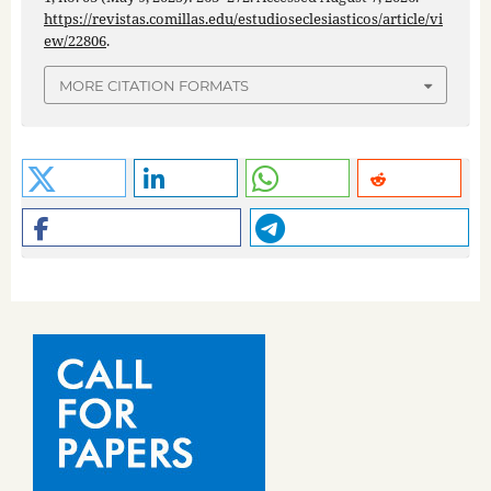
https://revistas.comillas.edu/estudioseclesiasticos/article/vi
ew/22806
.
MORE CITATION FORMATS