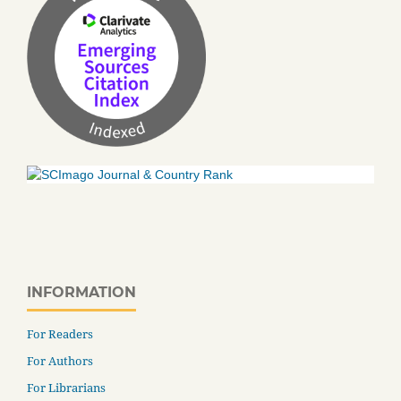
INFORMATION
For Readers
For Authors
For Librarians