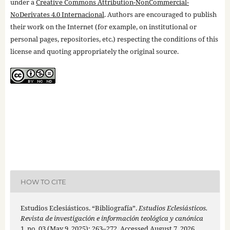
under a
Creative Commons Attribution-NonCommercial-
NoDerivates 4.0 Internacional
. Authors are encouraged to publish
their work on the Internet (for example, on institutional or
personal pages, repositories, etc.) respecting the conditions of this
license and quoting appropriately the original source.
HOW TO CITE
Estudios Eclesiásticos. “Bibliografía”.
Estudios Eclesiásticos.
Revista de investigación e información teológica y canónica
1, no. 03 (May 9, 2025): 263–272. Accessed August 7, 2026.