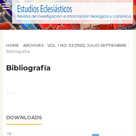
HOME
/
ARCHIVES
/
VOL. 1 NO. 03 (1922): JULIO-SEPTIEMBRE
/
Bibliografía
Bibliografía
,
,
,
,
DOWNLOADS