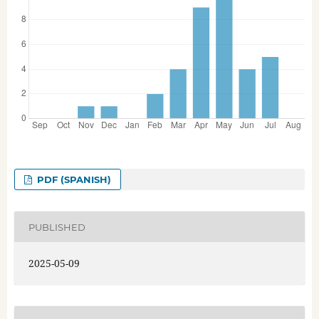
PDF (SPANISH)
PUBLISHED
2025-05-09