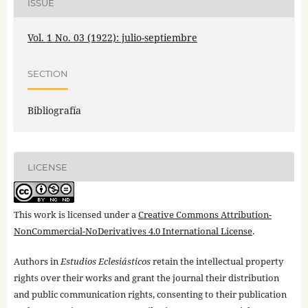
ISSUE
Vol. 1 No. 03 (1922): julio-septiembre
SECTION
Bibliografía
LICENSE
This work is licensed under a
Creative Commons Attribution-
NonCommercial-NoDerivatives 4.0 International License
.
Authors in
Estudios Eclesiásticos
retain the intellectual property
rights over their works and grant the journal their distribution
and public communication rights, consenting to their publication