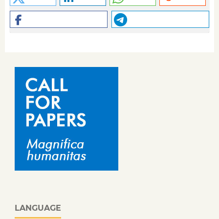
LANGUAGE