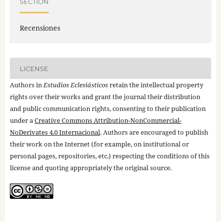
SECTION
Recensiones
LICENSE
Authors in
Estudios Eclesiásticos
retain the intellectual property
rights over their works and grant the journal their distribution
and public communication rights, consenting to their publication
under a
Creative Commons Attribution-NonCommercial-
NoDerivates 4.0 Internacional
. Authors are encouraged to publish
their work on the Internet (for example, on institutional or
personal pages, repositories, etc.) respecting the conditions of this
license and quoting appropriately the original source.