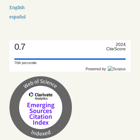
English
español
0.7
2024
CiteScore
70th percentile
Powered by