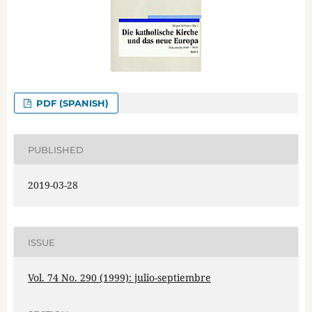
PDF (SPANISH)
PUBLISHED
2019-03-28
ISSUE
Vol. 74 No. 290 (1999): julio-septiembre