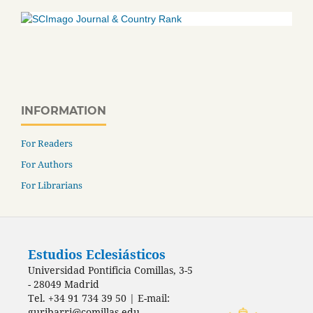
INFORMATION
For Readers
For Authors
For Librarians
Estudios Eclesiásticos
Universidad Pontificia Comillas, 3-5
- 28049 Madrid
Tel. +34 91 734 39 50 | E-mail:
guribarri@comillas.edu