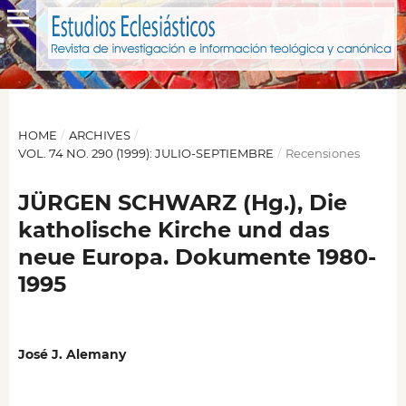
HOME
/
ARCHIVES
/
VOL. 74 NO. 290 (1999): JULIO-SEPTIEMBRE
/
Recensiones
JÜRGEN SCHWARZ (Hg.), Die
katholische Kirche und das
neue Europa. Dokumente 1980-
1995
José J. Alemany