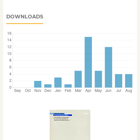
DOWNLOADS