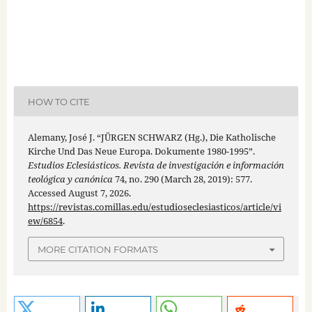
HOW TO CITE
Alemany, José J. “JÜRGEN SCHWARZ (Hg.), Die Katholische
Kirche Und Das Neue Europa. Dokumente 1980-1995”.
Estudios Eclesiásticos. Revista de investigación e información
teológica y canónica
74, no. 290 (March 28, 2019): 577.
Accessed August 7, 2026.
https://revistas.comillas.edu/estudioseclesiasticos/article/vi
ew/6854
.
MORE CITATION FORMATS