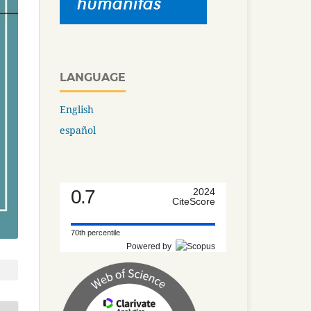
LANGUAGE
English
español
0.7
2024
CiteScore
70th percentile
Powered by