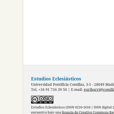
Estudios Eclesiásticos
Universidad Pontificia Comillas, 3-5 - 28049 Mad
Tel. +34 91 734 39 50 | E-mail:
guribarri@comill
Estudios Eclesiásticos (ISSN 0210-1610 | ISSN digital
encuentra bajo una
licencia de Creative Commons Re