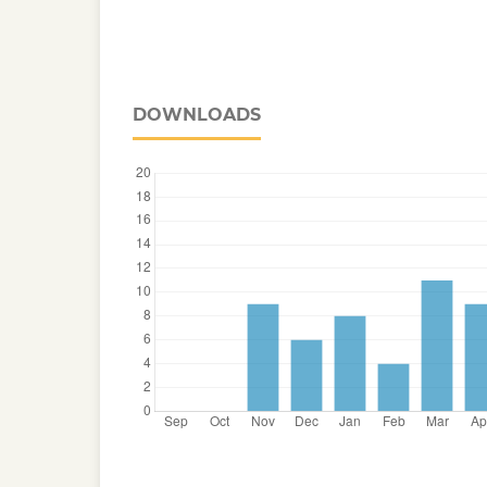
DOWNLOADS