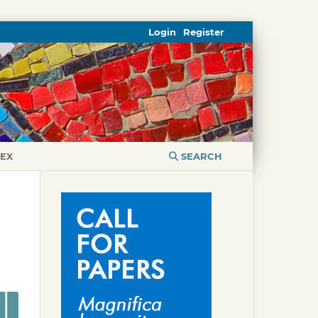
Login
Register
DEX
SEARCH