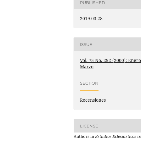
PUBLISHED
2019-03-28
ISSUE
Vol. 75 No. 292 (2000): Enero
Marzo
SECTION
Recensiones
LICENSE
Authors in
Estudios Eclesiásticos
re