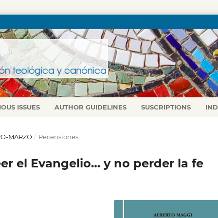
IOUS ISSUES
AUTHOR GUIDELINES
SUSCRIPTIONS
IN
NERO-MARZO
/
Recensiones
 el Evangelio… y no perder la fe