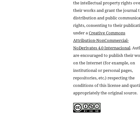
the intellectual property rights ov
their works and grant the journal t
distribution and public communic
rights, consenting to their publicat
under a
Creative Commons
Attribution-NonCommercial-
NoDerivates 4.0 Internacional
. Au
are encouraged to publish their w
on the Internet (for example, on
institutional or personal pages,
repositories, etc.) respecting the
conditions of this license and quot
appropriately the original source.