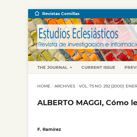
Revistas Comillas
THE JOURNAL
CURRENT ISSUE
PREV
HOME
/
ARCHIVES
/
VOL. 75 NO. 292 (2000): E
ALBERTO MAGGI, Cómo leer
F. Ramírez