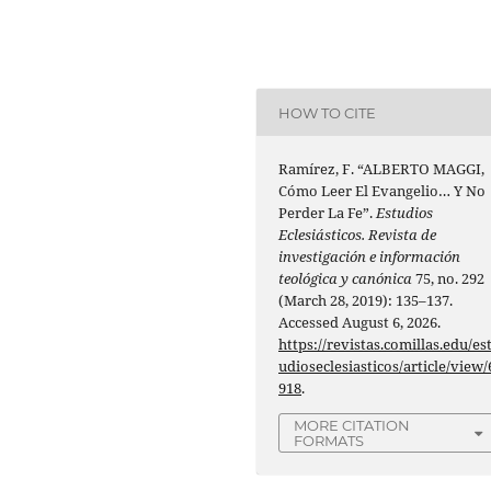
HOW TO CITE
Ramírez, F. “ALBERTO MAGGI,
Cómo Leer El Evangelio… Y No
Perder La Fe”.
Estudios
Eclesiásticos. Revista de
investigación e información
teológica y canónica
75, no. 292
(March 28, 2019): 135–137.
Accessed August 6, 2026.
https://revistas.comillas.edu/es
udioseclesiasticos/article/view/
918
.
MORE CITATION
FORMATS