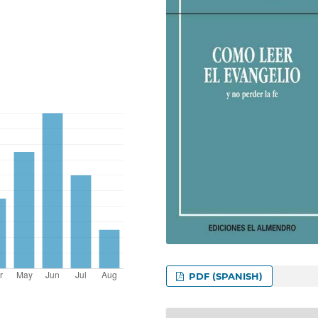
PDF (SPANISH)