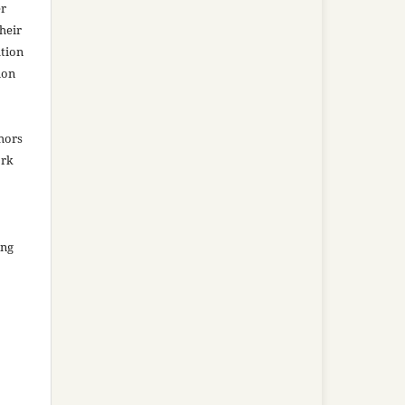
er
heir
ation
ion
thors
ork
ing