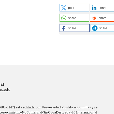
post
share
share
share
share
share
rid
as.edu
 2605-5147) está editada por
Universidad Pontificia Comillas
y se
conocimiento-NoComercial-SinObraDerivada 4.0 Internacional