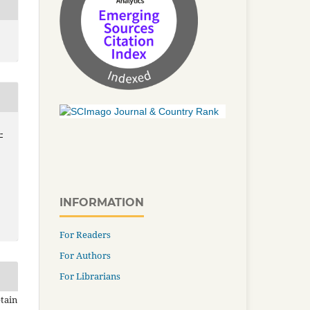
-
INFORMATION
For Readers
For Authors
For Librarians
tain