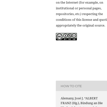
on the Internet (for example, on
institutional or personal pages,
repositories, etc.) respecting the
conditions of this license and quot
appropriately the original source.
HOW TO CITE
Alemany, José J. “ALBERT
FRANZ (Hg.), Bindung an Die