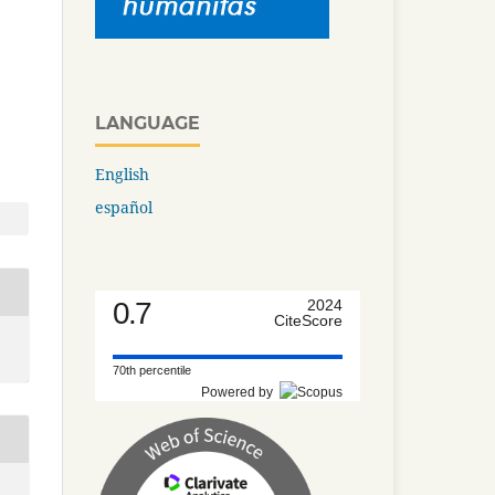
LANGUAGE
English
español
0.7
2024
CiteScore
70th percentile
Powered by