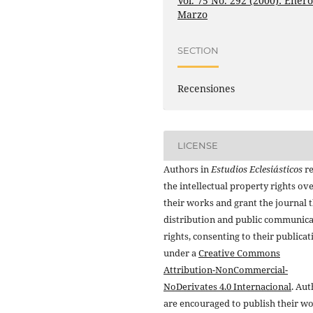
Vol. 75 No. 292 (2000): Enero
Marzo
SECTION
Recensiones
LICENSE
Authors in
Estudios Eclesiásticos
re
the intellectual property rights ov
their works and grant the journal t
distribution and public communic
rights, consenting to their publicat
under a
Creative Commons
Attribution-NonCommercial-
NoDerivates 4.0 Internacional
. Au
are encouraged to publish their w