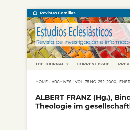
Revistas Comillas
THE JOURNAL
CURRENT ISSUE
PREV
HOME
/
ARCHIVES
/
VOL. 75 NO. 292 (2000): E
ALBERT FRANZ (Hg.), Bin
Theologie im gesellschaft