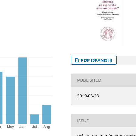
PDF (SPANISH)
PUBLISHED
2019-03-28
ISSUE