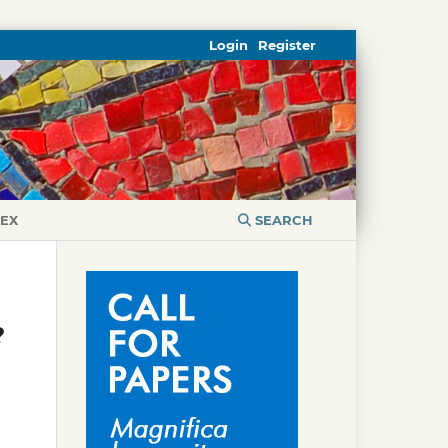
Login
Register
DEX
SEARCH
?