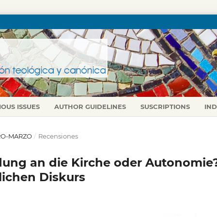
IOUS ISSUES
AUTHOR GUIDELINES
SUSCRIPTIONS
IN
NERO-MARZO
/
Recensiones
dung an die Kirche oder Autonomie
lichen Diskurs