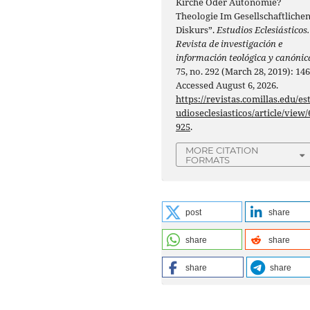
Kirche Oder Autonomie?
Theologie Im Gesellschaftliche
Diskurs”.
Estudios Eclesiásticos.
Revista de investigación e
información teológica y canónic
75, no. 292 (March 28, 2019): 146
Accessed August 6, 2026.
https://revistas.comillas.edu/es
udioseclesiasticos/article/view/
925
.
MORE CITATION
FORMATS
post
share
share
share
share
share