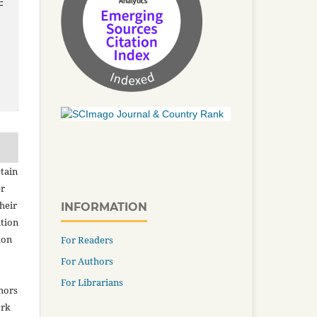
-
tain
er
heir
INFORMATION
ation
ion
For Readers
For Authors
For Librarians
thors
ork