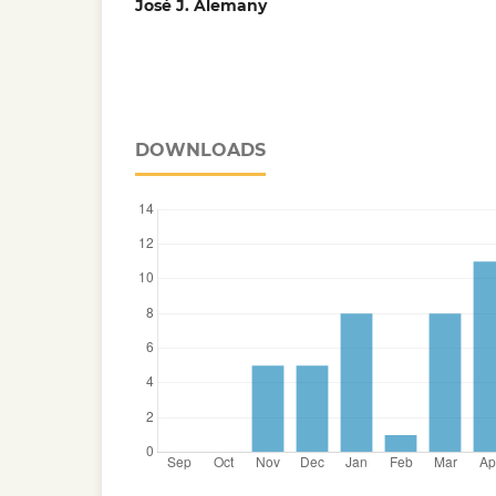
José J. Alemany
DOWNLOADS