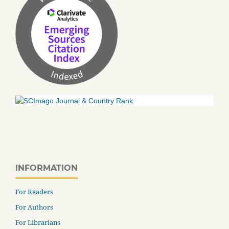
INFORMATION
For Readers
For Authors
For Librarians