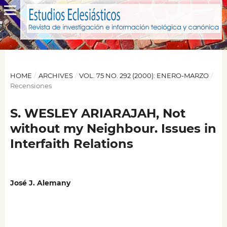
HOME
/
ARCHIVES
/
VOL. 75 NO. 292 (2000): ENERO-MARZO
/
Recensiones
S. WESLEY ARIARAJAH, Not
without my Neighbour. Issues in
Interfaith Relations
José J. Alemany