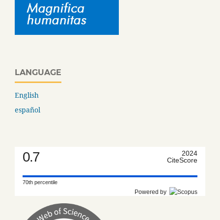
LANGUAGE
English
español
0.7
2024
CiteScore
70th percentile
Powered by