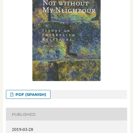
PDF (SPANISH)
PUBLISHED
2019-03-28