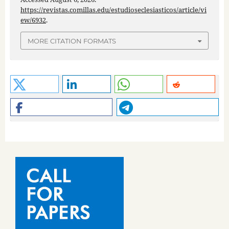
https://revistas.comillas.edu/estudioseclesiasticos/article/vi
ew/6932
.
MORE CITATION FORMATS