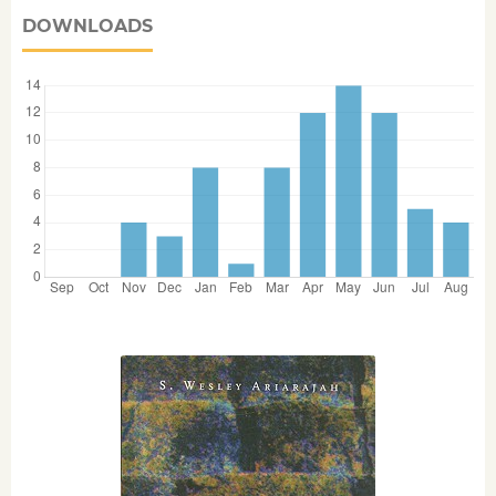
DOWNLOADS