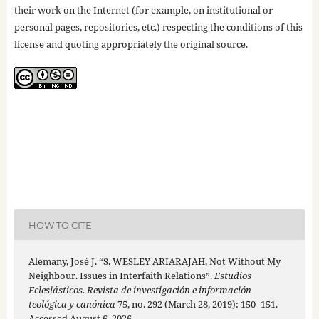
their work on the Internet (for example, on institutional or
personal pages, repositories, etc.) respecting the conditions of this
license and quoting appropriately the original source.
HOW TO CITE
Alemany, José J. “S. WESLEY ARIARAJAH, Not Without My
Neighbour. Issues in Interfaith Relations”.
Estudios
Eclesiásticos. Revista de investigación e información
teológica y canónica
75, no. 292 (March 28, 2019): 150–151.
Accessed August 6, 2026.