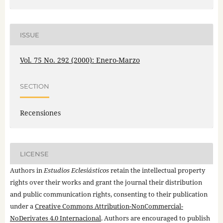
ISSUE
Vol. 75 No. 292 (2000): Enero-Marzo
SECTION
Recensiones
LICENSE
Authors in
Estudios Eclesiásticos
retain the intellectual property
rights over their works and grant the journal their distribution
and public communication rights, consenting to their publication
under a
Creative Commons Attribution-NonCommercial-
NoDerivates 4.0 Internacional
. Authors are encouraged to publish