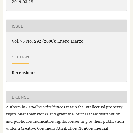
2019-03-28
ISSUE
Vol. 75 No. 292 (2000): Enero-Marzo
SECTION
Recensiones
LICENSE
Authors in
Estudios Eclesiásticos
retain the intellectual property
rights over their works and grant the journal their distribution
and public communication rights, consenting to their publication
under a
Creative Commons Attribution-NonCommercial-