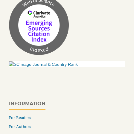
INFORMATION
For Readers
For Authors