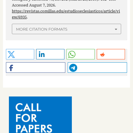
Accessed August 7, 2026.
https://revistas.comillas.edu/estudioseclesiasticos/article/vi
ew/6935
.
MORE CITATION FORMATS