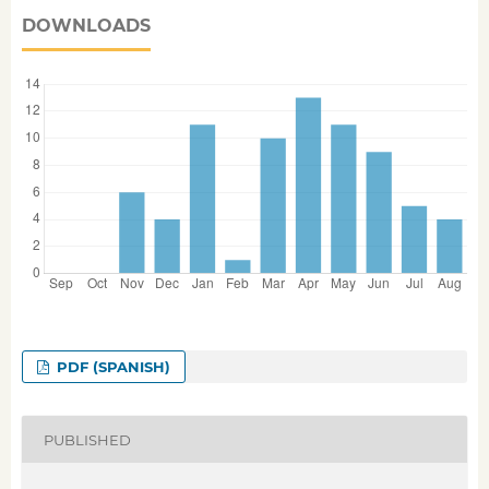
DOWNLOADS
PDF (SPANISH)
PUBLISHED