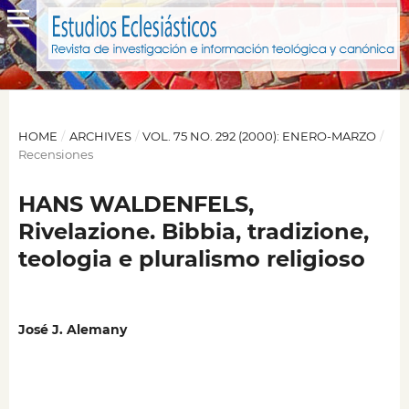
HOME
/
ARCHIVES
/
VOL. 75 NO. 292 (2000): ENERO-MARZO
/
Recensiones
HANS WALDENFELS,
Rivelazione. Bibbia, tradizione,
teologia e pluralismo religioso
José J. Alemany