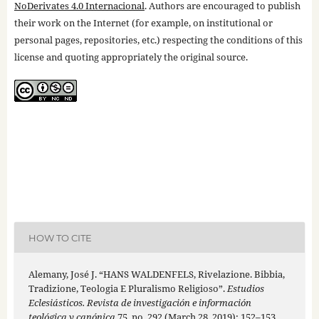
NoDerivates 4.0 Internacional
. Authors are encouraged to publish
their work on the Internet (for example, on institutional or
personal pages, repositories, etc.) respecting the conditions of this
license and quoting appropriately the original source.
HOW TO CITE
Alemany, José J. “HANS WALDENFELS, Rivelazione. Bibbia,
Tradizione, Teologia E Pluralismo Religioso”.
Estudios
Eclesiásticos. Revista de investigación e información
teológica y canónica
75, no. 292 (March 28, 2019): 152–153.