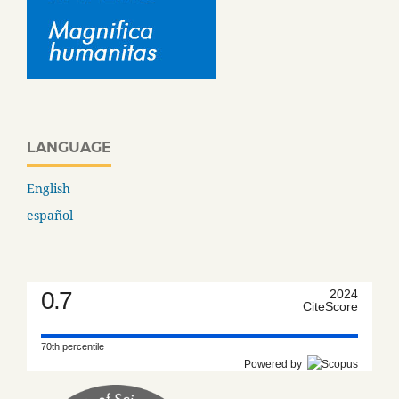
LANGUAGE
English
español
0.7
2024
CiteScore
70th percentile
Powered by