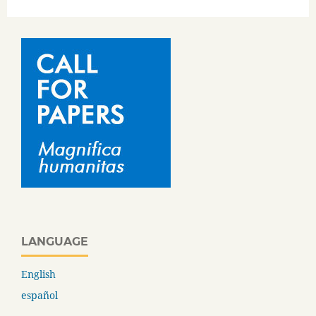
LANGUAGE
English
español