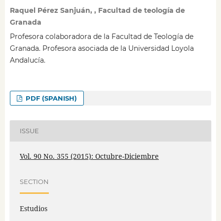
Raquel Pérez Sanjuán, , Facultad de teología de
Granada
Profesora colaboradora de la Facultad de Teología de
Granada. Profesora asociada de la Universidad Loyola
Andalucía.
PDF (SPANISH)
ISSUE
Vol. 90 No. 355 (2015): Octubre-Diciembre
SECTION
Estudios