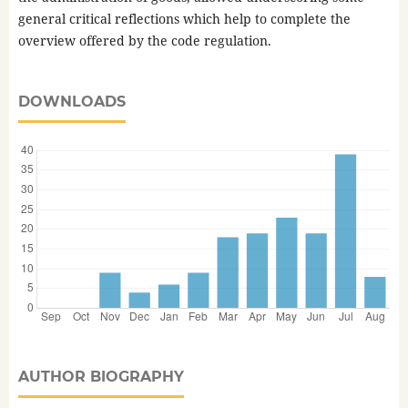
general critical reflections which help to complete the
overview offered by the code regulation.
DOWNLOADS
AUTHOR BIOGRAPHY