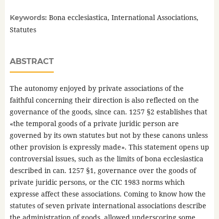
Bona ecclesiastica, International Associations,
Keywords:
Statutes
ABSTRACT
The autonomy enjoyed by private associations of the
faithful concerning their direction is also reflected on the
governance of the goods, since can. 1257 §2 establishes that
«the temporal goods of a private juridic person are
governed by its own statutes but not by these canons unless
other provision is expressly made». This statement opens up
controversial issues, such as the limits of bona ecclesiastica
described in can. 1257 §1, governance over the goods of
private juridic persons, or the CIC 1983 norms which
expresse affect these associations. Coming to know how the
statutes of seven private international associations describe
the administration of goods, allowed underscoring some