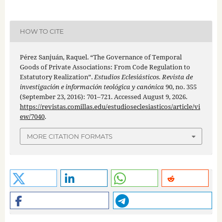
HOW TO CITE
Pérez Sanjuán, Raquel. “The Governance of Temporal
Goods of Private Associations: From Code Regulation to
Estatutory Realization”.
Estudios Eclesiásticos. Revista de
investigación e información teológica y canónica
90, no. 355
(September 23, 2016): 701–721. Accessed August 9, 2026.
https://revistas.comillas.edu/estudioseclesiasticos/article/vi
ew/7040
.
MORE CITATION FORMATS