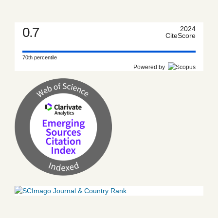
0.7
2024
CiteScore
70th percentile
Powered by