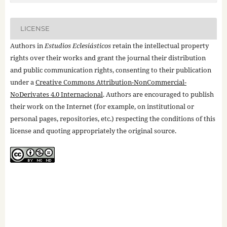
LICENSE
Authors in
Estudios Eclesiásticos
retain the intellectual property
rights over their works and grant the journal their distribution
and public communication rights, consenting to their publication
under a
Creative Commons Attribution-NonCommercial-
NoDerivates 4.0 Internacional
. Authors are encouraged to publish
their work on the Internet (for example, on institutional or
personal pages, repositories, etc.) respecting the conditions of this
license and quoting appropriately the original source.