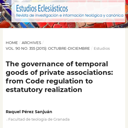
HOME
/
ARCHIVES
/
VOL. 90 NO. 355 (2015): OCTUBRE-DICIEMBRE
/
Estudios
The governance of temporal
goods of private associations:
from Code regulation to
estatutory realization
Raquel Pérez Sanjuán
,
Facultad de teología de Granada