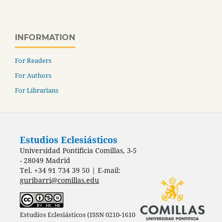
INFORMATION
For Readers
For Authors
For Librarians
Estudios Eclesiásticos
Universidad Pontificia Comillas, 3-5
- 28049 Madrid
Tel. +34 91 734 39 50 | E-mail:
guribarri@comillas.edu
Estudios Eclesiásticos (ISSN 0210-1610