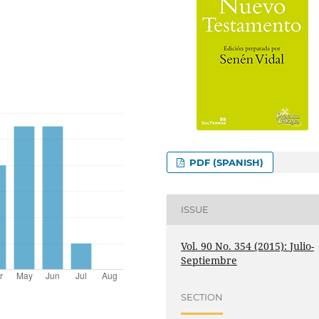
PDF (SPANISH)
ISSUE
Vol. 90 No. 354 (2015): Julio-
Septiembre
SECTION