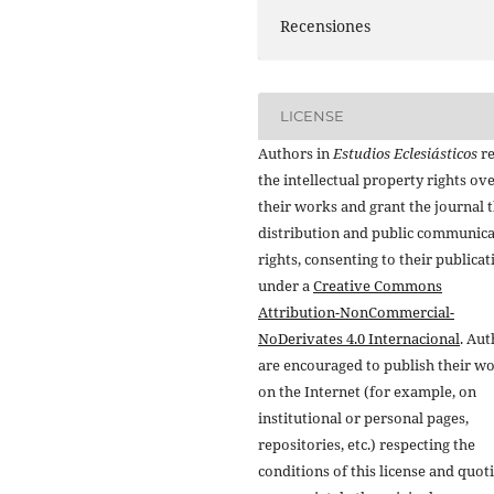
Recensiones
LICENSE
Authors in
Estudios Eclesiásticos
re
the intellectual property rights ov
their works and grant the journal t
distribution and public communic
rights, consenting to their publicat
under a
Creative Commons
Attribution-NonCommercial-
NoDerivates 4.0 Internacional
. Au
are encouraged to publish their w
on the Internet (for example, on
institutional or personal pages,
repositories, etc.) respecting the
conditions of this license and quot