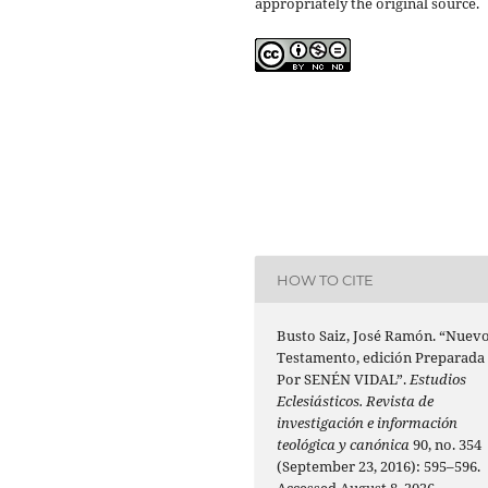
appropriately the original source.
HOW TO CITE
Busto Saiz, José Ramón. “Nuev
Testamento, edición Preparada
Por SENÉN VIDAL”.
Estudios
Eclesiásticos. Revista de
investigación e información
teológica y canónica
90, no. 354
(September 23, 2016): 595–596.