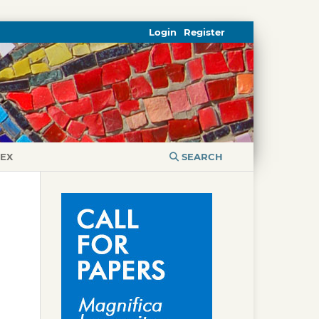
Login
Register
DEX
SEARCH