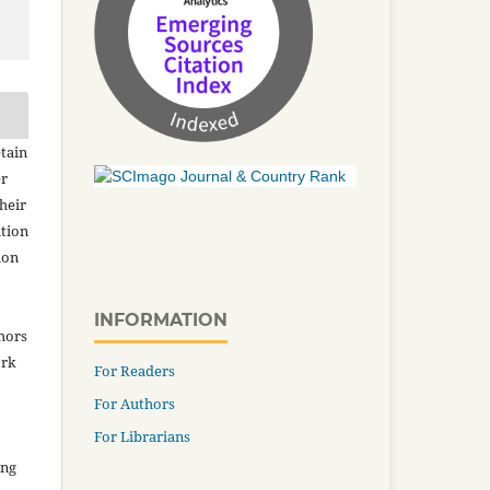
tain
er
heir
ation
ion
INFORMATION
thors
ork
For Readers
For Authors
For Librarians
ing