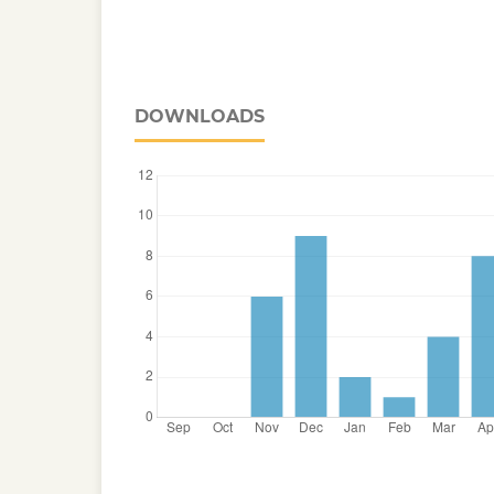
DOWNLOADS