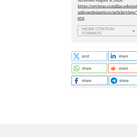
Accessed August 8, 2026.
https://revistas.comillas.edu/es
udioseclesiasticos/article/view/
059
.
MORE CITATION
FORMATS
post
share
share
share
share
share