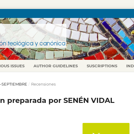
IOUS ISSUES
AUTHOR GUIDELINES
SUSCRIPTIONS
IN
IO-SEPTIEMBRE
/
Recensiones
ón preparada por SENÉN VIDAL