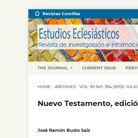
Revistas Comillas
THE JOURNAL
CURRENT ISSUE
PREV
HOME
/
ARCHIVES
/
VOL. 90 NO. 354 (2015): JUL
Nuevo Testamento, edici
José Ramón Busto Saiz