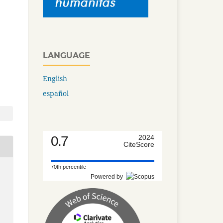
LANGUAGE
English
español
0.7
2024
CiteScore
70th percentile
Powered by