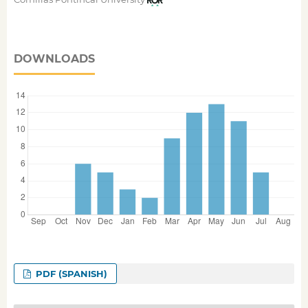
DOWNLOADS
PDF (SPANISH)