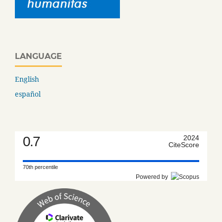
LANGUAGE
English
español
0.7
2024
CiteScore
70th percentile
Powered by