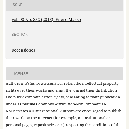
ISSUE
Vol. 90 No. 352 (2015): Enero-Marzo
SECTION
Recensiones
LICENSE
Authors in
Estudios Eclesiásticos
retain the intellectual property
rights over their works and grant the journal their distribution
and public communication rights, consenting to their publication
under a
Creative Commons Attribution-NonCommercial-
NoDerivates 4.0 Internacional
. Authors are encouraged to publish
their work on the Internet (for example, on institutional or
personal pages, repositories, etc.) respecting the conditions of this