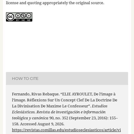
license and quoting appropriately the original source.
HOW TO CITE
Fernando, Rivas Rebaque. “ELIE AYROULET, De l’image à
l’image. Réflexions Sur Un Concept Clef De La Doctrine De
La Divinisation De Maxime Le Confesseur”.
Estudios
Eclesiásticos. Revista de investigación e información
teológica y canónica
90, no. 352 (September 23, 2016): 155–
158. Accessed August 9, 2026.
https://revistas.comillas.edu/estudioseclesiasticos/article/vi