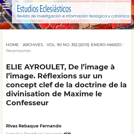
HOME
/
ARCHIVES
/
VOL. 90 NO. 352 (2015): ENERO-MARZO
/
Recensiones
ELIE AYROULET, De l’image à
l’image. Réflexions sur un
concept clef de la doctrine de la
divinisation de Maxime le
Confesseur
Rivas Rebaque Fernando
Comillas Pontifical University