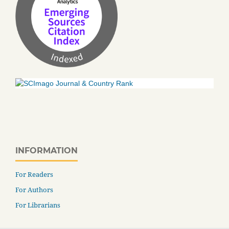
INFORMATION
For Readers
For Authors
For Librarians