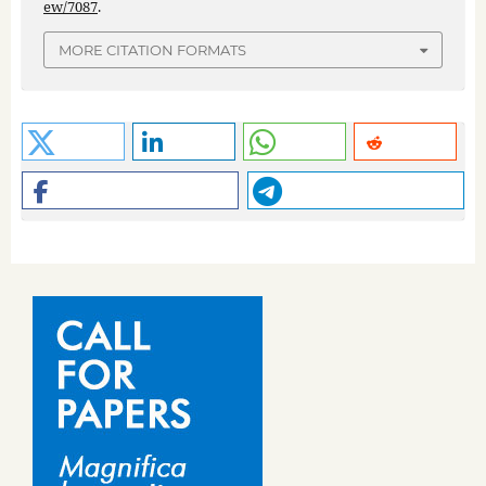
ew/7087
.
MORE CITATION FORMATS