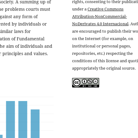
rights, consenting to their publicat
society. A summing up of
under a
Creative Commons
the problems courts must
Attribution-NonCommercial-
gainst any form of
NoDerivates 4.0 Internacional
. Au
ented by individuals or
are encouraged to publish their w
similar laws for
on the Internet (for example, on
tation of Fundamental
institutional or personal pages,
the aim of individuals and
repositories, etc.) respecting the
 principles and values.
conditions of this license and quot
appropriately the original source.