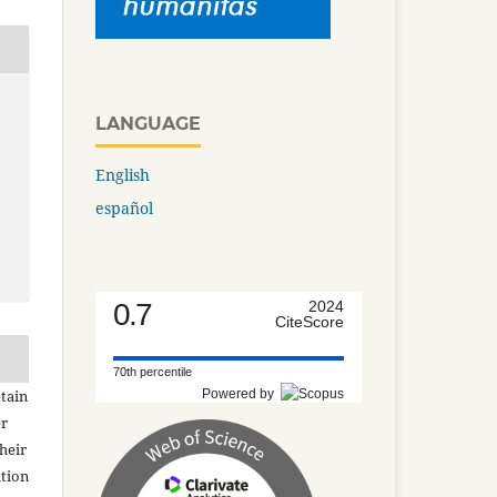
LANGUAGE
English
español
0.7
2024
CiteScore
70th percentile
Powered by
tain
er
heir
ation