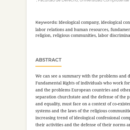
Facultad de Derecho, Universidad Complutense
Ideological company, ideological co
Keywords:
labor relations and human resources, fundament
religion, religious communities, labor discrimina
ABSTRACT
We can see a summary with the problems and d
Fundamental Rights of individuals who work for
and the problems European countries and other 
separation churchstate and the defense of the pri
and equality, must face on a context of co-existe
systems and the laws of the religious communitie
increasing trend of ideological confessional com
their activities and the defense of their norms a