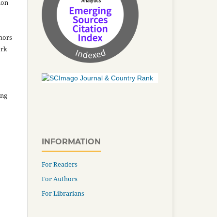
ion
thors
ork
ing
INFORMATION
For Readers
For Authors
For Librarians