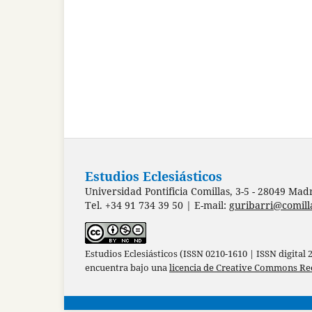
Estudios Eclesiásticos
Universidad Pontificia Comillas, 3-5 - 28049 Mad
Tel. +34 91 734 39 50 | E-mail:
guribarri@comill
Estudios Eclesiásticos (ISSN 0210-1610 | ISSN digital
encuentra bajo una
licencia de Creative Commons Re