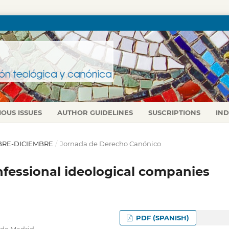
IOUS ISSUES
AUTHOR GUIDELINES
SUSCRIPTIONS
IN
TUBRE-DICIEMBRE
/
Jornada de Derecho Canónico
nfessional ideological companies
PDF (SPANISH)