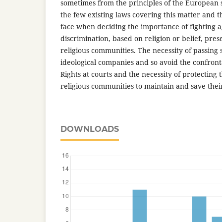
sometimes from the principles of the European 
the few existing laws covering this matter and 
face when deciding the importance of fighting a
discrimination, based on religion or belief, pres
religious communities. The necessity of passing 
ideological companies and so avoid the confron
Rights at courts and the necessity of protecting 
religious communities to maintain and save their
DOWNLOADS