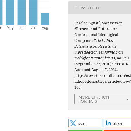
HOW TO CITE
Perales Agustí, Montserrat.
“Present and Future for
Confessional Ideological
Companies”.
Estudios
Eclesiásticos. Revista de
investigación e información
teológica y canónica
89, no. 351
(September 23, 2016): 799–816.
Accessed August 7, 2026.
https://revistas.comillas.edu/es
udioseclesiasticos/article/view/
106
.
MORE CITATION
FORMATS
post
share