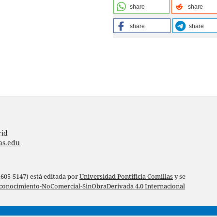
share
share
share
share
rid
as.edu
 2605-5147) está editada por
Universidad Pontificia Comillas
y se
conocimiento-NoComercial-SinObraDerivada 4.0 Internacional