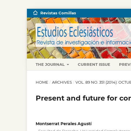
Revistas Comillas
THE JOURNAL
CURRENT ISSUE
PREV
HOME
/
ARCHIVES
/
VOL. 89 NO. 351 (2014): OC
Present and future for co
Montserrat Perales Agustí
,