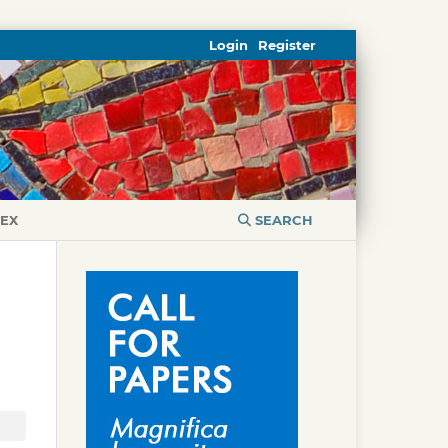
Login
Register
DEX
SEARCH