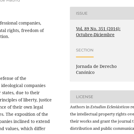
 de Madrid
ISSUE
nfessional companies,
Vol. 89 No. 351 (2014):
al rights, freedom of
Octubre-Diciembre
tion.
SECTION
Jornada de Derecho
Canónico
efense of the
 ideological companies
states, due to their
LICENSE
nciples of liberty, justice
Authors in
Estudios Eclesiásticos
re
nce of their own legal
the intellectual property rights ov
s. The exposition of the
their works and grant the journal t
panies inclined to extend
distribution and public communic
nd values, which differ