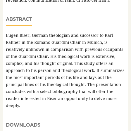
revelation, communication of faith, Christo-centrism.
ABSTRACT
Eugen Biser, German theologian and successor to Karl
Rahner in the Romano Guardini Chair in Munich, is
relatively unknown in comparison with previous occupants
of the Guardini Chair. His theological work is extensive,
complex, and his thought original. This study offers an
approach to his person and theological work. It summarizes
the most important periods of his life and lays out the
principal lines of his theological thought. The presentation
concludes with a select bibliography that will offer the
reader interested in Biser an opportunity to delve more
deeply.
DOWNLOADS