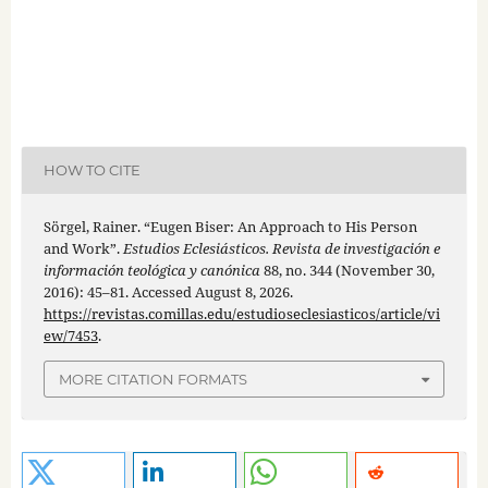
HOW TO CITE
Sörgel, Rainer. “Eugen Biser: An Approach to His Person
and Work”.
Estudios Eclesiásticos. Revista de investigación e
información teológica y canónica
88, no. 344 (November 30,
2016): 45–81. Accessed August 8, 2026.
https://revistas.comillas.edu/estudioseclesiasticos/article/vi
ew/7453
.
MORE CITATION FORMATS