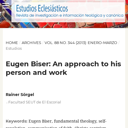
HOME
/
ARCHIVES
/
VOL. 88 NO. 344 (2013): ENERO-MARZO
/
Estudios
Eugen Biser: An approach to his
person and work
Rainer Sörgel
,
Facultad SEUT de El Escorial
Eugen Biser, fundamental theology, self-
Keywords: