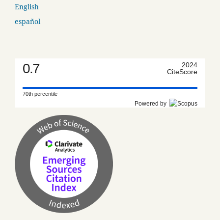
English
español
0.7
2024
CiteScore
70th percentile
Powered by