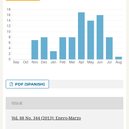
PDF (SPANISH)
ISSUE
Vol. 88 No. 344 (2013): Enero-Marzo