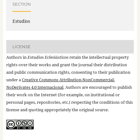
SECTION
Estudios
LICENSE
Authors in
Estudios Eclesiásticos
retain the intellectual property
rights over their works and grant the journal their distribution
and public communication rights, consenting to their publication
under a
Creative Commons Attribution-NonCommercial-
NoDerivates 4.0 Internacional
. Authors are encouraged to publish
their work on the Internet (for example, on institutional or
personal pages, repositories, etc.) respecting the conditions of this
license and quoting appropriately the original source.