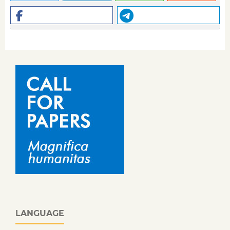
LANGUAGE