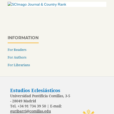
INFORMATION
For Readers
For Authors
For Librarians
Estudios Eclesiásticos
Universidad Pontificia Comillas, 3-5
- 28049 Madrid
Tel. +34 91 734 39 50 | E-mail:
guribarri@comillas.edu