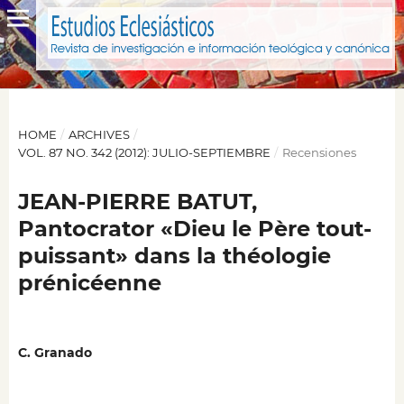
HOME
/
ARCHIVES
/
VOL. 87 NO. 342 (2012): JULIO-SEPTIEMBRE
/
Recensiones
JEAN-PIERRE BATUT,
Pantocrator «Dieu le Père tout-
puissant» dans la théologie
prénicéenne
C. Granado