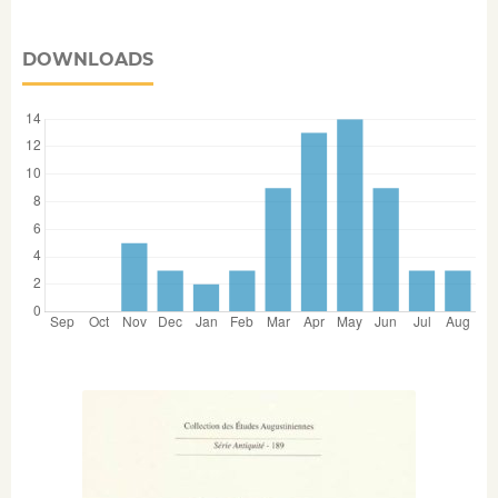
DOWNLOADS