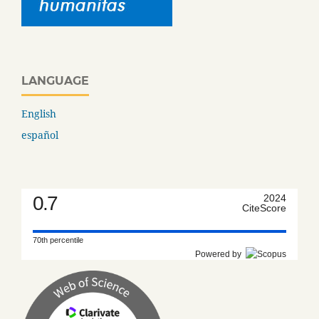
LANGUAGE
English
español
0.7
2024
CiteScore
70th percentile
Powered by