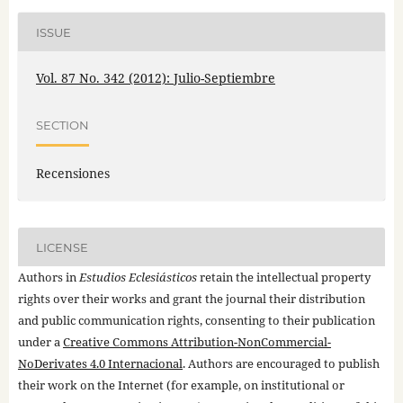
ISSUE
Vol. 87 No. 342 (2012): Julio-Septiembre
SECTION
Recensiones
LICENSE
Authors in
Estudios Eclesiásticos
retain the intellectual property
rights over their works and grant the journal their distribution
and public communication rights, consenting to their publication
under a
Creative Commons Attribution-NonCommercial-
NoDerivates 4.0 Internacional
. Authors are encouraged to publish
their work on the Internet (for example, on institutional or