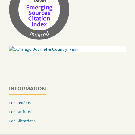
INFORMATION
For Readers
For Authors
For Librarians