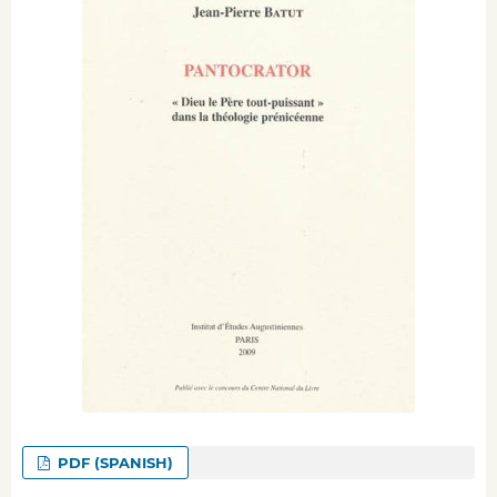
PDF (SPANISH)