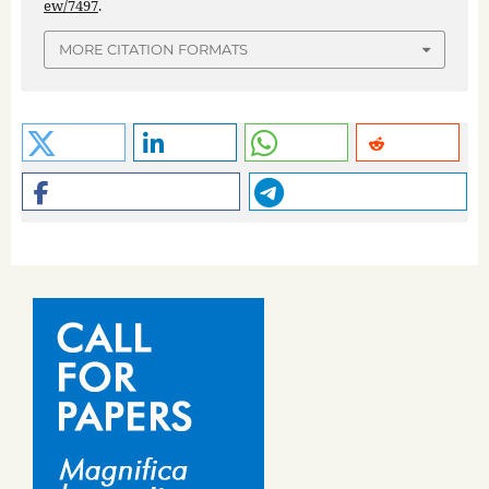
ew/7497
.
MORE CITATION FORMATS