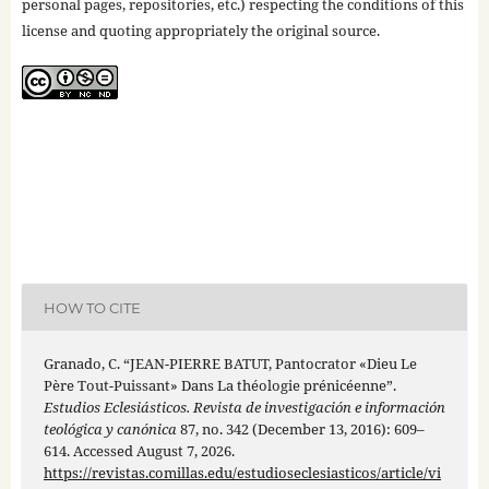
personal pages, repositories, etc.) respecting the conditions of this
license and quoting appropriately the original source.
HOW TO CITE
Granado, C. “JEAN-PIERRE BATUT, Pantocrator «Dieu Le
Père Tout-Puissant» Dans La théologie prénicéenne”.
Estudios Eclesiásticos. Revista de investigación e información
teológica y canónica
87, no. 342 (December 13, 2016): 609–
614. Accessed August 7, 2026.
https://revistas.comillas.edu/estudioseclesiasticos/article/vi